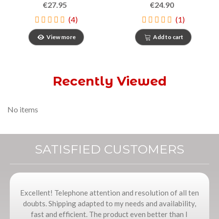
€27.95
€24.90
(4)
(1)
View more
Add to cart
Recently Viewed
No items
SATISFIED CUSTOMERS
Excellent! Telephone attention and resolution of all ten
doubts. Shipping adapted to my needs and availability,
fast and efficient. The product even better than I