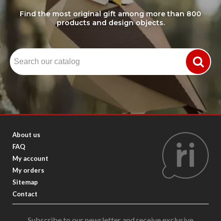
Find the most original gift among more than 800
products and design objects.
About us
FAQ
My account
My orders
Sitemap
Contact
Subscribe to our newsletter and receive exclusive