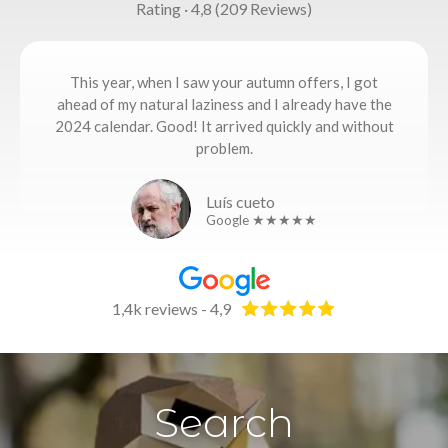
Rating · 4,8 (209 Reviews)
This year, when I saw your autumn offers, I got
ahead of my natural laziness and I already have the
2024 calendar. Good! It arrived quickly and without
problem.
Luís cueto
Google ★★★★★
1,4k reviews - 4,9
Search