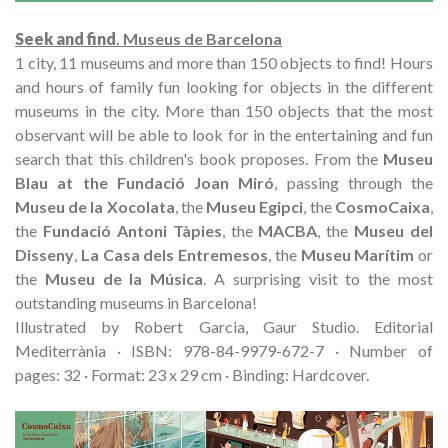
Seek and find
. Museus de Barcelona
1 city, 11 museums and more than 150 objects to find! Hours
and hours of family fun looking for objects in the different
museums in the city. More than 150 objects that the most
observant will be able to look for in the entertaining and fun
search that this children's book proposes. From the
Museu
Blau at the Fundació Joan Miró
, passing through the
Museu de la Xocolata
, the
Museu Egipci
, the
CosmoCaixa
,
the
Fundació Antoni Tàpies
, the
MACBA
, the
Museu del
Disseny
,
La Casa dels Entremesos
, the
Museu Marítim
or
the
Museu de la Música
. A surprising visit to the most
outstanding museums in Barcelona!
Illustrated by Robert Garcia, Gaur Studio. Editorial
Mediterrània · ISBN: 978-84-9979-672-7 · Number of
pages: 32 · Format: 23 x 29 cm · Binding: Hardcover.