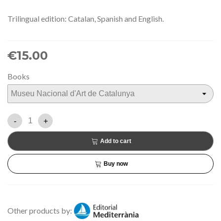
Trilingual edition: Catalan, Spanish and English.
€15.00
Books
-
+
Add to cart
Buy now
Other products by: