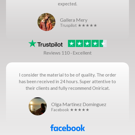
expected.
Gallera Mery
Truspilot ★★★★★
Reviews 110 · Excellent
I consider the material to be of quality. The order
has been received in 24 hours. Super attentive to
their clients and fully recommend Oniricat.
Olga Martinez Dominguez
Facebook ★★★★★