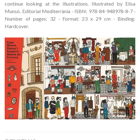
continue looking at the illustrations. Illustrated by Elisa
Munsó. Editorial Mediterrània · ISBN: 978-84-948978-8-7 ·
Number of pages: 32 · Format: 23 x 29 cm · Binding:
Hardcover.