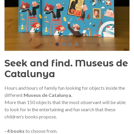
audí 2026 commemorative medal
Motxilla Stivibags A
– Limited edition
€89.00
€149.00
NEW
NE
Add to cart
View more
Seek and find. Museus de
Catalunya
Hours and hours of family fun looking for objects inside the
different
Museus de Catalunya.
More than 150 objects that the most observant will be able
to look for in the entertaining and fun search that these
children's books propose.
· 4 books
to choose from.