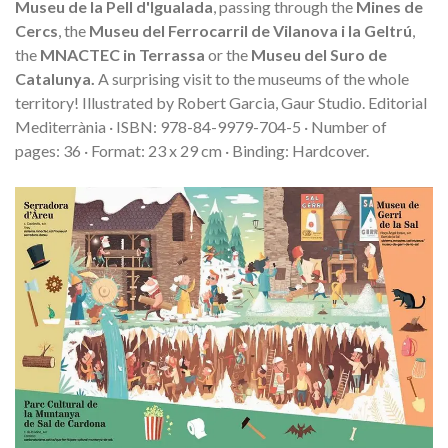
Museu de la Pell d'Igualada
, passing through the
Mines de
Cercs
, the
Museu del Ferrocarril de Vilanova i la Geltrú
,
the
MNACTEC in Terrassa
or the
Museu del Suro de
Catalunya.
A surprising visit to the museums of the whole
territory!
Illustrated by Robert Garcia, Gaur Studio. Editorial
Mediterrània · ISBN: 978-84-9979-704-5 · Number of
pages: 36 · Format: 23 x 29 cm · Binding: Hardcover.