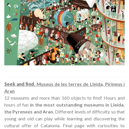
Seek and find
. Museus de les terres de Lleida, Pirineus i
Aran
12 museums and more than 160 objects to find! Hours and
hours of fun
in the most outstanding museums in Lleida,
the Pyrenees and Aran.
Different levels of difficulty so that
young and old can play while learning and discovering the
cultural offer of Catalonia. Final page with curiosities to