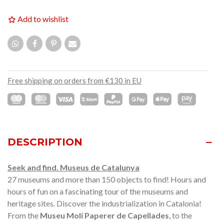
Add to wishlist
Free shipping on orders from €130 in EU
DESCRIPTION
Seek and find. Museus de Catalunya
27 museums and more than 150 objects to find! Hours and
hours of fun on a fascinating tour of the museums and
heritage sites. Discover the industrialization in Catalonia!
From the
Museu Molí Paperer de Capellades
, to the