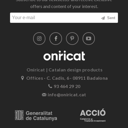
offers and content of your interest.
Sent
Oniricat | Catalan design products
Offices · C. Cadis, 6 · 08911 Badalona
93 464 29 20
info@oniricat.cat