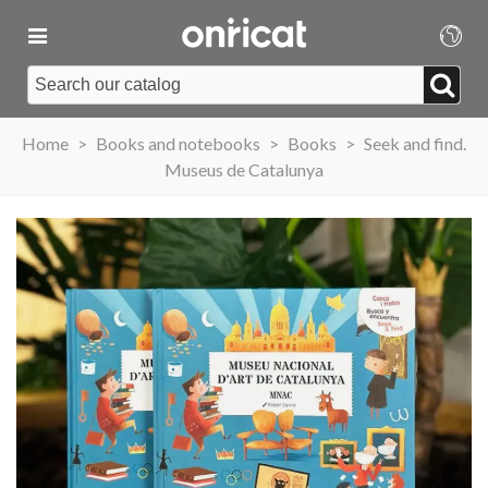
Home
>
Books and notebooks
>
Books
>
Seek and find.
Museus de Catalunya