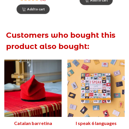
Add to cart
Add to cart
Customers who bought this
product also bought:
Catalan barretina
I speak 6 languages