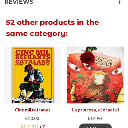
REVIEWS
52 other products in the
same category:
Cinc mil refranys
La princesa, el drac i el
catalans i frases fetes
cavaller desarmat
€13.00
€14.90
populars
(3)