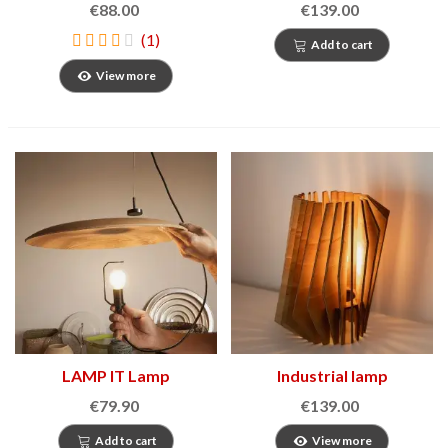
€88.00
€139.00
(1)
Add to cart
View more
LAMP IT Lamp
Industrial lamp
€79.90
€139.00
Add to cart
View more