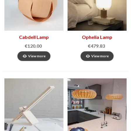
Cabdell Lamp
Ophelia Lamp
€120.00
€479.83
View more
View more