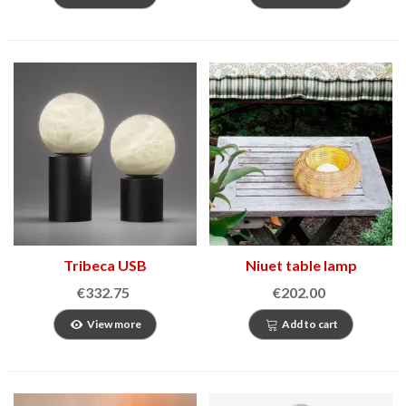
Tribeca USB
Niuet table lamp
€332.75
€202.00
View more
Add to cart