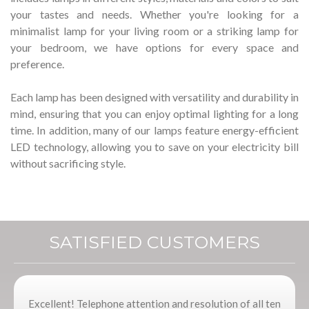
your tastes and needs.
Whether you're looking for a
minimalist lamp for your living room or a striking lamp for
your bedroom, we have options for every space and
preference.
Each lamp has been designed with versatility and durability in
mind, ensuring that you can enjoy optimal lighting for a long
time.
In addition, many of our lamps feature energy-efficient
LED technology, allowing you to save on your electricity bill
without sacrificing style.
SATISFIED CUSTOMERS
Excellent! Telephone attention and resolution of all ten