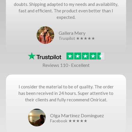
doubts. Shipping adapted to my needs and availability,
fast and efficient. The product even better than I
expected.
Gallera Mery
Truspilot ★★★★★
Reviews 110 · Excellent
I consider the material to be of quality. The order
has been received in 24 hours. Super attentive to
their clients and fully recommend Oniricat.
Olga Martinez Dominguez
Facebook ★★★★★