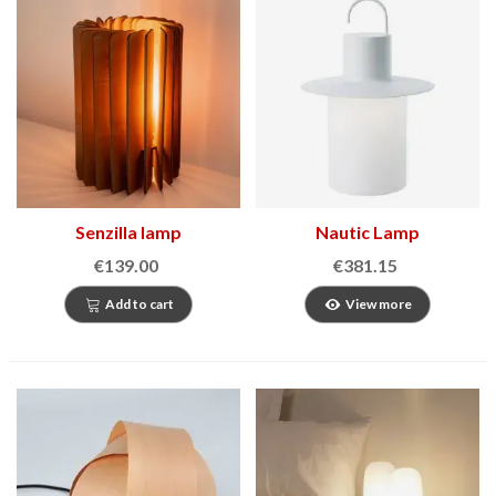
Senzilla lamp
Nautic Lamp
€139.00
€381.15
Add to cart
View more