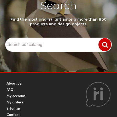
Search
Find the most original gift among more than 800
products and design objects.
About us
FAQ
My account
My orders
Sitemap
Contact