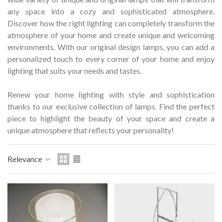
Hostemplo Gaudí 2026 Medal
Gaudí 2026 commemora
any space into a cozy and sophisticated atmosphere.
– Limited edit
Discover how the right lighting can completely transform the
€47.00
€89.00
NEW
NEW
atmosphere of your home and create unique and welcoming
environments.
Add to cart
With our original design lamps, you can add a
Add to cart
personalized touch to every corner of your home and enjoy
lighting that suits your needs and tastes.
Renew your home lighting with style and sophistication
thanks to our exclusive collection of lamps.
Find the perfect
piece to highlight the beauty of your space and create a
unique atmosphere that reflects your personality!
Relevance