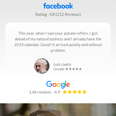
Rating · 4,8 (212 Reviews)
This year, when I saw your autumn offers, I got
ahead of my natural laziness and I already have the
2024 calendar. Good! It arrived quickly and without
problem.
Luís cueto
Google ★★★★★
1,4k reviews - 4,9