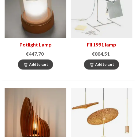
Potlight Lamp
Fil 1991 lamp
€447.70
€884.51
Add to cart
Add to cart