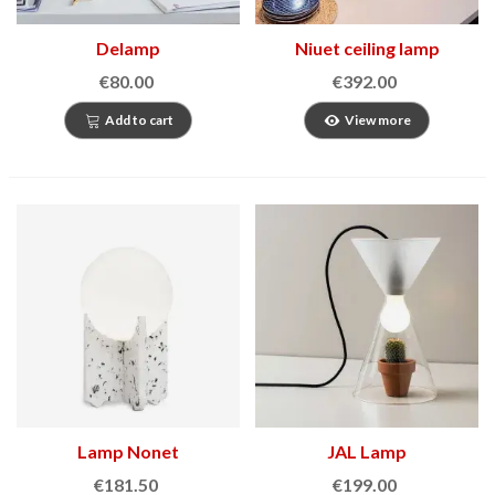
Delamp
Niuet ceiling lamp
€80.00
€392.00
Add to cart
View more
Lamp Nonet
JAL Lamp
€181.50
€199.00