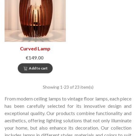
Curved Lamp
€149.00
Add to cart
Showing
1
-23 of 23 item(s)
From modern ceiling lamps to vintage floor lamps, each piece
has been carefully selected for its innovative design and
exceptional quality.
Our products combine functionality and
aesthetics, offering lighting solutions that not only illuminate
your home, but also enhance its decoration.
Our collection
includes lamps in different styles, materials and colors to suit