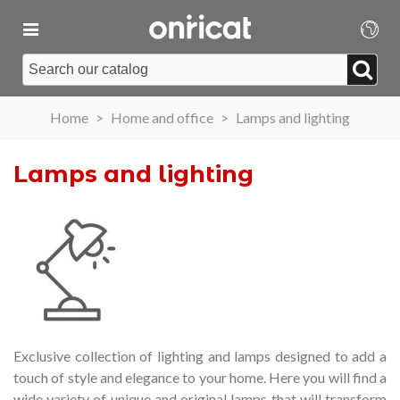
Home
>
Home and office
>
Lamps and lighting
Lamps and lighting
Exclusive collection of lighting and lamps designed to add a
touch of style and elegance to your home.
Here you will find a
wide variety of unique and original lamps that will transform