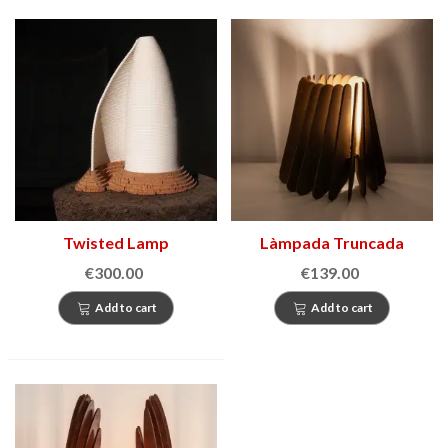
Twisted Lamp
Làmpada Truncada
€300.00
€139.00
Add to cart
Add to cart