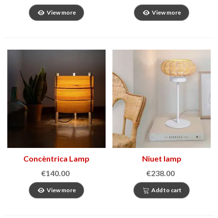
View more
View more
Concèntrica Lamp
Niuet lamp
€140.00
€238.00
View more
Add to cart