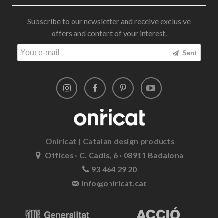
Subscribe to our newsletter and receive exclusive
offers and content of your interest.
Sent
Oniricat | Catalan design products
Offices · C. Cadis, 6 · 08911 Badalona
93 464 29 20
info@oniricat.cat