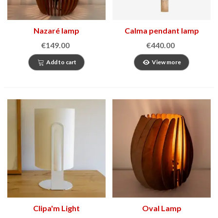
Nazaré lamp
Calma pendant lamp
€149.00
€440.00
Add to cart
View more
Clipa'm Light
Oval Lamp