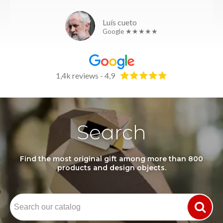
Luís cueto
Google ★★★★★
1,4k reviews - 4,9
Search
Find the most original gift among more than 800
products and design objects.