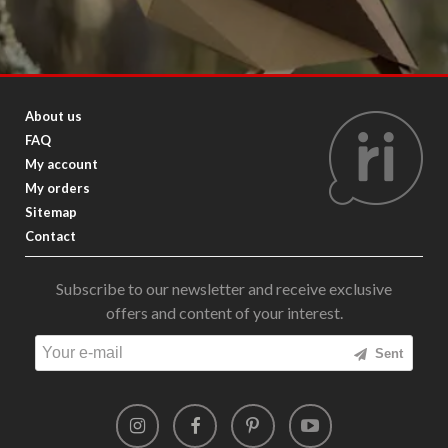
About us
FAQ
My account
My orders
Sitemap
Contact
Subscribe to our newsletter and receive exclusive
offers and content of your interest.
Sent