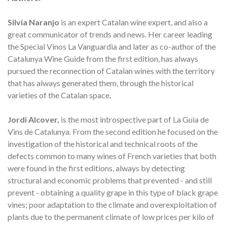
Silvia Naranjo
is an expert Catalan wine expert, and also a
great communicator of trends and news. Her career leading
the Special Vinos La Vanguardia and later as co-author of the
Catalunya Wine Guide from the first edition, has always
pursued the reconnection of Catalan wines with the territory
that has always generated them, through the historical
varieties of the Catalan space
.
Jordi Alcover,
is the most introspective part of La Guia de
Vins de Catalunya. From the second edition he focused on the
investigation of the historical and technical roots of the
defects common to many wines of French varieties that both
were found in the first editions, always by detecting
structural and economic problems that prevented - and still
prevent - obtaining a quality grape in this type of black grape
vines; poor adaptation to the climate and overexploitation of
plants due to the permanent climate of low prices per kilo of