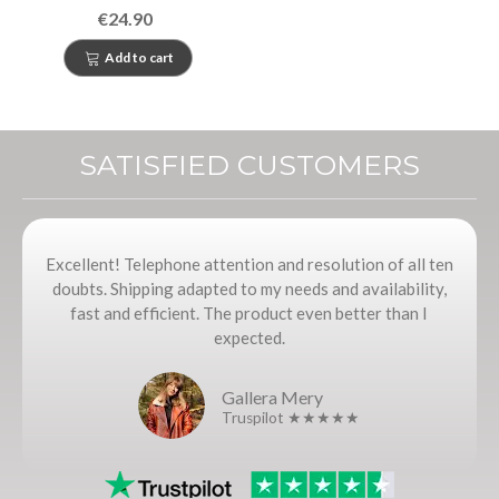
Catalonia
€24.90
Add to cart
SATISFIED CUSTOMERS
Excellent! Telephone attention and resolution of all ten
doubts. Shipping adapted to my needs and availability,
fast and efficient. The product even better than I
expected.
Gallera Mery
Truspilot ★★★★★