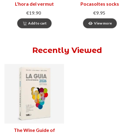
L'hora del vermut
Pocasoltes socks
€19.90
€9.95
Add to cart
View more
Recently Viewed
The Wine Guide of