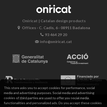
Oniricat | Catalan design products
Offices · C. Cadis, 6 · 08911 Badalona
93 464 29 20
info@oniricat.cat
This store asks you to accept cookies for performance, social
media and advertising purposes. Social media and advertising
cookies of third parties are used to offer you social media
Legal notice
Privacy policy and cookies
Terms of sale
functionalities and personalized ads. Do you accept these cookies