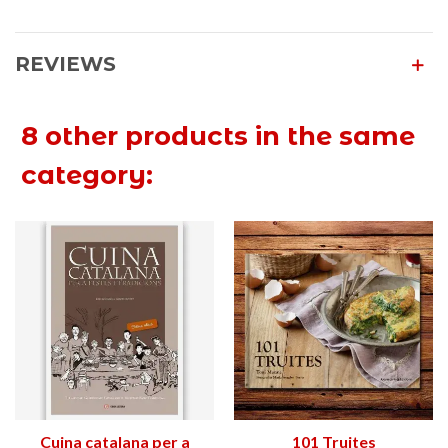
REVIEWS
8 other products in the same
category:
Cuina catalana per a
101 Truites