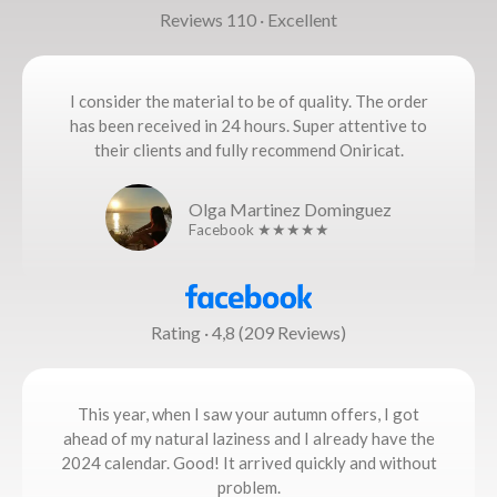
Reviews 110 · Excellent
I consider the material to be of quality. The order
has been received in 24 hours. Super attentive to
their clients and fully recommend Oniricat.
Olga Martinez Dominguez
Facebook ★★★★★
Rating · 4,8 (209 Reviews)
This year, when I saw your autumn offers, I got
ahead of my natural laziness and I already have the
2024 calendar. Good! It arrived quickly and without
problem.