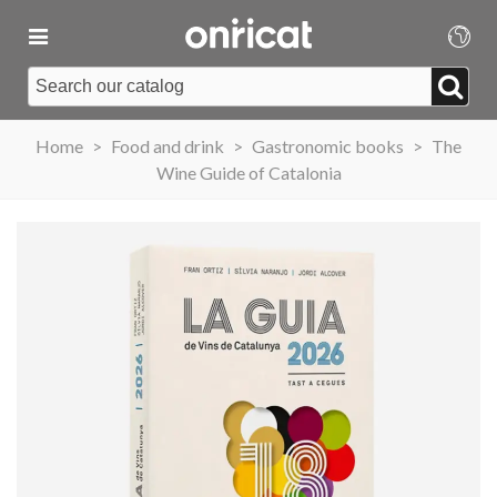
Home
>
Food and drink
>
Gastronomic books
>
The
Wine Guide of Catalonia