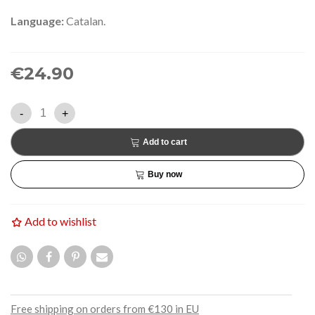
Language:
Catalan.
€24.90
-
+
Add to cart
Buy now
Add to wishlist
Free shipping on orders from €130 in EU