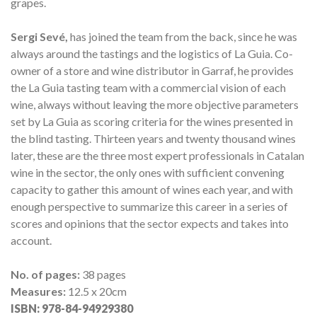
grapes.
Sergi Sevé,
has joined the team from the back, since he was
always around the tastings and the logistics of La Guia. Co-
owner of a store and wine distributor in Garraf, he provides
the La Guia tasting team with a commercial vision of each
wine, always without leaving the more objective parameters
set by La Guia as scoring criteria for the wines presented in
the blind tasting.
Thirteen years and twenty thousand wines
later, these are the three most expert professionals in Catalan
wine in the sector, the only ones with sufficient convening
capacity to gather this amount of wines each year, and with
enough perspective to summarize this career in a series of
scores and opinions that the sector expects and takes into
account.
No. of pages:
38 pages
Measures:
12.5 x 20cm
ISBN:
978-84-94929380