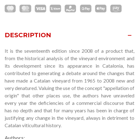
DESCRIPTION
It is the
seventeen
th edition since 2008 of a product that,
from the historical analysis of the vineyard environment and
its development since its appearance in Catalonia, has
contributed to generating a debate around the changes that
have made a Catalan vineyard from 1965 to 2008 new and
very denatured. Valuing the use of the concept "appellation of
origin" that other places use, the authors have unraveled
every year the deficiencies of a commercial discourse that
has no depth and that for many years has been in charge of
justifying any change in the vineyard, always in detriment to
Catalan viticultural history.
Authors: