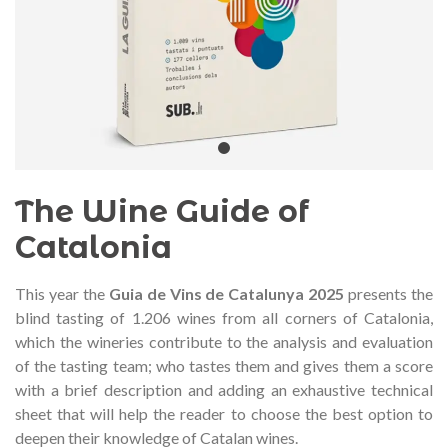
audí 2026 commemorative medal
Motxilla Stivibags A
– Limited edition
€89.00
€149.00
NEW
NE
Add to cart
View more
The Wine Guide of
Catalonia
This year the
Guia de Vins de Catalunya
2025
presents the
blind tasting of 1.206 wines from all corners of Catalonia,
which the wineries contribute to the analysis and evaluation
of the tasting team;
who tastes them and gives them a score
with a brief description and adding an exhaustive technical
sheet that will help the reader to choose the best option to
deepen their knowledge of Catalan wines.