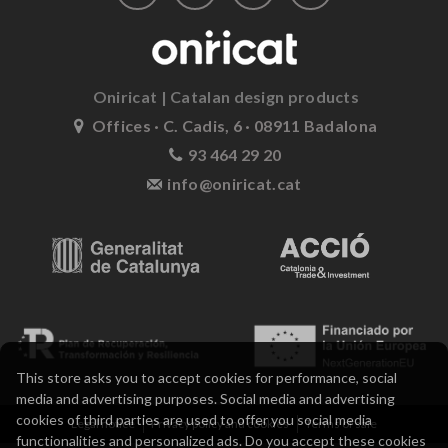
Oniricat | Catalan design products
Offices · C. Cadis, 6 · 08911 Badalona
93 464 29 20
info@oniricat.cat
This store asks you to accept cookies for performance, social
media and advertising purposes. Social media and advertising
cookies of third parties are used to offer you social media
Legal notice
Privacy policy and cookies
Terms of sale
functionalities and personalized ads. Do you accept these cookies