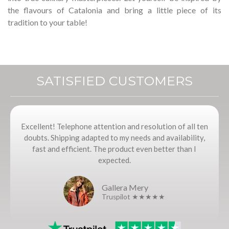
the flavours of Catalonia and bring a little piece of its
tradition to your table!
SATISFIED CUSTOMERS
Excellent! Telephone attention and resolution of all ten
doubts. Shipping adapted to my needs and availability,
fast and efficient. The product even better than I
expected.
Gallera Mery
Truspilot ★★★★★