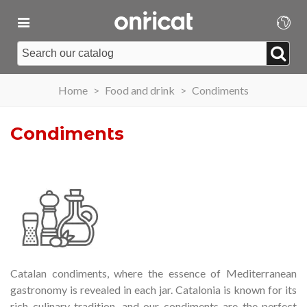
Home
>
Food and drink
>
Condiments
Condiments
Catalan condiments, where the essence of Mediterranean
gastronomy is revealed in each jar.
Catalonia is known for its
rich culinary tradition, and our condiments are the perfect