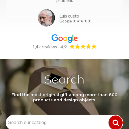
problem.
Luís cueto
Google ★★★★★
1,4k reviews - 4,9
Search
Find the most original gift among more than 800
products and design objects.