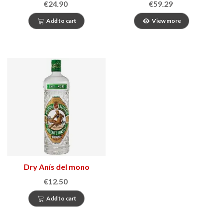
€24.90
€59.29
Add to cart
View more
Dry Anís del mono
€12.50
Add to cart