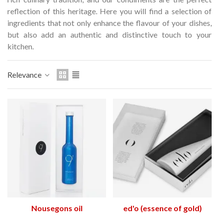
Hostemplo Gaudí 2026 Medal
Gaudí 2026 commemora
reflection of this heritage.
Here you will find a selection of
– Limited edit
ingredients that not only enhance the flavour of your dishes,
€47.00
€89.00
NEW
NEW
but also add an authentic and distinctive touch to your
kitchen.
Add to cart
Add to cart
Relevance
Nousegons oil
ed'o (essence of gold)