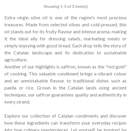
Showing
1
-3 of 3 item(s)
Extra virgin olive oil is one of the region's most precious
treasures.
Made from selected olives and cold-pressed, this
oil stands out for its fruity flavour and intense aroma, making
it the ideal ally for dressing salads, marinating meats or
simply enjoying with good bread.
Each drop tells the story of
the Catalan landscape and its dedication to sustainable
agriculture.
Another of our highlights is saffron, known as the "red gold"
of cooking.
This valuable condiment brings a vibrant colour
and an unmistakable flavour to traditional dishes such as
paella or rice.
Grown in the Catalan lands using ancient
techniques, our saffron guarantees quality and authenticity in
every strand.
Explore our collection of Catalan condiments and discover
how these ingredients can transform your everyday recipes
into true culinary masterpieces.
Let yourself be inspired by