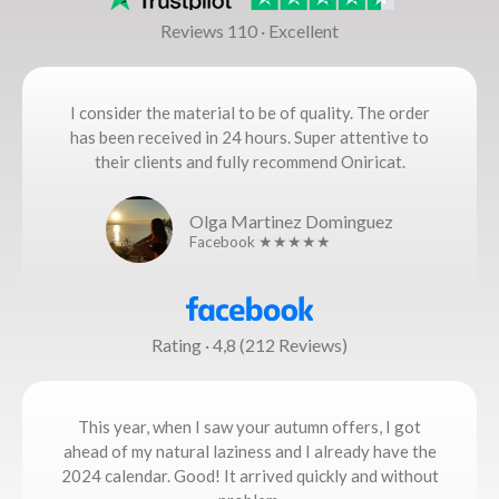
Reviews 110 · Excellent
I consider the material to be of quality. The order
has been received in 24 hours. Super attentive to
their clients and fully recommend Oniricat.
Olga Martinez Dominguez
Facebook ★★★★★
Rating · 4,8 (212 Reviews)
This year, when I saw your autumn offers, I got
ahead of my natural laziness and I already have the
2024 calendar. Good! It arrived quickly and without