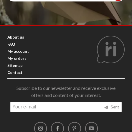
About us
FAQ
My account
My orders
Sitemap
Contact
Subscribe to our newsletter and receive exclusive
offers and content of your interest.
Sent