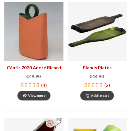
Càntir 2020 André Ricard
Planus Plates
€49.90
€44.90
(4)
(2)
View more
Add to cart