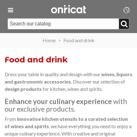
Home
>
Food and drink
Food and drink
Dress your table in quality and design with our
wines, liquors
and gastronomic accessories
. Discover our selection of
design products
for kitchen, wines and spirits.
Enhance your culinary experience
with
our exclusive products.
From
innovative kitchen utensils to a curated selection
of wines and spirits
, we have everything you need to enjoy a
unique culinary experience. With creative and original