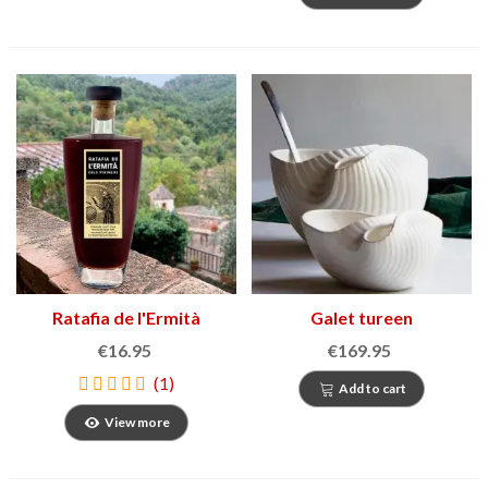
Ratafia de l'Ermità
Galet tureen
€16.95
€169.95
(1)
Add to cart
View more