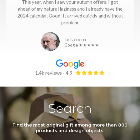
This year, when I saw your autumn offers, I got
ahead of my natural laziness and I already have the
2024 calendar. Good! It arrived quickly and without
problem.
Luís cueto
Google ★★★★★
1,4k reviews - 4,9
Search
Find the most original gift among more than 800
products and design objects.