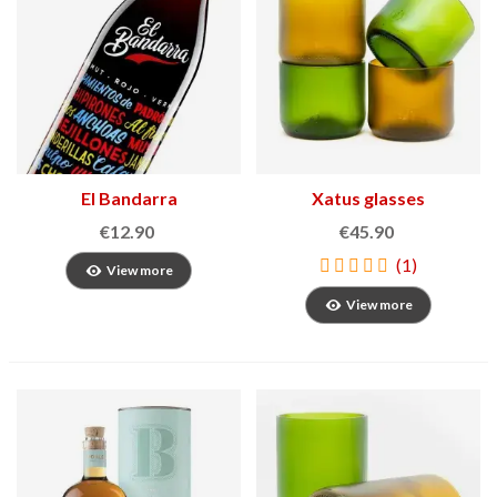
El Bandarra
Xatus glasses
€12.90
€45.90
(1)
View more
View more