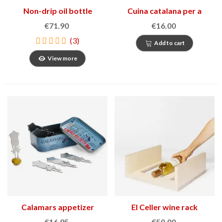
Non-drip oil bottle
Cuina catalana per a
Marquina
festes i tradicions
€71.90
€16.00
(3)
Add to cart
View more
Calamars appetizer
El Celler wine rack
forks
€16.95
€50.00