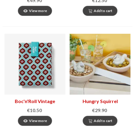
€49.90
€12.50
View more
Add to cart
Boc'n'Roll Vintage
Hungry Squirrel
Sandwich Holder
appetizer bowl
€10.50
€29.90
View more
Add to cart