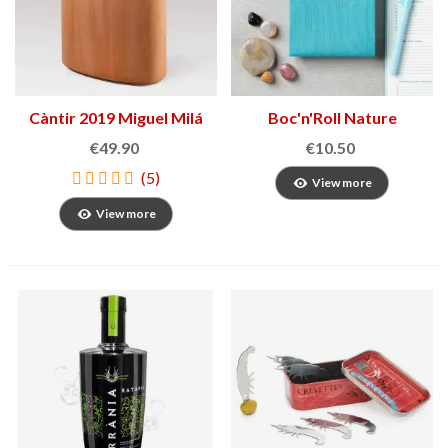
Càntir 2019 Miguel Milá
Boc'n'Roll Nature
Sandwich Holder
€49.90
€10.50
(5)
View more
View more