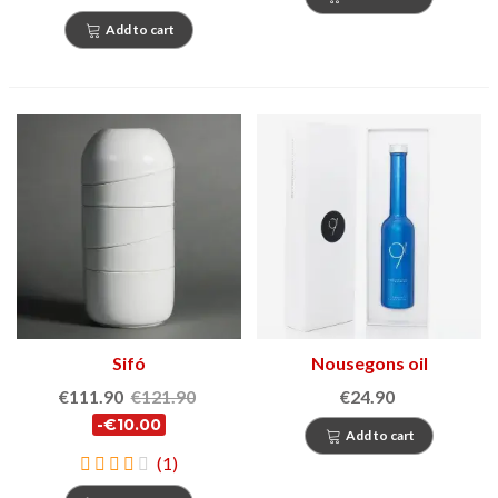
Add to cart
Sifó
Nousegons oil
€111.90
€121.90
€24.90
-€10.00
Add to cart
(1)