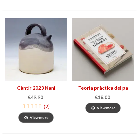
Càntir 2023 Nani
Teoria pràctica del pa
Marquina
amb tomàquet
€49.90
€18.00
(2)
View more
View more