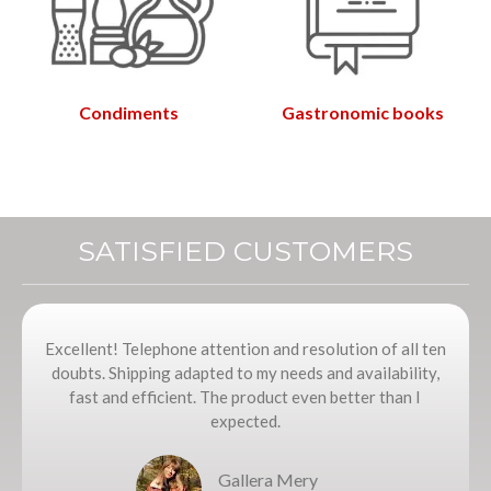
Condiments
Gastronomic books
SATISFIED CUSTOMERS
Excellent! Telephone attention and resolution of all ten
doubts. Shipping adapted to my needs and availability,
fast and efficient. The product even better than I
expected.
Gallera Mery