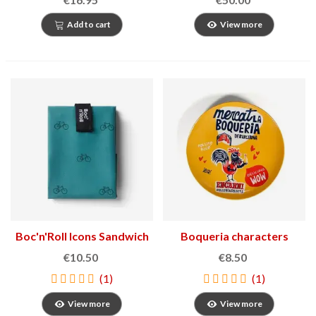
Add to cart
View more
Boc'n'Roll Icons Sandwich
Boqueria characters
Holder
plate
€10.50
€8.50
(1)
(1)
View more
View more