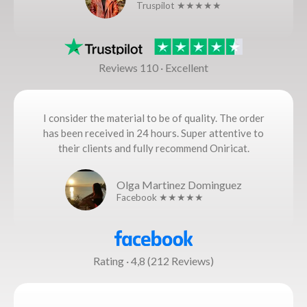
Truspilot ★★★★★
Reviews 110 · Excellent
I consider the material to be of quality. The order
has been received in 24 hours. Super attentive to
their clients and fully recommend Oniricat.
Olga Martinez Dominguez
Facebook ★★★★★
Rating · 4,8 (212 Reviews)