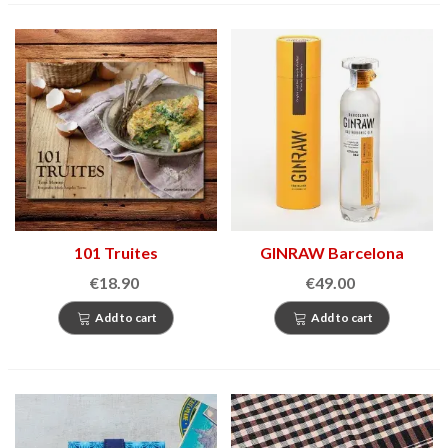
101 Truites
GINRAW Barcelona
€18.90
€49.00
Add to cart
Add to cart