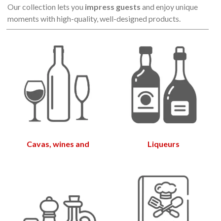
Our collection lets you
impress guests
and enjoy unique
moments with high-quality, well-designed products.
Cavas, wines and
Liqueurs
vermouths