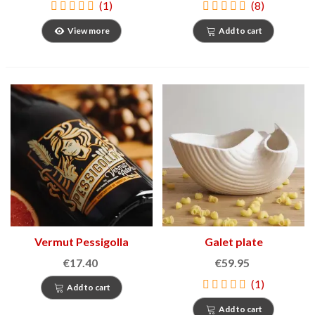
(1)
(8)
View more
Add to cart
Vermut Pessigolla
Galet plate
€17.40
€59.95
(1)
Add to cart
Add to cart