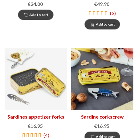
€24.00
€49.90
(3)
Add to cart
Add to cart
Sardines appetizer forks
Sardine corkscrew
€16.95
€16.95
(4)
Add to cart