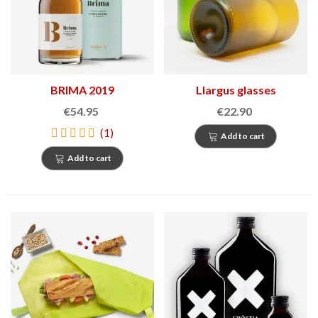
BRIMA 2019
Llargus glasses
€54.95
€22.90
(1)
Add to cart
Add to cart