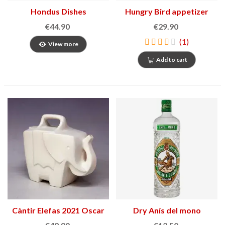
Hondus Dishes
Hungry Bird appetizer
bowl
€44.90
€29.90
(1)
View more
Add to cart
Càntir Elefas 2021 Oscar
Dry Anís del mono
Tusquets