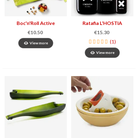
Boc'n'Roll Active
Ratafia L'HOSTIA
Sandwich Holder
€10.50
€15.30
(1)
View more
View more