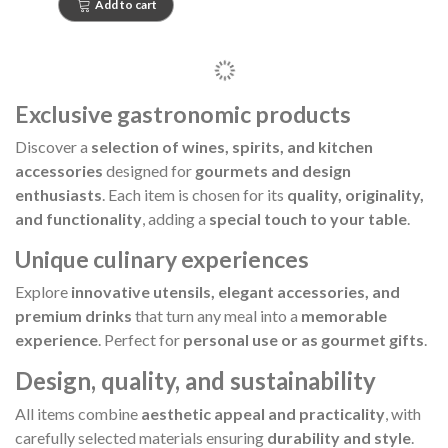
Add to cart
Exclusive gastronomic products
Discover a
selection of wines, spirits, and kitchen
accessories
designed for
gourmets and design
enthusiasts
. Each item is chosen for its
quality, originality,
and functionality
, adding a
special touch to your table
.
Unique culinary experiences
Explore
innovative utensils, elegant accessories, and
premium drinks
that turn any meal into a
memorable
experience
. Perfect for
personal use or as gourmet gifts
.
Design, quality, and sustainability
All items combine
aesthetic appeal and practicality
, with
carefully selected materials ensuring
durability and style
.