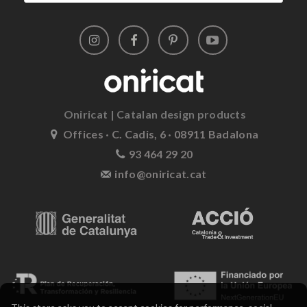
Oniricat | Catalan design products
Offices · C. Cadis, 6 · 08911 Badalona
93 464 29 20
info@oniricat.cat