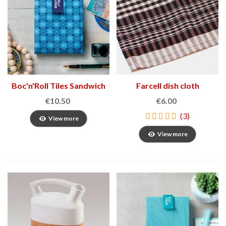
Boc'n'Roll Tiles Sandwich
Farcell dish cloth
Holder
€10.50
€6.00
(3)
View more
View more