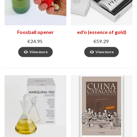
Foosball opener
ed'o (essence of gold)
€24.95
€59.29
View more
View more