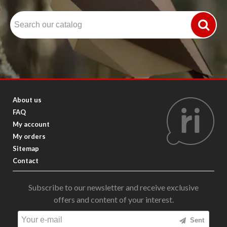
About us
FAQ
My account
My orders
Sitemap
Contact
Subscribe to our newsletter and receive exclusive
offers and content of your interest.
Sent