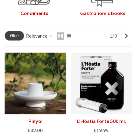
Condiments
Gastronomic books
Nex
Relevance
1/3
Filter
Pinyol
L'Hòstia Forte 500 ml.
€32.00
€19.95