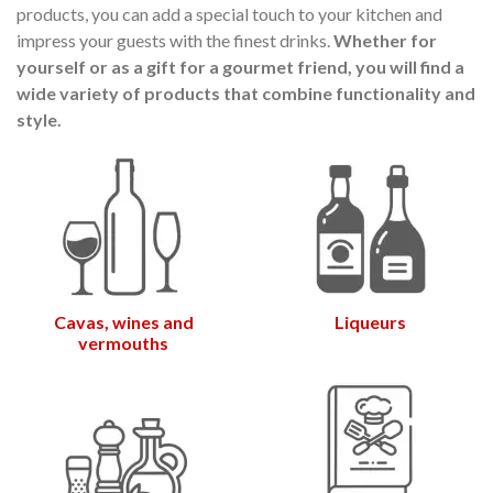
products, you can add a special touch to your kitchen and
audí 2026 commemorative medal
Motxilla Stivibags A
impress your guests with the finest drinks.
Whether for
– Limited edition
€89.00
€149.00
NEW
NE
yourself or as a gift for a gourmet friend, you will find a
wide variety of products that combine functionality and
Add to cart
View more
style.
Cavas, wines and
Liqueurs
vermouths