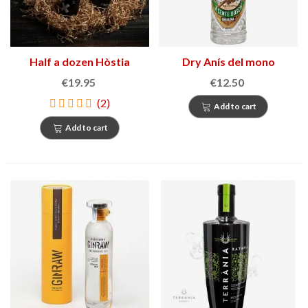
Half a dozen Hòstia
Dry Anís del mono
€19.95
€12.50
(2)
Add to cart
Add to cart