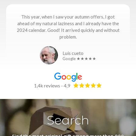
This year, when I saw your autumn offers, I got
ahead of my natural laziness and I already have the
2024 calendar. Good! It arrived quickly and without
problem.
Luís cueto
Google ★★★★★
1,4k reviews - 4,9
Search