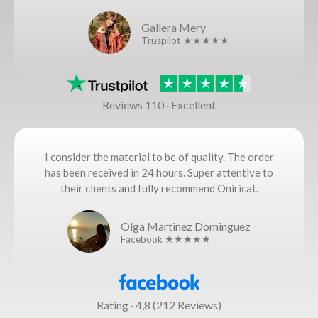
Gallera Mery
Truspilot ★★★★★
Reviews 110 · Excellent
I consider the material to be of quality. The order
has been received in 24 hours. Super attentive to
their clients and fully recommend Oniricat.
Olga Martinez Dominguez
Facebook ★★★★★
Rating · 4,8 (212 Reviews)