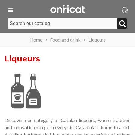
Home
>
Food and drink
>
Liqueurs
Liqueurs
Discover our category of Catalan liqueurs, where tradition
and innovation merge in every sip.
Catalonia is home to a rich
distilling heritage that has given rise to a variety of unique