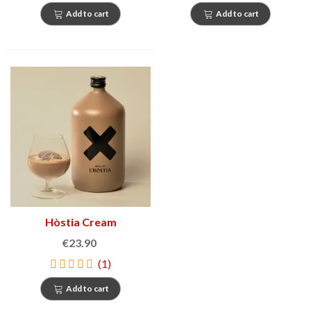
Add to cart
Add to cart
Hòstia Cream
€23.90
(1)
Add to cart