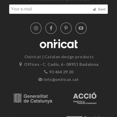
Sent
Oniricat | Catalan design products
Offices · C. Cadis, 6 · 08911 Badalona
93 464 29 20
info@oniricat.cat