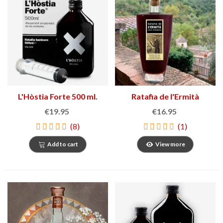
L'Hòstia Forte 500 ml.
Ratafia de l'Ermità
€19.95
€16.95
(8)
(1)
Add to cart
View more