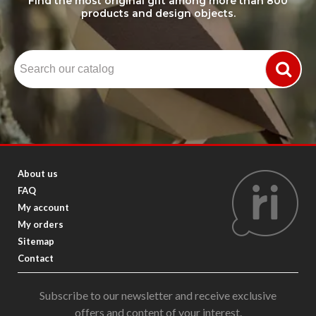
Find the most original gift among more than 800
products and design objects.
About us
FAQ
My account
My orders
Sitemap
Contact
Subscribe to our newsletter and receive exclusive
offers and content of your interest.