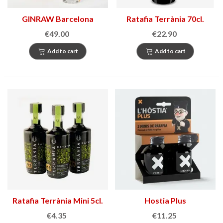
GINRAW Barcelona
Ratafia Terrània 70cl.
€49.00
€22.90
Add to cart
Add to cart
Ratafia Terrània Mini 5cl.
Hostia Plus
€4.35
€11.25