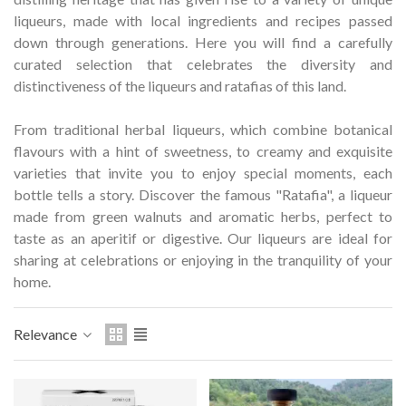
Hostemplo Gaudí 2026 Medal
Gaudí 2026 commemora
liqueurs, made with local ingredients and recipes passed
– Limited edit
down through generations.
Here you will find a carefully
€47.00
€89.00
NEW
NEW
curated selection that celebrates the diversity and
distinctiveness of the liqueurs and ratafias of this land.
Add to cart
Add to cart
From traditional herbal liqueurs, which combine botanical
flavours with a hint of sweetness, to creamy and exquisite
varieties that invite you to enjoy special moments, each
bottle tells a story.
Discover the famous "Ratafia", a liqueur
made from green walnuts and aromatic herbs, perfect to
taste as an aperitif or digestive.
Our liqueurs are ideal for
sharing at celebrations or enjoying in the tranquility of your
home.
Relevance