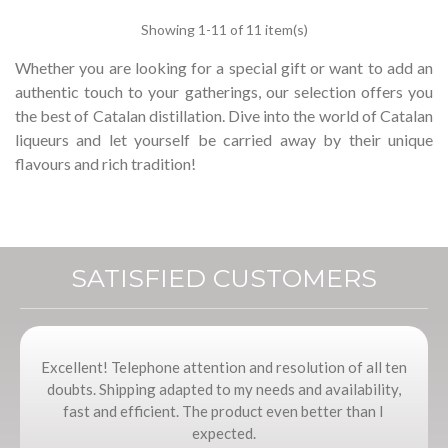
Showing
1
-11 of 11 item(s)
Whether you are looking for a special gift or want to add an
authentic touch to your gatherings, our selection offers you
the best of Catalan distillation.
Dive into the world of Catalan
liqueurs and let yourself be carried away by their unique
flavours and rich tradition!
SATISFIED CUSTOMERS
Excellent! Telephone attention and resolution of all ten
doubts. Shipping adapted to my needs and availability,
fast and efficient. The product even better than I
expected.