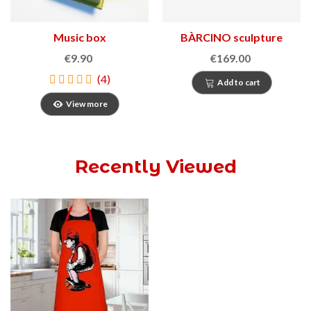
Music box
BÀRCINO sculpture
€9.90
€169.00
(4)
Add to cart
View more
Recently Viewed