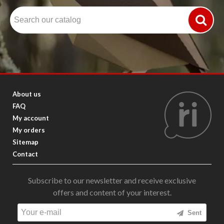
About us
FAQ
My account
My orders
Sitemap
Contact
Subscribe to our newsletter and receive exclusive
offers and content of your interest.
Sent