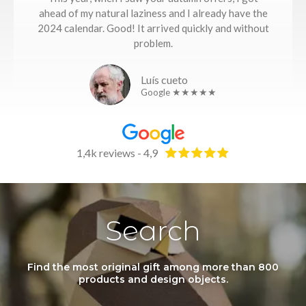
ahead of my natural laziness and I already have the
2024 calendar. Good! It arrived quickly and without
problem.
Luís cueto
Google ★★★★★
1,4k reviews - 4,9
Search
Find the most original gift among more than 800
products and design objects.