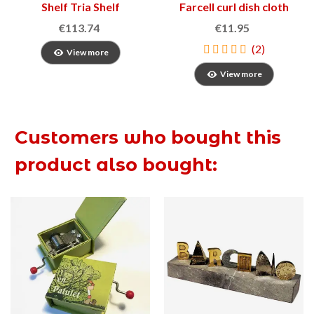
Shelf Tria Shelf
Farcell curl dish cloth
€113.74
€11.95
(2)
View more
View more
Customers who bought this
product also bought: