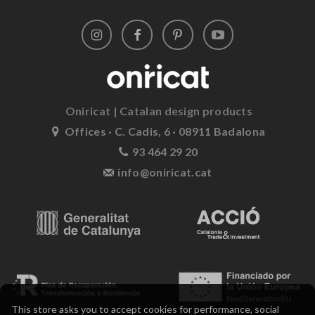
Oniricat | Catalan design products
Offices · C. Cadis, 6 · 08911 Badalona
93 464 29 20
info@oniricat.cat
This store asks you to accept cookies for performance, social