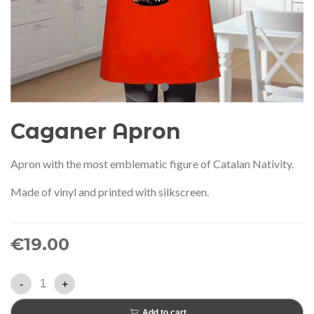
audí 2026 commemorative medal
Motxilla Stivibags A
– Limited edition
€89.00
€149.00
NEW
NE
Add to cart
View more
Caganer Apron
Apron with the most emblematic figure of Catalan Nativity.
Made of vinyl and printed with silkscreen.
€19.00
-
+
Add to cart