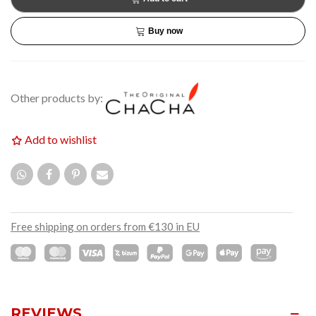
Buy now
Other products by:
Add to wishlist
Free shipping on orders from €130 in EU
REVIEWS