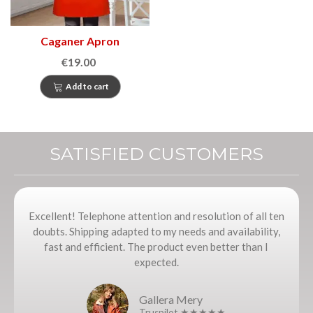
Caganer Apron
€19.00
Add to cart
SATISFIED CUSTOMERS
Excellent! Telephone attention and resolution of all ten
doubts. Shipping adapted to my needs and availability,
fast and efficient. The product even better than I
expected.
Gallera Mery
Truspilot ★★★★★