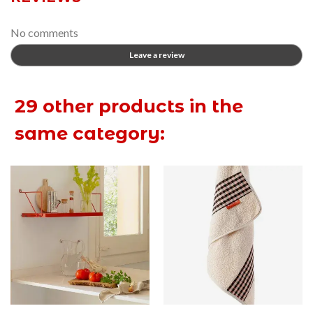
No comments
Leave a review
29 other products in the
same category: