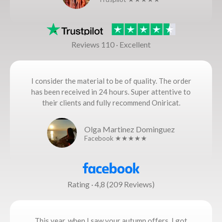
Reviews 110 · Excellent
I consider the material to be of quality. The order
has been received in 24 hours. Super attentive to
their clients and fully recommend Oniricat.
Olga Martinez Dominguez
Facebook ★★★★★
Rating · 4,8 (209 Reviews)
This year, when I saw your autumn offers, I got