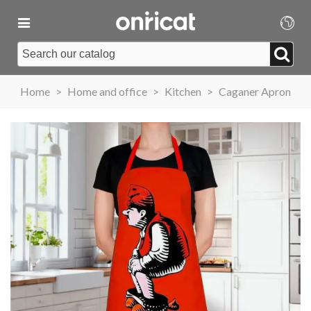
Home
>
Home and office
>
Kitchen
>
Caganer Apron