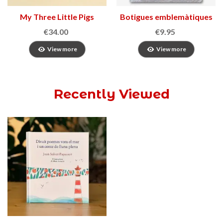
My Three Little Pigs
Botigues emblemàtiques
de Catalunya
€34.00
€9.95
View more
View more
Recently Viewed