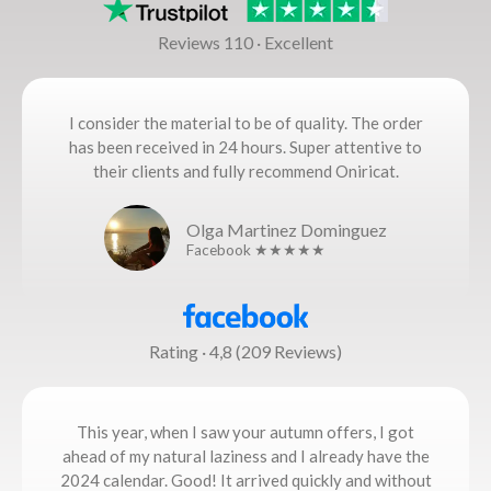
Reviews 110 · Excellent
I consider the material to be of quality. The order
has been received in 24 hours. Super attentive to
their clients and fully recommend Oniricat.
Olga Martinez Dominguez
Facebook ★★★★★
Rating · 4,8 (209 Reviews)
This year, when I saw your autumn offers, I got
ahead of my natural laziness and I already have the
2024 calendar. Good! It arrived quickly and without