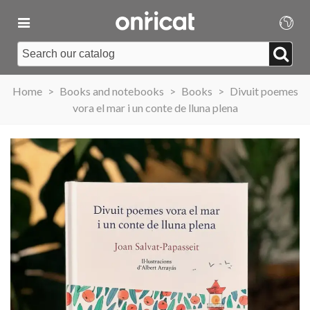
Home
>
Books and notebooks
>
Books
>
Divuit poemes
vora el mar i un conte de lluna plena