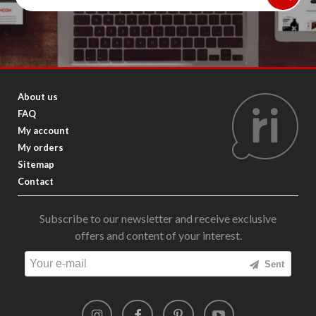
About us
FAQ
My account
My orders
Sitemap
Contact
Subscribe to our newsletter and receive exclusive
offers and content of your interest.
Sent