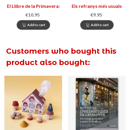
El Llibre de la Primavera:
Els refranys més usuals
Bloc d’activitats
de la llengua catalana
€10.95
€9.95
creatives
Add to cart
Add to cart
Customers who bought this
product also bought: