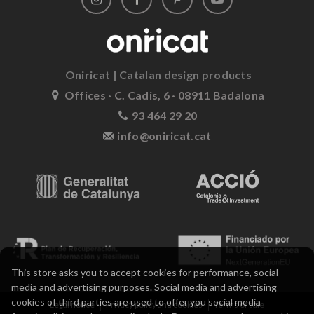
Oniricat | Catalan design products
Offices · C. Cadis, 6 · 08911 Badalona
93 464 29 20
info@oniricat.cat
This store asks you to accept cookies for performance, social
media and advertising purposes. Social media and advertising
cookies of third parties are used to offer you social media
Legal notice
Privacy policy and cookies
Terms of sale