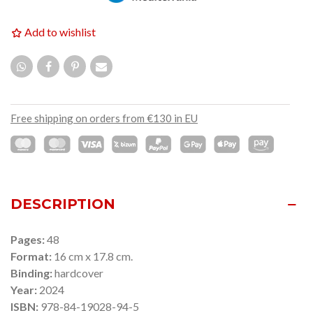
Add to wishlist
Free shipping on orders from €130 in EU
DESCRIPTION
Pages:
48
Format:
16 cm x 17.8 cm.
Binding:
hardcover
Year:
2024
ISBN:
978-84-19028-94-5