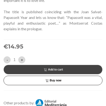
important it is to love life.
The title is published coinciding with the Joan Salvat-
Papasseit Year and lets us know that: “Papasseit was a vital,
playful and enthusiastic poet…” as Montserrat Costas
explains in the prologue.
€14.95
-
+
Add to cart
Buy now
Other products by: