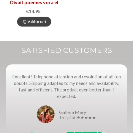
Divuit poemes vora el
mar i un conte de lluna
€14.95
plena
Add to cart
SATISFIED CUSTOMERS
Excellent! Telephone attention and resolution of all ten
doubts. Shipping adapted to my needs and availability,
fast and efficient. The product even better than I
expected.
Gallera Mery
Truspilot ★★★★★