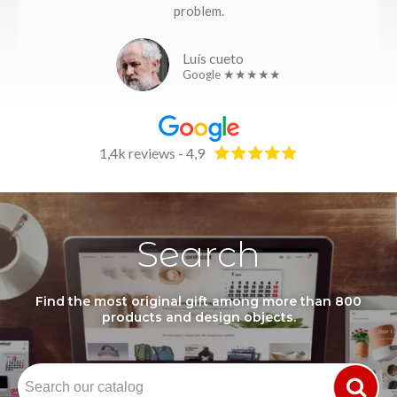
problem.
Luís cueto
Google ★★★★★
1,4k reviews - 4,9
Search
Find the most original gift among more than 800
products and design objects.