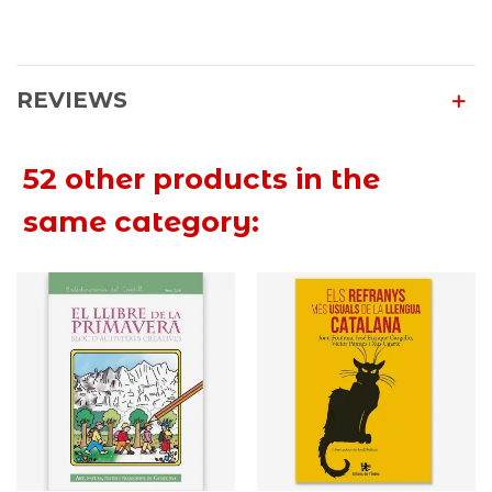
REVIEWS
52 other products in the
same category: