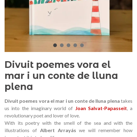
audí 2026 commemorative medal
Motxilla Stivibags A
– Limited edition
€89.00
€149.00
NEW
NE
Add to cart
View more
Divuit poemes vora el
mar i un conte de lluna
plena
Divuit poemes vora el mar i un conte de lluna plena
takes
us into the imaginary world of
Joan Salvat-Papasseit
, a
revolutionary poet and lover of love.
With its poetry with the smell of the sea and with the
illustrations of
Albert Arrayás
we will remember how