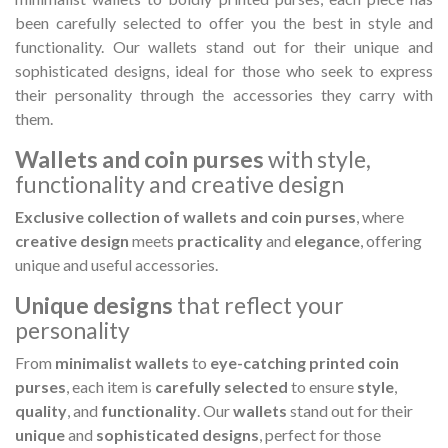
Hostemplo Gaudí 2026 Medal
Gaudí 2026 commemora
been carefully selected to offer you the best in style and
– Limited edit
functionality.
Our wallets stand out for their unique and
€47.00
€89.00
NEW
NEW
sophisticated designs, ideal for those who seek to express
their personality through the accessories they carry with
Add to cart
Add to cart
them.
Wallets and coin purses
with style,
functionality and creative design
Exclusive collection of wallets and coin purses
, where
creative design
meets
practicality
and
elegance
, offering
unique and useful accessories.
Unique designs
that reflect your
personality
From
minimalist wallets
to
eye-catching printed coin
purses
, each item is
carefully selected
to ensure
style
,
quality
, and
functionality
. Our
wallets
stand out for their
unique
and
sophisticated designs
, perfect for those