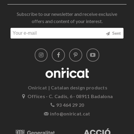
Subscribe to our newsletter and receive exclusive
offers and content of your interest.
Sent
Oniricat | Catalan design products
Offices · C. Cadis, 6 · 08911 Badalona
93 464 29 20
info@oniricat.cat