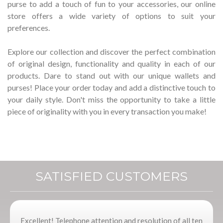
purse to add a touch of fun to your accessories, our online
store offers a wide variety of options to suit your
preferences.
Explore our collection and discover the perfect combination
of original design, functionality and quality in each of our
products.
Dare to stand out with our unique wallets and
purses!
Place your order today and add a distinctive touch to
your daily style.
Don't miss the opportunity to take a little
piece of originality with you in every transaction you make!
SATISFIED CUSTOMERS
Excellent! Telephone attention and resolution of all ten