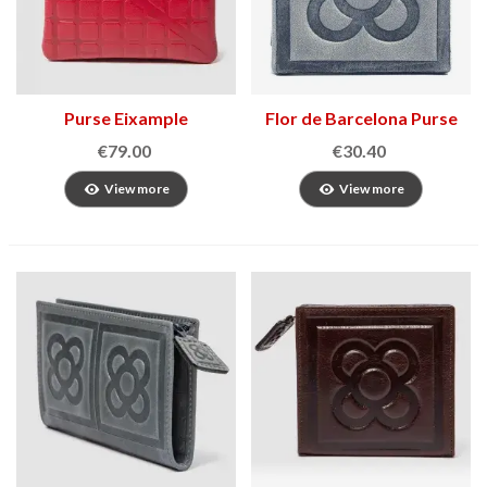
Purse Eixample
Flor de Barcelona Purse
€79.00
€30.40
View more
View more