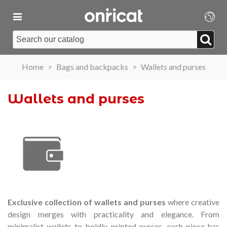
Home
>
Bags and backpacks
>
Wallets and purses
Wallets and purses
Exclusive collection of wallets and purses
where creative
design merges with practicality and elegance.
From
minimalist wallets to boldly printed purses, each piece has