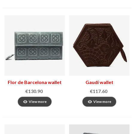
Flor de Barcelona wallet
Gaudí wallet
€130.90
€117.60
View more
View more