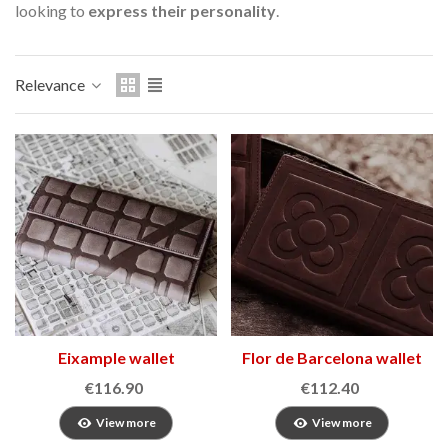
looking to
express their personality
.
Relevance
Eixample wallet
Flor de Barcelona wallet
2
€116.90
€112.40
View more
View more