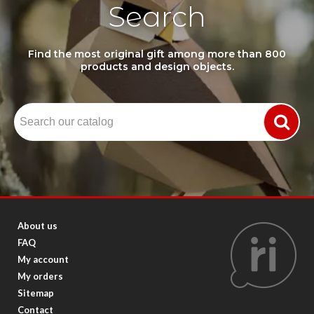
Search
Find the most original gift among more than 800
products and design objects.
About us
FAQ
My account
My orders
Sitemap
Contact