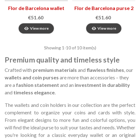
Flor de Barcelona wallet
Flor de Barcelona purse 2
3
€51.60
€51.60
View more
View more
Showing
1
-10 of 10 item(s)
Premium quality and timeless style
Crafted with
premium materials
and
flawless finishes
, our
wallets and coin purses
are more than accessories – they
are a
fashion statement
and an
investment in durability
and
timeless elegance
.
The wallets and coin holders in our collection are the perfect
complement to organize your coins and cards with style.
From elegant designs to more fun and colorful options, you
will find the ideal purse to suit your tastes and needs.
Whether
you're looking for a classic everyday wallet or an original