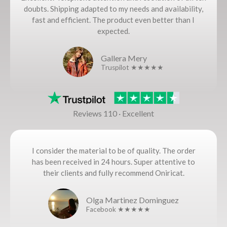
doubts. Shipping adapted to my needs and availability,
fast and efficient. The product even better than I
expected.
Gallera Mery
Truspilot ★★★★★
Reviews 110 · Excellent
I consider the material to be of quality. The order
has been received in 24 hours. Super attentive to
their clients and fully recommend Oniricat.
Olga Martinez Dominguez
Facebook ★★★★★