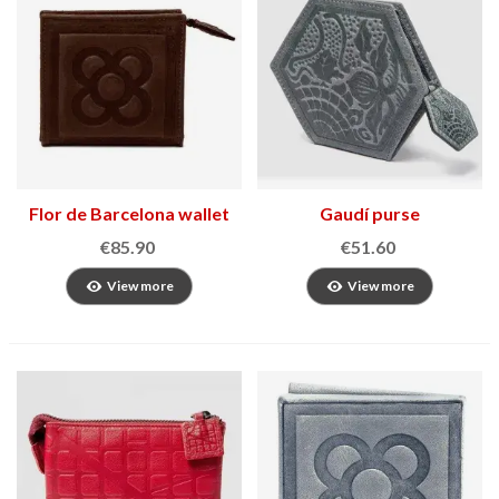
Flor de Barcelona wallet
Gaudí purse
€85.90
€51.60
View more
View more