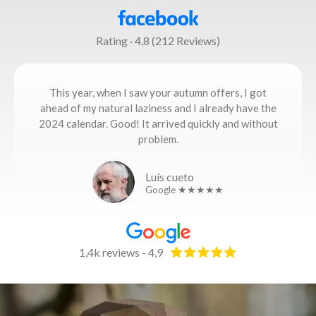
Rating · 4,8 (212 Reviews)
This year, when I saw your autumn offers, I got
ahead of my natural laziness and I already have the
2024 calendar. Good! It arrived quickly and without
problem.
Luís cueto
Google ★★★★★
1,4k reviews - 4,9