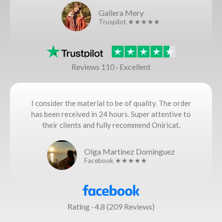
Gallera Mery
Truspilot ★★★★★
Reviews 110 · Excellent
I consider the material to be of quality. The order
has been received in 24 hours. Super attentive to
their clients and fully recommend Oniricat.
Olga Martinez Dominguez
Facebook ★★★★★
Rating · 4,8 (209 Reviews)