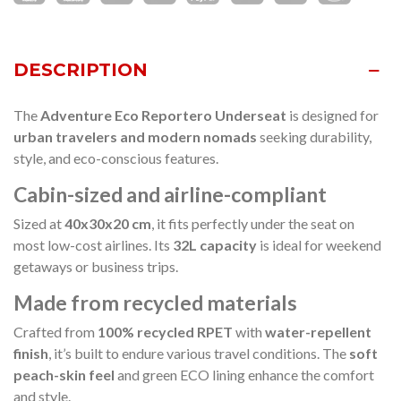
DESCRIPTION
The
Adventure Eco Reportero Underseat
is designed for
urban travelers and modern nomads
seeking durability,
style, and eco-conscious features.
Cabin-sized and airline-compliant
Sized at
40x30x20 cm
, it fits perfectly under the seat on
most low-cost airlines. Its
32L capacity
is ideal for weekend
getaways or business trips.
Made from recycled materials
Crafted from
100% recycled RPET
with
water-repellent
finish
, it’s built to endure various travel conditions. The
soft
peach-skin feel
and green ECO lining enhance the comfort
and style.