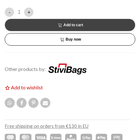
-
+
Add to cart
Buy now
Other products by:
Add to wishlist
Free shipping on orders from €130 in EU