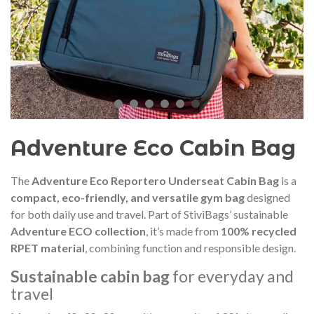
audí 2026 commemorative medal
Motxilla Stivibags A
– Limited edition
€89.00
€149.00
NEW
NE
Add to cart
View more
Adventure Eco Cabin Bag
The
Adventure Eco Reportero Underseat Cabin Bag
is a
compact, eco-friendly, and versatile gym bag
designed
for both daily use and travel. Part of StiviBags’ sustainable
Adventure ECO collection
, it’s made from
100% recycled
RPET material
, combining function and responsible design.
Sustainable cabin bag
for everyday and
travel