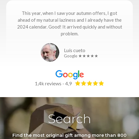
This year, when I saw your autumn offers, I got
ahead of my natural laziness and I already have the
2024 calendar. Good! It arrived quickly and without
problem.
Luís cueto
Google ★★★★★
1,4k reviews - 4,9
Search
Find the most original gift among more than 800