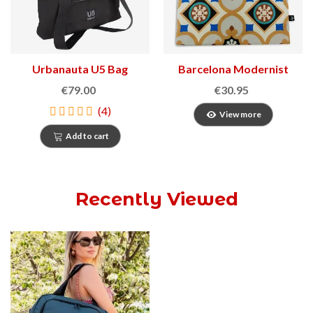
Urbanauta U5 Bag
Barcelona Modernist
Bags
€79.00
€30.95
(4)
View more
Add to cart
Recently Viewed