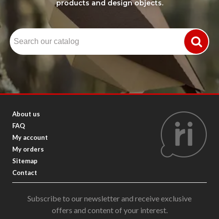
products and design objects.
About us
FAQ
My account
My orders
Sitemap
Contact
Subscribe to our newsletter and receive exclusive
offers and content of your interest.