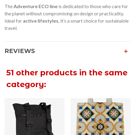
The
Adventure ECO line
is dedicated to those who care for
the planet without compromising on design or practicality.
Ideal for
active lifestyles
, it’s a smart choice for sustainable
travel.
REVIEWS
51 other products in the same
category: