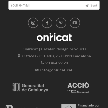
Sent
Oniricat | Catalan design products
Offices · C. Cadis, 6 · 08911 Badalona
93 464 29 20
info@oniricat.cat