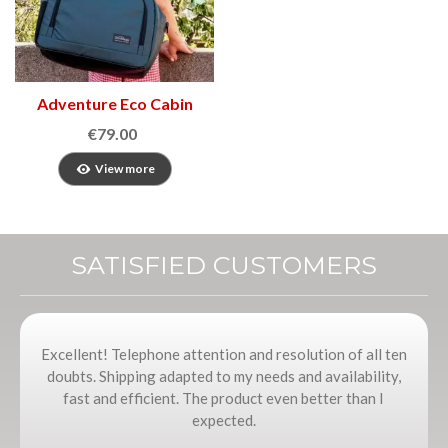
Adventure Eco Cabin
Bag
€79.00
View more
SATISFIED CUSTOMERS
Excellent! Telephone attention and resolution of all ten
doubts. Shipping adapted to my needs and availability,
fast and efficient. The product even better than I
expected.