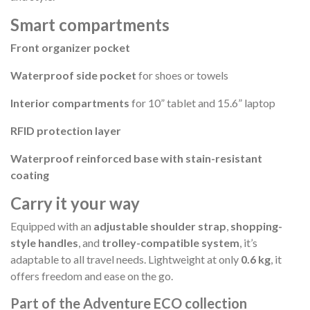
Smart compartments
Front organizer pocket
Waterproof side pocket
for shoes or towels
Interior compartments
for 10” tablet and 15.6” laptop
RFID protection layer
Waterproof reinforced base with stain-resistant
coating
Carry it your way
Equipped with an
adjustable shoulder strap
,
shopping-
style handles
, and
trolley-compatible system
, it’s
adaptable to all travel needs. Lightweight at only
0.6 kg
, it
offers freedom and ease on the go.
Part of the Adventure ECO collection