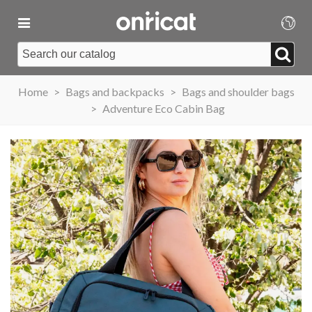
Home
>
Bags and backpacks
>
Bags and shoulder bags
>
Adventure Eco Cabin Bag