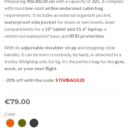
Measuring
40x30x20 cm
with a capacity of
32 L
, it complies
with most
low-cost airline underseat cabin bag
requirements. It includes an external organizer pocket,
waterproof side pocket
for shoes or wet towels, inner
compartments for a
10" tablet and 15.6" laptop
, a
reinforced waterproof base, and
RFID protection
.
With its
adjustable shoulder strap
and shopping-style
handles, it can be worn crossbody, by hand, or attached to a
trolley. Weighing only 0.6 kg, it’s the perfect bag for the
gym,
work, or your next flight
.
-20% off with the code:
STIVIBAGS20
€79.00
Color
Tile
Khaki
Anthracite
gray