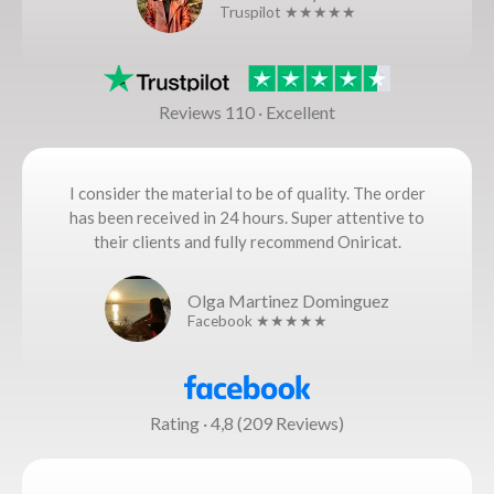
Truspilot ★★★★★
Reviews 110 · Excellent
I consider the material to be of quality. The order
has been received in 24 hours. Super attentive to
their clients and fully recommend Oniricat.
Olga Martinez Dominguez
Facebook ★★★★★
Rating · 4,8 (209 Reviews)