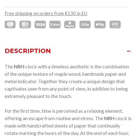
Free shipping on orders from €130 in EU
DESCRIPTION
The
NRH
clock with a timeless aesthetic is the combination
of the unique texture of maple wood, handmade paper and
metal indicator.
Together they create a unique design that
captivates seen from any point of view, in addition to being
extremely pleasant to the touch.
For the first time, time is perceived as a relaxing element,
offering an escape from routine and stress.
The
NRH
clock is
made with handcrafted sheets of paper that continually
rotate marking the hours of the day.
At the end of each hour,