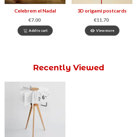
Celebrem el Nadal
3D origami postcards
€7.00
€11.70
Add to cart
View more
Recently Viewed