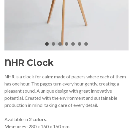
audí 2026 commemorative medal
Motxilla Stivibags A
– Limited edition
€89.00
€149.00
NEW
NE
Add to cart
View more
NHR Clock
NHR
is a clock for calm: made of papers where each of them
has one hour.
The pages turn every hour gently, creating a
pleasant sound.
A unique design with great innovative
potential.
Created with the environment and sustainable
production in mind, taking care of every detail.
Available in
2 colors.
Measures:
280 x 160 x 160 mm.