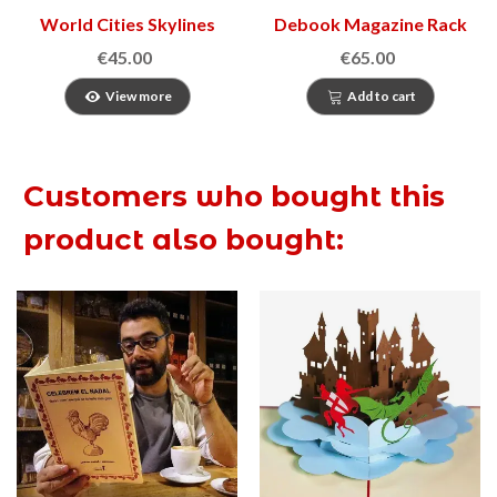
World Cities Skylines
Debook Magazine Rack
€45.00
€65.00
View more
Add to cart
Customers who bought this
product also bought: