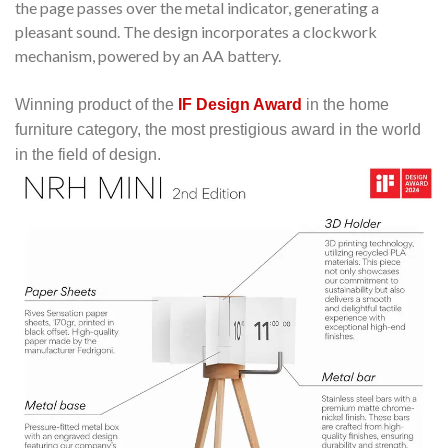
the page passes over the metal indicator, generating a
pleasant sound.
The design incorporates a clockwork
mechanism, powered by an AA battery.
Winning product of the
IF Design Award
in the home
furniture category, the most prestigious award in the world
in the field of design.