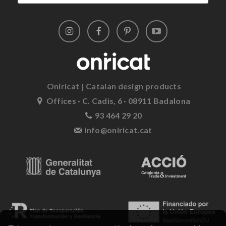
Oniricat | Catalan design products
Offices · C. Cadis, 6 · 08911 Badalona
93 464 29 20
info@oniricat.cat