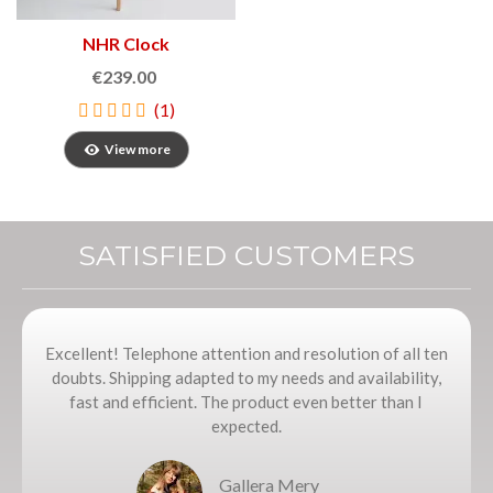
NHR Clock
€239.00
(1)
View more
SATISFIED CUSTOMERS
Excellent! Telephone attention and resolution of all ten
doubts. Shipping adapted to my needs and availability,
fast and efficient. The product even better than I
expected.
Gallera Mery