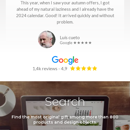
This year, when I saw your autumn offers, I got
ahead of my natural laziness and I already have the
2024 calendar. Good! It arrived quickly and without
problem.
Luís cueto
Google ★★★★★
1,4k reviews - 4,9
Search
Find the most original gift among more than 800
products and design objects.