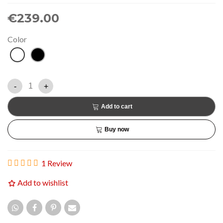
€239.00
Color
White
Black
-
+
Add to cart
Buy now
1 Review
Add to wishlist