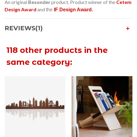
An original
Besonder
product. Product winner of the
Cetem
Design Award
and
the
IF Design Award.
REVIEWS(1)
118 other products in the
same category: