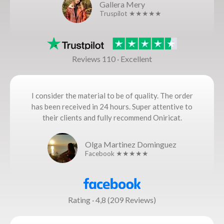
Gallera Mery
Truspilot ★★★★★
Reviews 110 · Excellent
I consider the material to be of quality. The order
has been received in 24 hours. Super attentive to
their clients and fully recommend Oniricat.
Olga Martinez Dominguez
Facebook ★★★★★
Rating · 4,8 (209 Reviews)