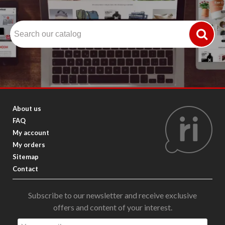
About us
FAQ
My account
My orders
Sitemap
Contact
Subscribe to our newsletter and receive exclusive
offers and content of your interest.