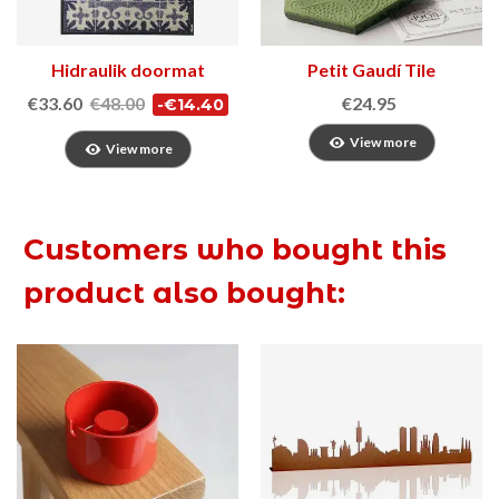
Hidraulik doormat
Petit Gaudí Tile
€33.60
€48.00
€24.95
-€14.40
View more
View more
Customers who bought this
product also bought: