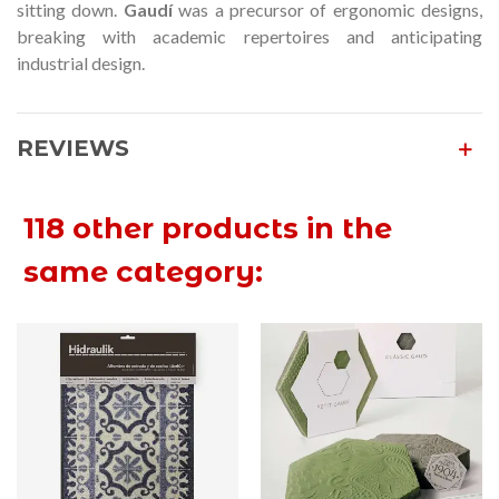
sitting down.
Gaudí
was a precursor of ergonomic designs,
breaking with academic repertoires and anticipating
industrial design.
REVIEWS
118 other products in the
same category: