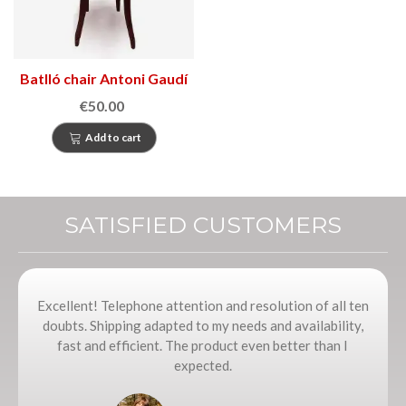
Batlló chair Antoni Gaudí
€50.00
Add to cart
SATISFIED CUSTOMERS
Excellent! Telephone attention and resolution of all ten
doubts. Shipping adapted to my needs and availability,
fast and efficient. The product even better than I
expected.