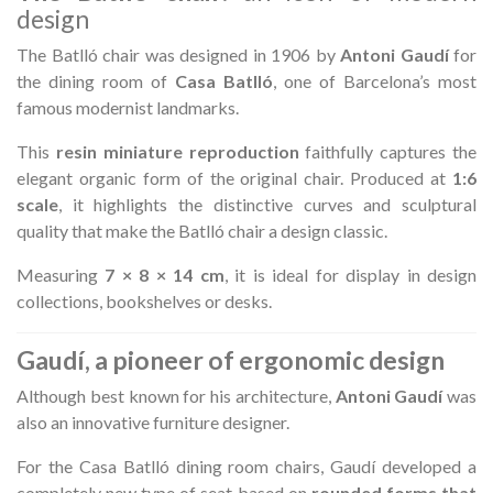
design
The Batlló chair was designed in 1906 by
Antoni Gaudí
for
the dining room of
Casa Batlló
, one of Barcelona’s most
famous modernist landmarks.
This
resin miniature reproduction
faithfully captures the
elegant organic form of the original chair. Produced at
1:6
scale
, it highlights the distinctive curves and sculptural
quality that make the Batlló chair a design classic.
Measuring
7 × 8 × 14 cm
, it is ideal for display in design
collections, bookshelves or desks.
Gaudí, a pioneer of ergonomic design
Although best known for his architecture,
Antoni Gaudí
was
also an innovative furniture designer.
For the Casa Batlló dining room chairs, Gaudí developed a
completely new type of seat based on
rounded forms that