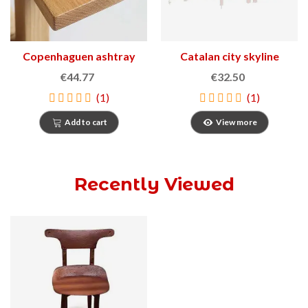
Copenhaguen ashtray
Catalan city skyline
1966
€44.77
€32.50
(1)
(1)
Add to cart
View more
Recently Viewed