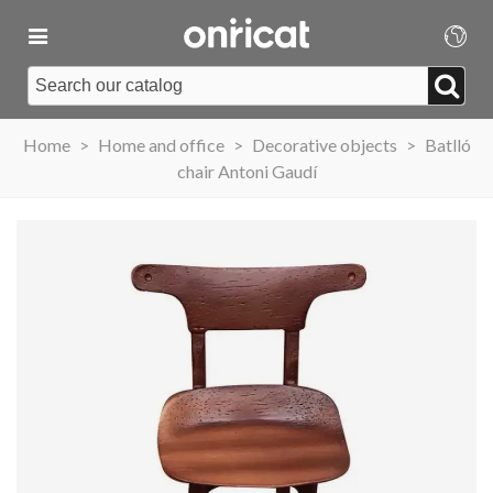
Home
>
Home and office
>
Decorative objects
>
Batlló
chair Antoni Gaudí