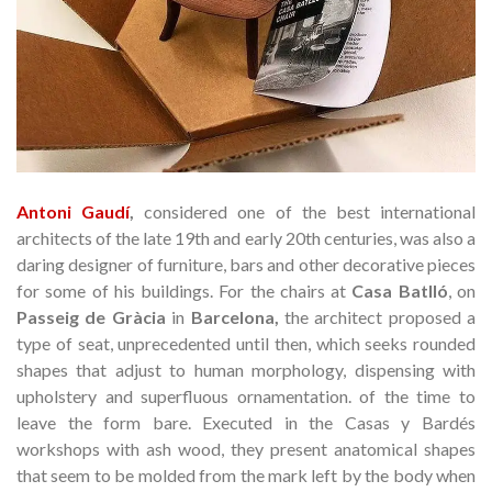
Antoni Gaudí
,
considered one of the best international
architects of the late 19th and early 20th centuries, was also a
daring designer of furniture, bars and other decorative pieces
for some of his buildings.
For the chairs at
Casa Batlló
,
on
Passeig de Gràcia
in
Barcelona,
the architect proposed a
type of seat, unprecedented until then, which seeks rounded
shapes that adjust to human morphology, dispensing with
upholstery and superfluous ornamentation.
of the time to
leave the form bare.
Executed in the Casas y Bardés
workshops with ash wood, they present anatomical shapes
that seem to be molded from the mark left by the body when