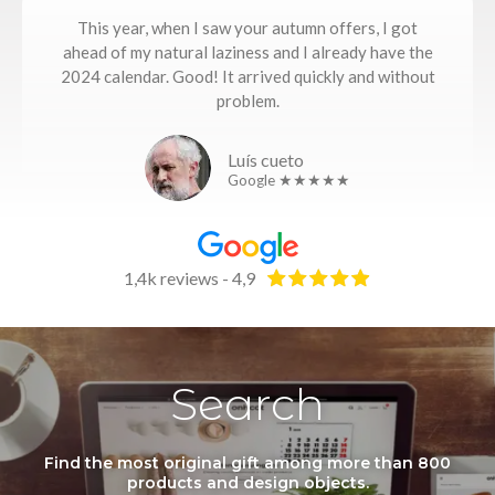
This year, when I saw your autumn offers, I got
ahead of my natural laziness and I already have the
2024 calendar. Good! It arrived quickly and without
problem.
Luís cueto
Google ★★★★★
1,4k reviews - 4,9
Search
Find the most original gift among more than 800
products and design objects.