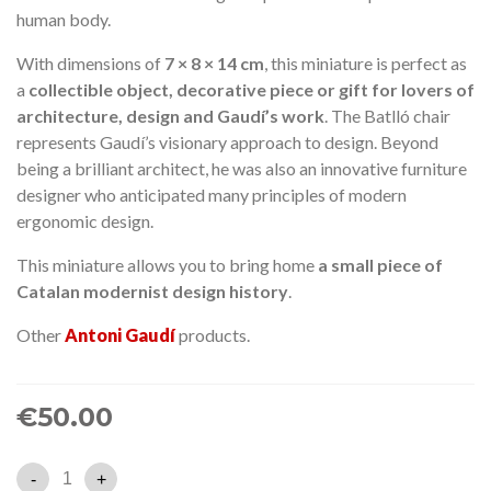
human body.
With dimensions of
7 × 8 × 14 cm
, this miniature is perfect as
a
collectible object, decorative piece or gift for lovers of
architecture, design and Gaudí’s work
. The Batlló chair
represents Gaudí’s visionary approach to design. Beyond
being a brilliant architect, he was also an innovative furniture
designer who anticipated many principles of modern
ergonomic design.
This miniature allows you to bring home
a small piece of
Catalan modernist design history
.
Other
Antoni Gaudí
products.
€50.00
-
+