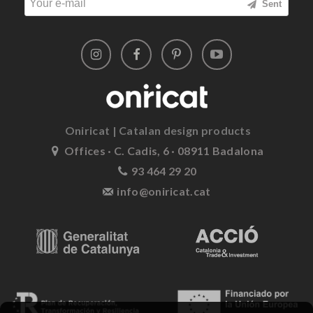
Sent
Oniricat | Catalan design products
Offices · C. Cadis, 6 · 08911 Badalona
93 464 29 20
info@oniricat.cat