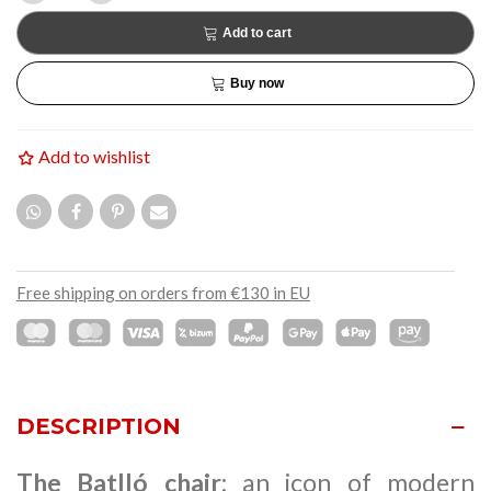
Add to cart
Buy now
Add to wishlist
Free shipping on orders from €130 in EU
DESCRIPTION
The Batlló chair
: an icon of modern