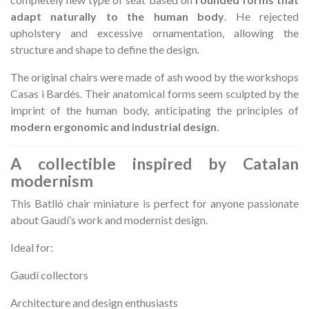
adapt naturally to the human body
. He rejected
upholstery and excessive ornamentation, allowing the
structure and shape to define the design.
The original chairs were made of ash wood by the workshops
Casas i Bardés. Their anatomical forms seem sculpted by the
imprint of the human body, anticipating the principles of
modern ergonomic and industrial design
.
A collectible inspired by Catalan
modernism
This Batlló chair miniature is perfect for anyone passionate
about Gaudí’s work and modernist design.
Ideal for:
Gaudí collectors
Architecture and design enthusiasts