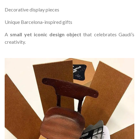
Decorative display pieces
Unique Barcelona-inspired gifts
A
small yet iconic design object
that celebrates Gaudí’s
creativity.