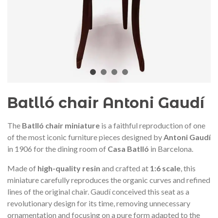
audí 2026 commemorative medal
Motxilla Stivibags A
– Limited edition
€89.00
€149.00
NEW
NE
Add to cart
View more
Batlló chair Antoni Gaudí
The
Batlló chair miniature
is a faithful reproduction of one
of the most iconic furniture pieces designed by
Antoni Gaudí
in 1906 for the dining room of
Casa Batlló
in Barcelona.
Made of
high-quality resin
and crafted at
1:6 scale
, this
miniature carefully reproduces the organic curves and refined
lines of the original chair. Gaudí conceived this seat as a
revolutionary design for its time, removing unnecessary
ornamentation and focusing on a pure form adapted to the