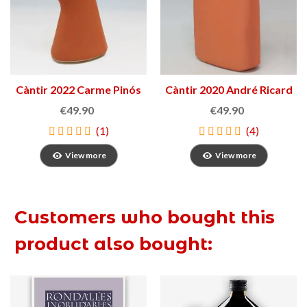
Càntir 2022 Carme Pinós
Càntir 2020 André Ricard
€49.90
€49.90
(1)
(4)
View more
View more
Customers who bought this
product also bought: