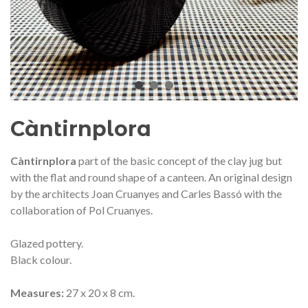
audí 2026 commemorative medal
Motxilla Stivibags A
– Limited edition
€89.00
€149.00
NEW
NE
Add to cart
View more
Càntirnplora
Càntirnplora
part of the basic concept of the clay jug ​​but
with the flat and round shape of a canteen. An original design
by the architects Joan Cruanyes and Carles Bassó with the
collaboration of Pol Cruanyes.
Glazed pottery.
Black colour.
Measures:
27 x 20 x 8 cm.