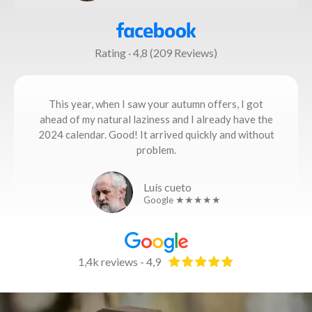
Rating · 4,8 (209 Reviews)
This year, when I saw your autumn offers, I got
ahead of my natural laziness and I already have the
2024 calendar. Good! It arrived quickly and without
problem.
Luís cueto
Google ★★★★★
1,4k reviews - 4,9