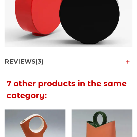
REVIEWS(3)
7 other products in the same
category: