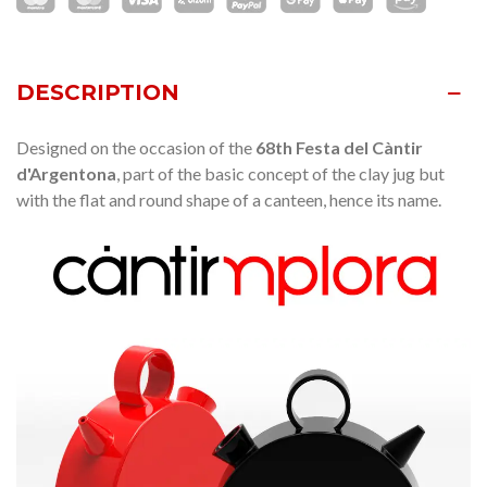
DESCRIPTION
Designed on the occasion of the
68th Festa del Càntir
d'Argentona
, part of the basic concept of the clay jug ​​but
with the flat and round shape of a canteen, hence its name.