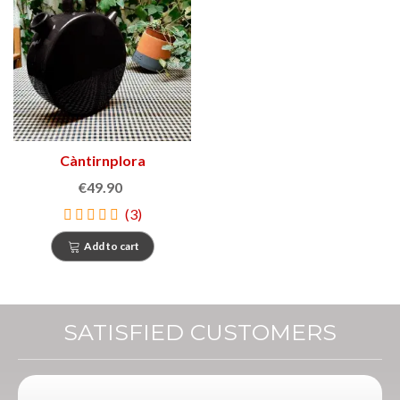
Càntirnplora
€49.90
(3)
Add to cart
SATISFIED CUSTOMERS