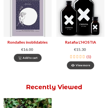
Rondalles inoblidables
Ratafia L'HOSTIA
€16.00
€15.30
(1)
Add to cart
View more
Recently Viewed