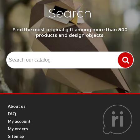
Search
Find the most original gift among more than 800
products and design objects.
About us
FAQ
My account
My orders
Sitemap