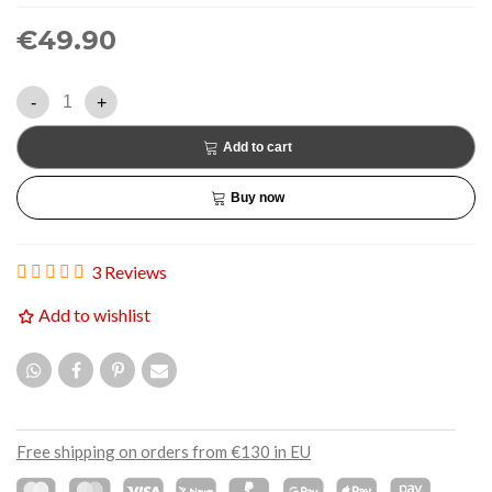
€49.90
-
+
Add to cart
Buy now
3 Reviews
Add to wishlist
Free shipping on orders from €130 in EU