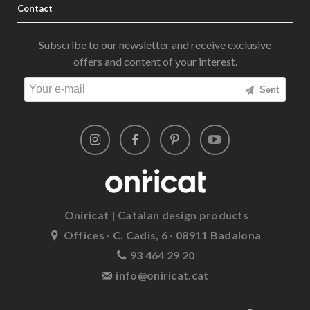
Contact
Subscribe to our newsletter and receive exclusive
offers and content of your interest.
Sent
Oniricat | Catalan design products
Offices · C. Cadis, 6 · 08911 Badalona
93 464 29 20
info@oniricat.cat