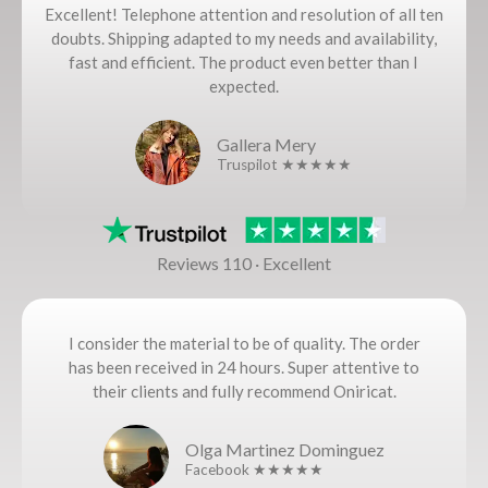
Excellent! Telephone attention and resolution of all ten
doubts. Shipping adapted to my needs and availability,
fast and efficient. The product even better than I
expected.
Gallera Mery
Truspilot ★★★★★
Reviews 110 · Excellent
I consider the material to be of quality. The order
has been received in 24 hours. Super attentive to
their clients and fully recommend Oniricat.
Olga Martinez Dominguez
Facebook ★★★★★