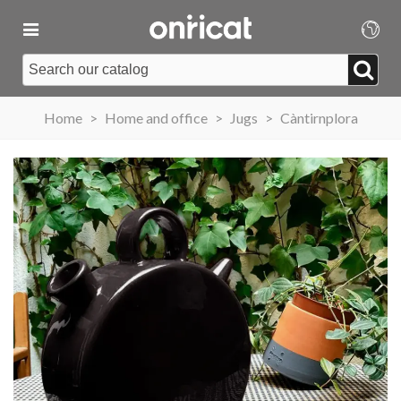
Home
>
Home and office
>
Jugs
>
Càntirnplora