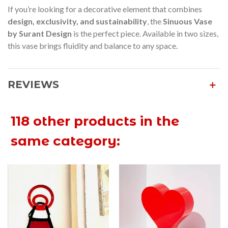
If you’re looking for a decorative element that combines
design, exclusivity, and sustainability
, the
Sinuous Vase
by Surant Design
is the perfect piece. Available in two sizes,
this vase brings fluidity and balance to any space.
REVIEWS
118 other products in the
same category: