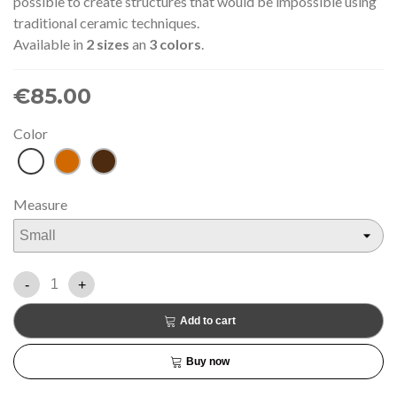
possible to create structures that would be impossible using
traditional ceramic techniques.
Available in
2 sizes
an
3 colors
.
€85.00
Color
White
Terracotta
Brown
Measure
-
+
Add to cart
Buy now