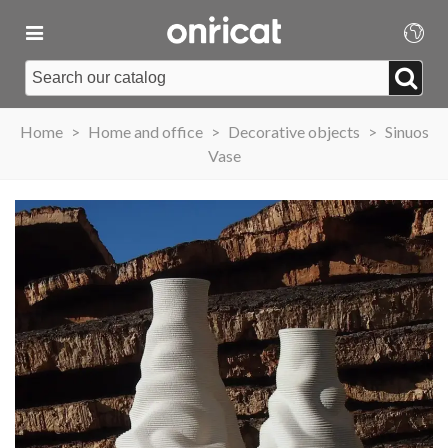
Home
>
Home and office
>
Decorative objects
>
Sinuos
Vase