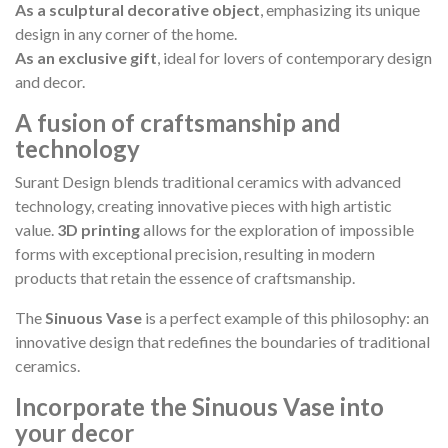
As a sculptural decorative object
, emphasizing its unique
design in any corner of the home.
As an exclusive gift
, ideal for lovers of contemporary design
and decor.
A fusion of craftsmanship and
technology
Surant Design blends traditional ceramics with advanced
technology, creating innovative pieces with high artistic
value.
3D printing
allows for the exploration of impossible
forms with exceptional precision, resulting in modern
products that retain the essence of craftsmanship.
The
Sinuous Vase
is a perfect example of this philosophy: an
innovative design that redefines the boundaries of traditional
ceramics.
Incorporate the Sinuous Vase into
your decor