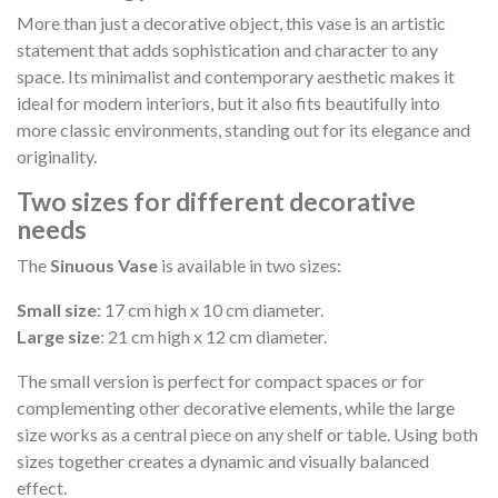
More than just a decorative object, this vase is an artistic
statement that adds sophistication and character to any
space. Its minimalist and contemporary aesthetic makes it
ideal for modern interiors, but it also fits beautifully into
more classic environments, standing out for its elegance and
originality.
Two sizes for different decorative
needs
The
Sinuous Vase
is available in two sizes:
Small size
: 17 cm high x 10 cm diameter.
Large size
: 21 cm high x 12 cm diameter.
The small version is perfect for compact spaces or for
complementing other decorative elements, while the large
size works as a central piece on any shelf or table. Using both
sizes together creates a dynamic and visually balanced
effect.