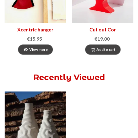
Xcentric hanger
Cut out Cor
€15.95
€19.00
View more
Add to cart
Recently Viewed