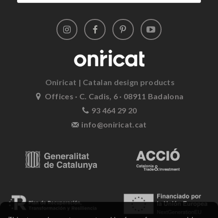
Oniricat | Catalan design products
Offices · C. Cadis, 6 · 08911 Badalona
93 464 29 20
info@oniricat.cat