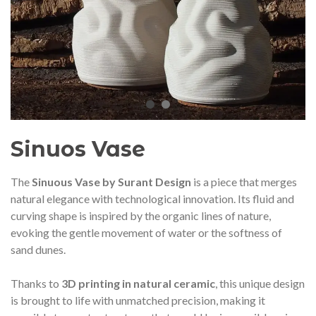
audí 2026 commemorative medal
Motxilla Stivibags A
– Limited edition
€89.00
€149.00
NEW
NE
Add to cart
View more
Sinuos Vase
The
Sinuous Vase by Surant Design
is a piece that merges
natural elegance with technological innovation. Its fluid and
curving shape is inspired by the organic lines of nature,
evoking the gentle movement of water or the softness of
sand dunes.
Thanks to
3D printing in natural ceramic
, this unique design
is brought to life with unmatched precision, making it