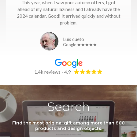
This year, when I saw your autumn offers, I got
ahead of my natural laziness and I already have the
2024 calendar. Good! It arrived quickly and without
problem.
Luís cueto
Google ★★★★★
1,4k reviews - 4,9
Search
Find the most original gift among more than 800
products and design objects.