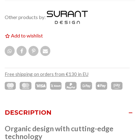
Other products by:
Add to wishlist
Free shipping on orders from €130 in EU
DESCRIPTION
Organic design with cutting-edge
technology