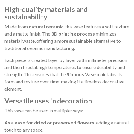
High-quality materials and
sustainability
Made from
natural ceramic
, this vase features a soft texture
and a matte finish. The
3D printing process
minimizes
material waste, offering a more sustainable alternative to
traditional ceramic manufacturing.
Each piece is created layer by layer with millimeter precision
and then fired at high temperatures to ensure durability and
strength. This ensures that the
Sinuous Vase
maintains its
form and texture over time, making it a timeless decorative
element.
Versatile uses in decoration
This vase can be used in multiple ways:
As a vase for dried or preserved flowers
, adding a natural
touch to any space.