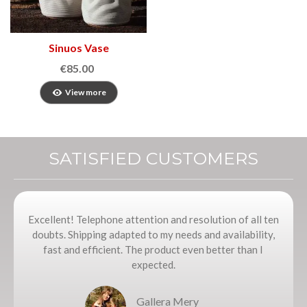
Sinuos Vase
€85.00
View more
SATISFIED CUSTOMERS
Excellent! Telephone attention and resolution of all ten
doubts. Shipping adapted to my needs and availability,
fast and efficient. The product even better than I
expected.
Gallera Mery