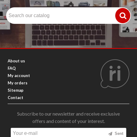
About us
FAQ
My account
My orders
Sitemap
Contact
Subscribe to our newsletter and receive exclusive
offers and content of your interest.
Sent