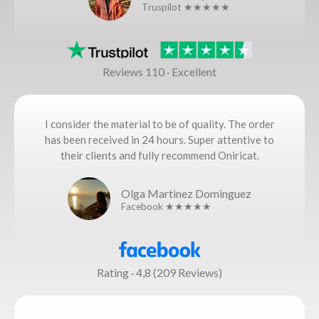
Truspilot ★★★★★
Reviews 110 · Excellent
I consider the material to be of quality. The order
has been received in 24 hours. Super attentive to
their clients and fully recommend Oniricat.
Olga Martinez Dominguez
Facebook ★★★★★
Rating · 4,8 (209 Reviews)