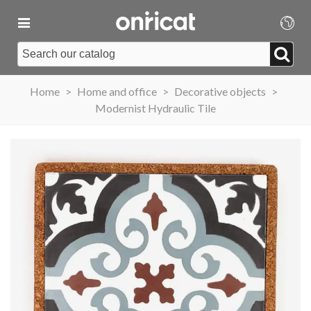
Home
>
Home and office
>
Decorative objects
>
Modernist Hydraulic Tile