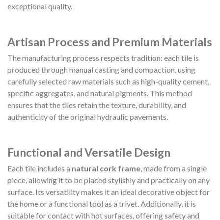
exceptional quality.
Artisan Process and Premium Materials
The manufacturing process respects tradition: each tile is
produced through manual casting and compaction, using
carefully selected raw materials such as high-quality cement,
specific aggregates, and natural pigments. This method
ensures that the tiles retain the texture, durability, and
authenticity of the original hydraulic pavements.
Functional and Versatile Design
Each tile includes a
natural cork frame
, made from a single
piece, allowing it to be placed stylishly and practically on any
surface. Its versatility makes it an ideal decorative object for
the home or a functional tool as a trivet. Additionally, it is
suitable for contact with hot surfaces, offering safety and