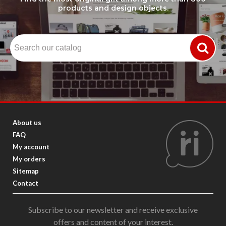
products and design objects.
About us
FAQ
My account
My orders
Sitemap
Contact
Subscribe to our newsletter and receive exclusive
offers and content of your interest.