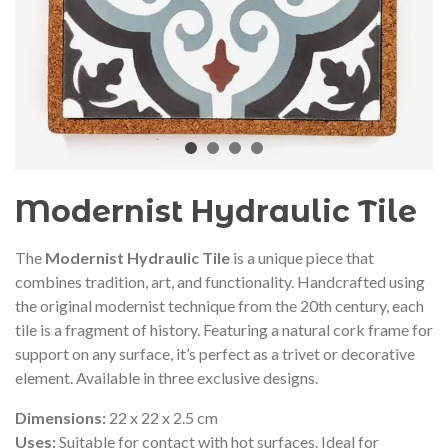
audí 2026 commemorative medal
Motxilla Stivibags A
– Limited edition
€89.00
€149.00
NEW
NE
Add to cart
View more
Modernist Hydraulic Tile
The
Modernist Hydraulic Tile
is a unique piece that
combines tradition, art, and functionality. Handcrafted using
the original modernist technique from the 20th century, each
tile is a fragment of history. Featuring a natural cork frame for
support on any surface, it’s perfect as a trivet or decorative
element. Available in three exclusive designs.
Dimensions:
22 x 22 x 2.5 cm
Uses:
Suitable for contact with hot surfaces. Ideal for