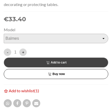
decorating or protecting tables.
€33.40
Model
-
+
Add to cart
Buy now
Add to wishlist
(
1
)