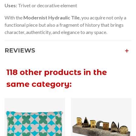
Uses:
Trivet or decorative element
With the
Modernist Hydraulic Tile
, you acquire not only a
functional piece but also a fragment of history that brings
character, authenticity, and elegance to any space.
REVIEWS
118 other products in the
same category: