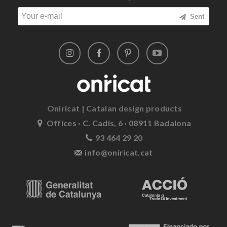
Sent
Oniricat | Catalan design products
Offices · C. Cadis, 6 · 08911 Badalona
93 464 29 20
info@oniricat.cat