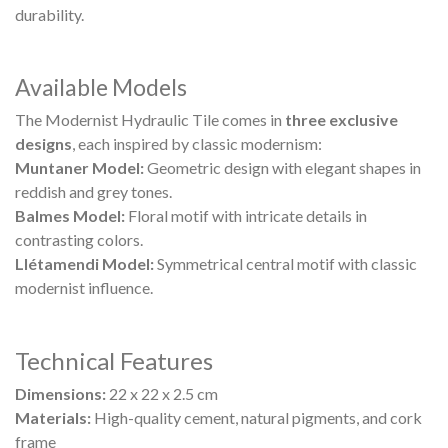
durability.
Available Models
The Modernist Hydraulic Tile comes in
three exclusive
designs
, each inspired by classic modernism:
Muntaner Model:
Geometric design with elegant shapes in
reddish and grey tones.
Balmes Model:
Floral motif with intricate details in
contrasting colors.
Llétamendi Model:
Symmetrical central motif with classic
modernist influence.
Technical Features
Dimensions:
22 x 22 x 2.5 cm
Materials:
High-quality cement, natural pigments, and cork
frame