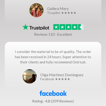
Gallera Mery
Truspilot ★★★★★
Reviews 110 · Excellent
I consider the material to be of quality. The order
has been received in 24 hours. Super attentive to
their clients and fully recommend Oniricat.
Olga Martinez Dominguez
Facebook ★★★★★
Rating · 4,8 (209 Reviews)