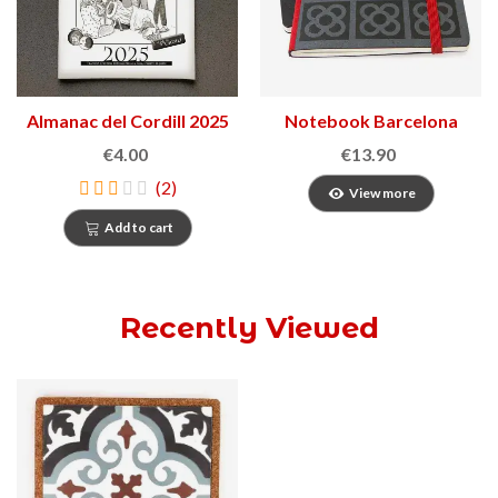
Almanac del Cordill 2025
Notebook Barcelona
Panot
€4.00
€13.90
(2)
View more
Add to cart
Recently Viewed