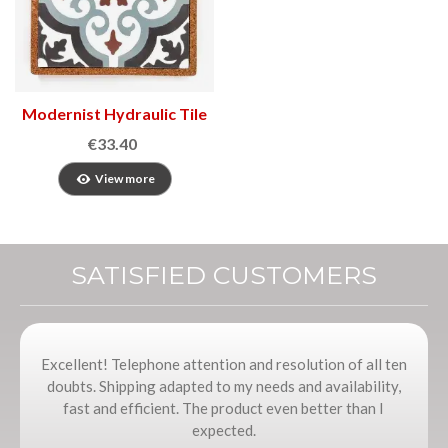
Modernist Hydraulic Tile
€33.40
View more
SATISFIED CUSTOMERS
Excellent! Telephone attention and resolution of all ten
doubts. Shipping adapted to my needs and availability,
fast and efficient. The product even better than I
expected.