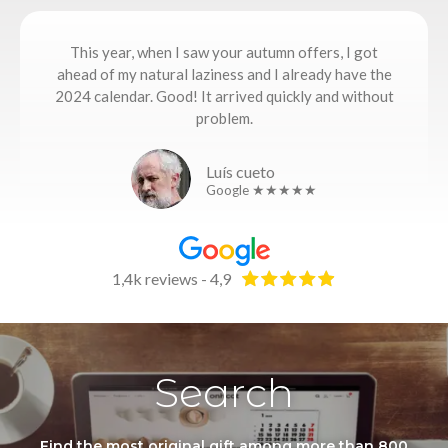
This year, when I saw your autumn offers, I got
ahead of my natural laziness and I already have the
2024 calendar. Good! It arrived quickly and without
problem.
Luís cueto
Google ★★★★★
1,4k reviews - 4,9
Search
Find the most original gift among more than 800