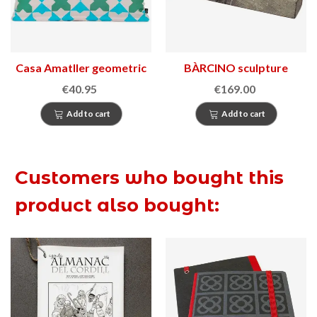
Casa Amatller geometric
BÀRCINO sculpture
cushion
€40.95
€169.00
Add to cart
Add to cart
Customers who bought this
product also bought: