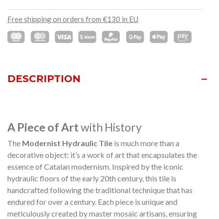
Free shipping on orders from €130 in EU
DESCRIPTION
A Piece of Art
with History
The
Modernist Hydraulic Tile
is much more than a
decorative object: it’s a work of art that encapsulates the
essence of Catalan modernism. Inspired by the iconic
hydraulic floors of the early 20th century, this tile is
handcrafted following the traditional technique that has
endured for over a century. Each piece is unique and
meticulously created by master mosaic artisans, ensuring