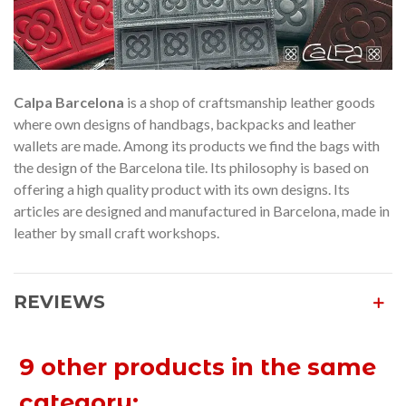
Calpa Barcelona
is a shop of craftsmanship leather goods
where own designs of handbags, backpacks and leather
wallets are made. Among its products we find the bags with
the design of the Barcelona tile. Its philosophy is based on
offering a high quality product with its own designs. Its
articles are designed and manufactured in Barcelona, made in
leather by small craft workshops.
REVIEWS
9 other products in the same
category: