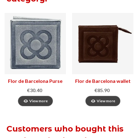
Flor de Barcelona Purse
Flor de Barcelona wallet
€30.40
€85.90
View more
View more
Customers who bought this