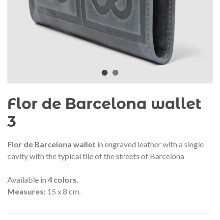
audí 2026 commemorative medal
Motxilla Stivibags A
– Limited edition
€89.00
€149.00
NEW
NE
Add to cart
View more
Flor de Barcelona wallet
3
Flor de Barcelona wallet
in engraved leather with a single
cavity with the typical tile of the streets of Barcelona
Available in
4 colors.
Measures:
15 x 8 cm.