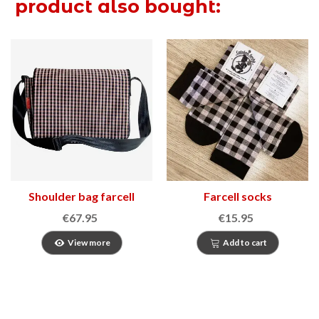
product also bought:
Shoulder bag farcell
Farcell socks
€67.95
€15.95
View more
Add to cart