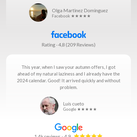
Olga Martinez Dominguez
Facebook ★★★★★
Rating · 4,8 (209 Reviews)
This year, when I saw your autumn offers, I got
ahead of my natural laziness and I already have the
2024 calendar. Good! It arrived quickly and without
problem.
Luís cueto
Google ★★★★★
1,4k reviews - 4,9