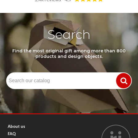
Search
Find the most original gift among more than 800
products and design objects.
About us
FAQ