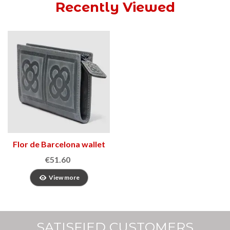
Recently Viewed
Flor de Barcelona wallet
3
€51.60
View more
SATISFIED CUSTOMERS