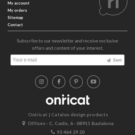
My account
My orders
Sitemap
Contact
Subscribe to our newsletter and receive exclusive
offers and content of your interest.
Sent
Oniricat | Catalan design products
Offices · C. Cadis, 6 · 08911 Badalona
93 464 29 20