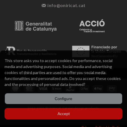
info@oniricat.cat
This store asks you to accept cookies for performance, social
media and advertising purposes. Social media and advertising
cookies of third parties are used to offer you social media
Legal notice
Privacy policy and cookies
Terms of sale
functionalities and personalized ads. Do you accept these cookies
and the processing of personal data involved?
Configure
2012-2026 ® Oniricat. Catalan design products.
Accept