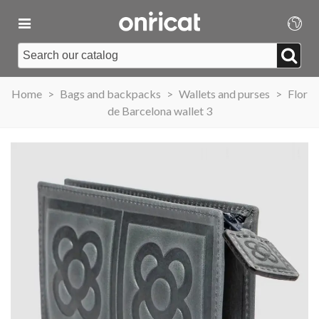
Home
>
Bags and backpacks
>
Wallets and purses
>
Flor
de Barcelona wallet 3