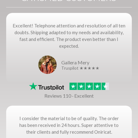
Excellent! Telephone attention and resolution of all ten
doubts. Shipping adapted to my needs and availability,
fast and efficient. The product even better than I
expected.
Gallera Mery
Truspilot ★★★★★
Reviews 110 · Excellent
I consider the material to be of quality. The order
has been received in 24 hours. Super attentive to
their clients and fully recommend Oniricat.