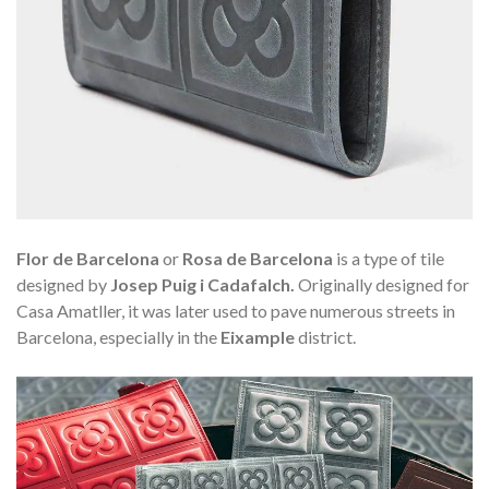
Flor de Barcelona
or
Rosa de Barcelona
is a type of tile
designed by
Josep Puig i Cadafalch.
Originally designed for
Casa Amatller, it was later used to pave numerous streets in
Barcelona, especially in the
Eixample
district.