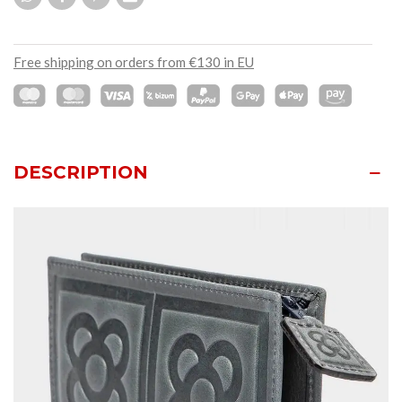
Free shipping on orders from €130 in EU
DESCRIPTION