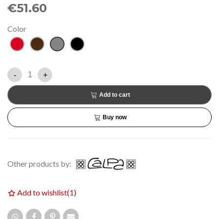
€51.60
Color
Red
Brown
Grey
Black
-
+
Add to cart
Buy now
Other products by:
Add to wishlist
(
1
)