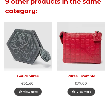
9 other products in the same
category:
Gaudí purse
Purse Eixample
€51.60
€79.00
View more
View more