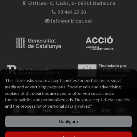
Offices · C. Cadis, 6 · 08911 Badalona
93 464 29 20
info@oniricat.cat
This store asks you to accept cookies for performance, social
media and advertising purposes. Social media and advertising
cookies of third parties are used to offer you social media
Legal notice
Privacy policy and cookies
Terms of sale
functionalities and personalized ads. Do you accept these cookies
and the processing of personal data involved?
Configure
2012-2026 ® Oniricat. Catalan design products.