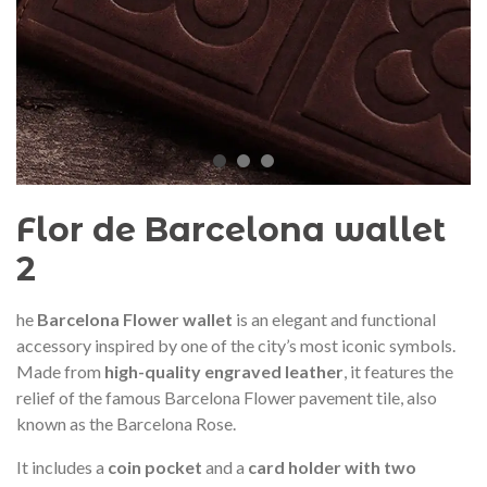
audí 2026 commemorative medal
Motxilla Stivibags A
– Limited edition
€89.00
€149.00
NEW
NE
Add to cart
View more
Flor de Barcelona wallet
2
he
Barcelona Flower wallet
is an elegant and functional
accessory inspired by one of the city’s most iconic symbols.
Made from
high-quality engraved leather
, it features the
relief of the famous Barcelona Flower pavement tile, also
known as the Barcelona Rose.
It includes a
coin pocket
and a
card holder with two