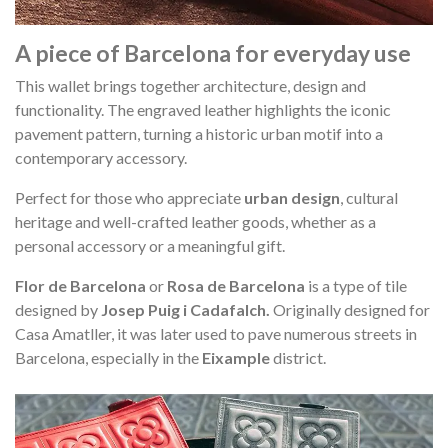
A piece of Barcelona for everyday use
This wallet brings together architecture, design and
functionality. The engraved leather highlights the iconic
pavement pattern, turning a historic urban motif into a
contemporary accessory.
Perfect for those who appreciate
urban design
, cultural
heritage and well-crafted leather goods, whether as a
personal accessory or a meaningful gift.
Flor de Barcelona
or
Rosa de Barcelona
is a type of tile
designed by
Josep Puig i Cadafalch.
Originally designed for
Casa Amatller, it was later used to pave numerous streets in
Barcelona, especially in the
Eixample
district.