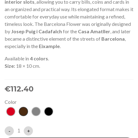
interior slots
, allowing you to carry bills, coins and cards in
an organized and practical way. Its elongated format makes it
comfortable for everyday use while maintaining a refined,
timeless look. The Barcelona Flower was originally designed
by
Josep Puig i Cadafalch
for the
Casa Amatller
, and later
became a distinctive element of the streets of
Barcelona
,
especially in the
Eixample
.
Available in
4 colors
.
Size:
18 × 10 cm.
€112.40
Color
Red
Brown
Grey
Black
-
+