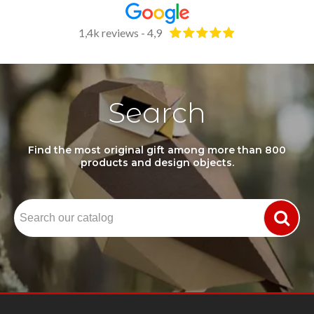
1,4k reviews - 4,9
Search
Find the most original gift among more than 800
products and design objects.