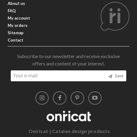
About us
FAQ
My account
My orders
Sitemap
Contact
Subscribe to our newsletter and receive exclusive
offers and content of your interest.
Sent
Oniricat | Catalan design products