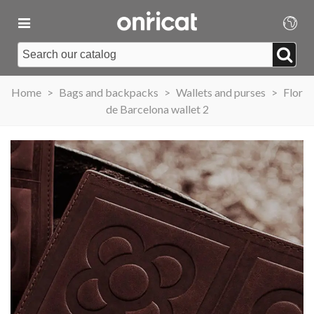
Home
>
Bags and backpacks
>
Wallets and purses
>
Flor
de Barcelona wallet 2