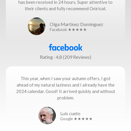
has been received in 24 hours. Super attentive to
their clients and fully recommend Oniricat.
Olga Martinez Dominguez
Facebook ★★★★★
Rating · 4,8 (209 Reviews)
This year, when I saw your autumn offers, I got
ahead of my natural laziness and I already have the
2024 calendar. Good! It arrived quickly and without
problem.
Luís cueto
Google ★★★★★