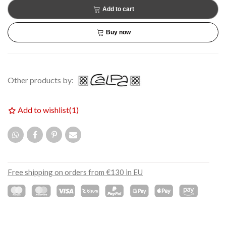
Add to cart
Buy now
Other products by:
Add to wishlist
(
1
)
Free shipping on orders from €130 in EU