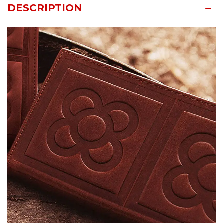
DESCRIPTION