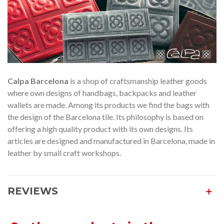
Calpa Barcelona
is a shop of craftsmanship leather goods
where own designs of handbags, backpacks and leather
wallets are made. Among its products we find the bags with
the design of the Barcelona tile. Its philosophy is based on
offering a high quality product with its own designs. Its
articles are designed and manufactured in Barcelona, made in
leather by small craft workshops.
REVIEWS