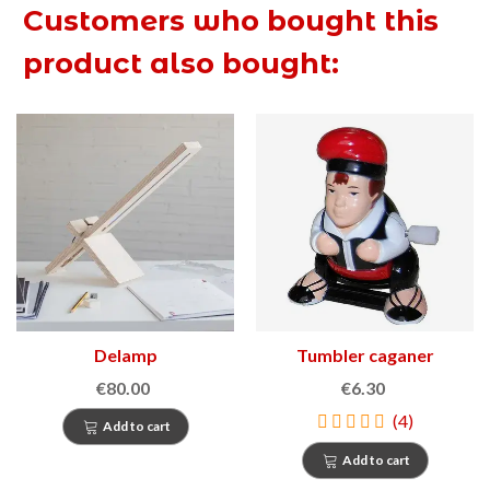
Customers who bought this
product also bought:
Delamp
Tumbler caganer
€80.00
€6.30
(4)
Add to cart
Add to cart