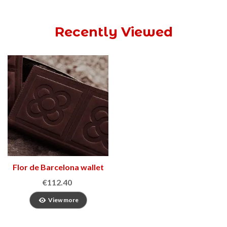
Recently Viewed
Flor de Barcelona wallet
2
€112.40
View more