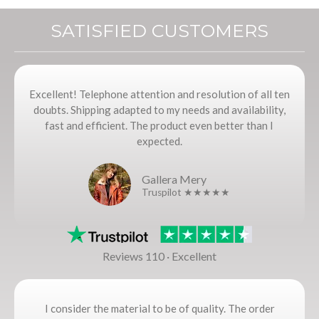
SATISFIED CUSTOMERS
Excellent! Telephone attention and resolution of all ten
doubts. Shipping adapted to my needs and availability,
fast and efficient. The product even better than I
expected.
Gallera Mery
Truspilot ★★★★★
Reviews 110 · Excellent
I consider the material to be of quality. The order