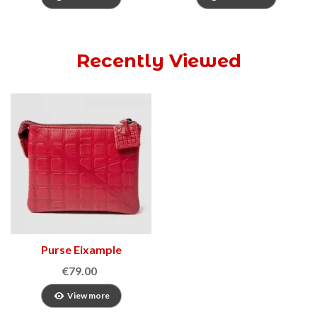
Recently Viewed
Purse Eixample
€79.00
View more