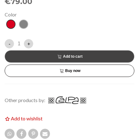
€79.00
Color
Red
Grey
-
+
Add to cart
Buy now
Other products by:
Add to wishlist