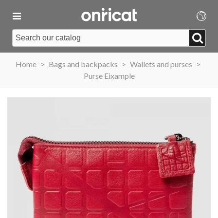
Home
>
Bags and backpacks
>
Wallets and purses
>
Purse Eixample