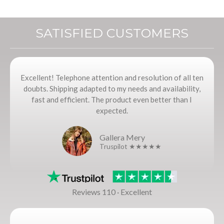
SATISFIED CUSTOMERS
Excellent! Telephone attention and resolution of all ten
doubts. Shipping adapted to my needs and availability,
fast and efficient. The product even better than I
expected.
Gallera Mery
Truspilot ★★★★★
Reviews 110 · Excellent