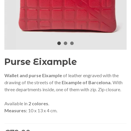
audí 2026 commemorative medal
Motxilla Stivibags A
– Limited edition
€89.00
€149.00
NEW
NE
Add to cart
View more
Purse Eixample
Wallet and purse Eixample
of leather engraved with the
drawing of the streets of the
Eixample of Barcelona.
With
three departments inside, one of them with zip. Zip closure.
Available in
2
colores
.
Measures:
10 x 13 x 4 cm.