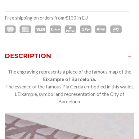
Free shipping on orders from €130 in EU
DESCRIPTION
The engraving represents a piece of the famous map of the
Eixample of Barcelona.
The essence of the famous Pla Cerdà embodied in this wallet.
L’Eixample, symbol and representation of the City of
Barcelona.