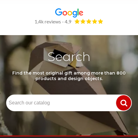
1,4k reviews - 4,9
Search
Find the most original gift among more than 800
products and design objects.