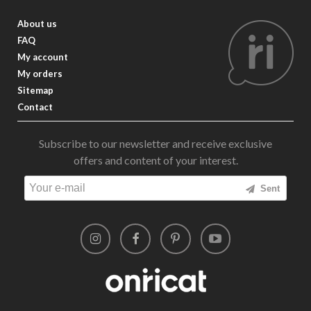
About us
FAQ
My account
My orders
Sitemap
Contact
Subscribe to our newsletter and receive exclusive
offers and content of your interest.
Sent