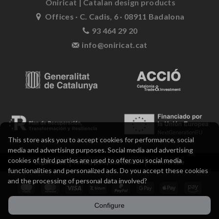
Oniricat | Catalan design products
Offices · C. Cadis, 6 · 08911 Badalona
93 464 29 20
info@oniricat.cat
This store asks you to accept cookies for performance, social
media and advertising purposes. Social media and advertising
cookies of third parties are used to offer you social media
Legal notice
Privacy policy and cookies
Terms of sale
functionalities and personalized ads. Do you accept these cookies
and the processing of personal data involved?
Configure