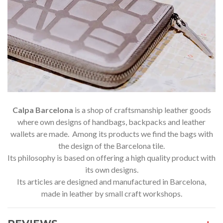
Calpa Barcelona
is a shop of craftsmanship leather goods
where own designs of handbags, backpacks and leather
wallets are made. Among its products we find the bags with
the design of the Barcelona tile.
Its philosophy is based on offering a high quality product with
its own designs.
Its articles are designed and manufactured in Barcelona,
made in leather by small craft workshops.