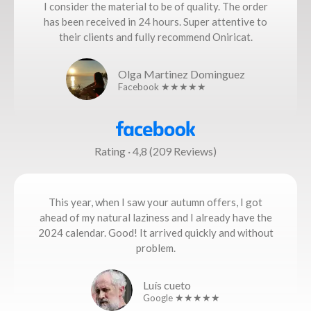
I consider the material to be of quality. The order
has been received in 24 hours. Super attentive to
their clients and fully recommend Oniricat.
Olga Martinez Dominguez
Facebook ★★★★★
Rating · 4,8 (209 Reviews)
This year, when I saw your autumn offers, I got
ahead of my natural laziness and I already have the
2024 calendar. Good! It arrived quickly and without
problem.
Luís cueto
Google ★★★★★