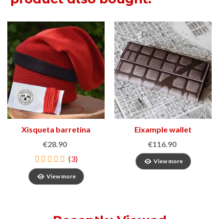
Xisqueta barretina
Eixample wallet
€28.90
€116.90
(3)
View more
View more