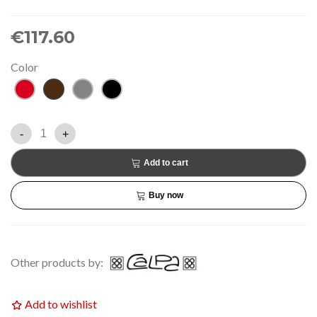
€117.60
Color
Red
Brown
Grey
Black
-
+
Add to cart
Buy now
Other products by:
Add to wishlist