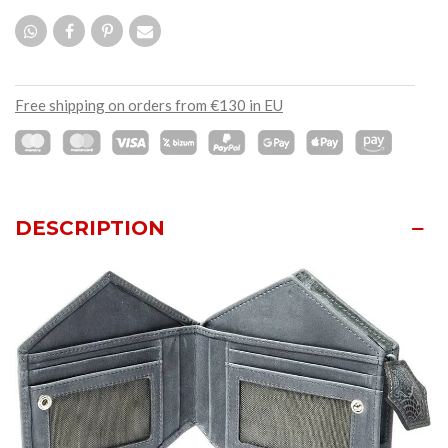
Free shipping on orders from €130 in EU
DESCRIPTION