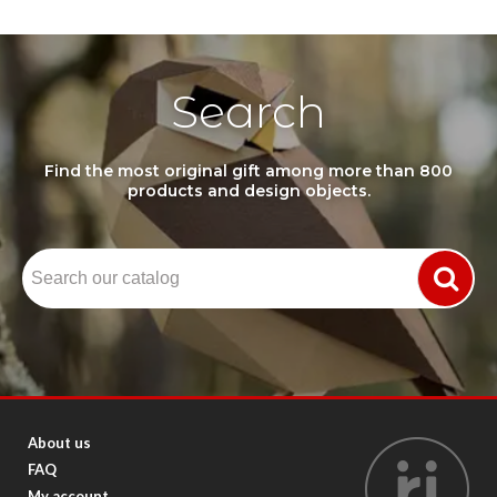
Search
Find the most original gift among more than 800
products and design objects.
About us
FAQ
My account