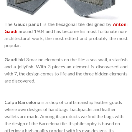
The
Gaudí panot
is the hexagonal tile designed by
Antoni
Gaudí
around 1904 and has become his most fortunate non-
architectural work, the most edited and probably the most
popular.
Gaudí
hid 3 marine elements on the tile: a sea snail, a starfish
and a jellyfish. With 3 pieces an element is discovered and
with 7, the design comes to life and the three hidden elements
are discovered.
Calpa Barcelona
is a shop of craftsmanship leather goods
where own designs of handbags, backpacks and leather
wallets are made. Among its products we find the bags with
the design of the Barcelona tile. Its philosophy is based on
offering a high quality product with its own designs. Its