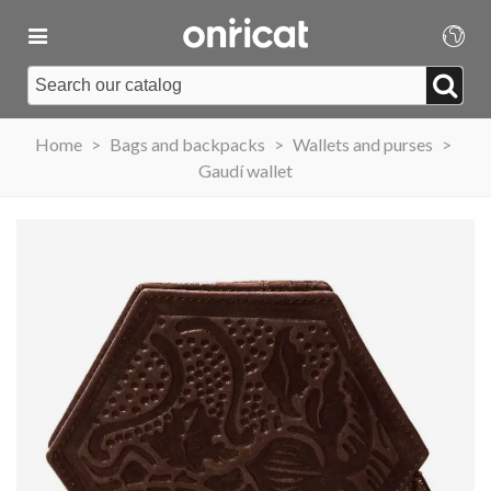
Home
>
Bags and backpacks
>
Wallets and purses
>
Gaudí wallet