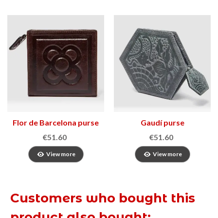
Flor de Barcelona purse
Gaudí purse
2
€51.60
€51.60
View more
View more
Customers who bought this
product also bought: