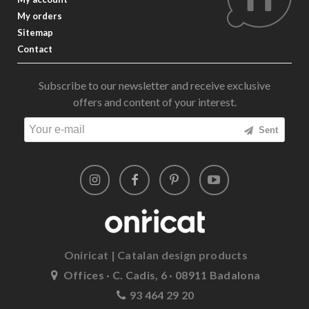
My orders
Sitemap
Contact
Subscribe to our newsletter and receive exclusive
offers and content of your interest.
Sent
Oniricat | Catalan design products
Offices · C. Cadis, 6 · 08911 Badalona
93 464 29 20