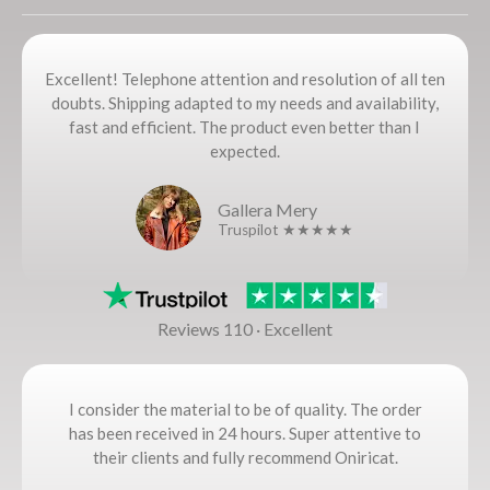
Excellent! Telephone attention and resolution of all ten
doubts. Shipping adapted to my needs and availability,
fast and efficient. The product even better than I
expected.
Gallera Mery
Truspilot ★★★★★
Reviews 110 · Excellent
I consider the material to be of quality. The order
has been received in 24 hours. Super attentive to
their clients and fully recommend Oniricat.