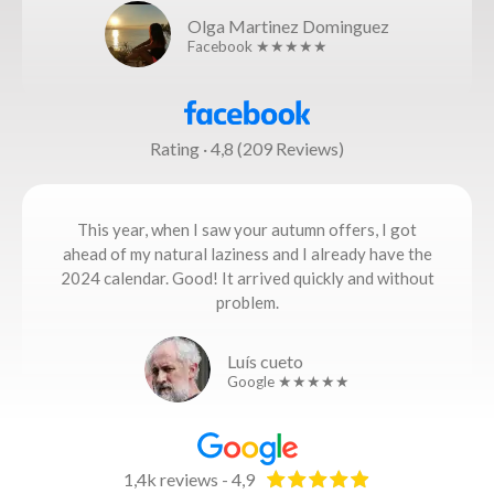
Olga Martinez Dominguez
Facebook ★★★★★
Rating · 4,8 (209 Reviews)
This year, when I saw your autumn offers, I got
ahead of my natural laziness and I already have the
2024 calendar. Good! It arrived quickly and without
problem.
Luís cueto
Google ★★★★★
1,4k reviews - 4,9