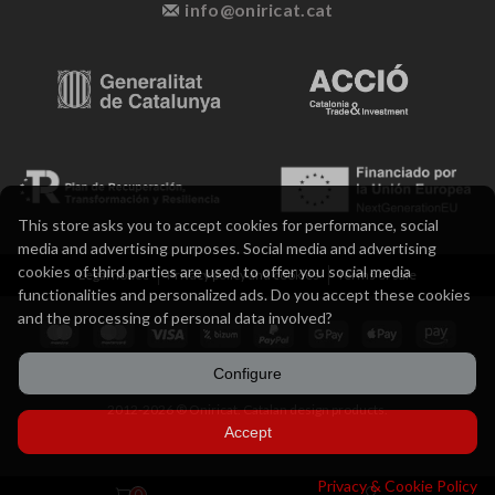
info@oniricat.cat
This store asks you to accept cookies for performance, social
media and advertising purposes. Social media and advertising
cookies of third parties are used to offer you social media
Legal notice
Privacy policy and cookies
Terms of sale
functionalities and personalized ads. Do you accept these cookies
and the processing of personal data involved?
Configure
2012-2026 ® Oniricat. Catalan design products.
Accept
Privacy & Cookie Policy