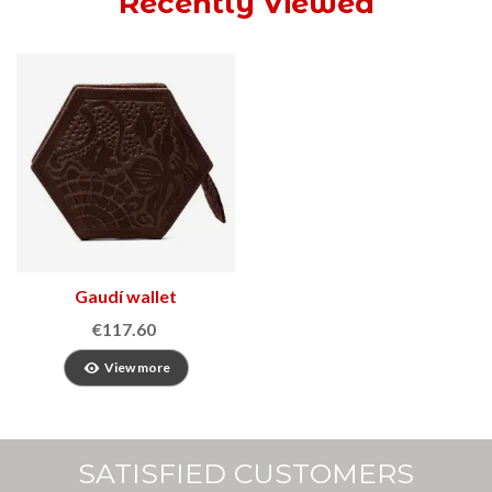
Recently Viewed
Gaudí wallet
€117.60
View more
SATISFIED CUSTOMERS