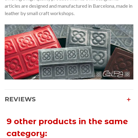
articles are designed and manufactured in Barcelona, made in
leather by small craft workshops.
REVIEWS
9 other products in the same
category: