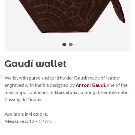
audí 2026 commemorative medal
Motxilla Stivibags A
– Limited edition
€89.00
€149.00
NEW
NE
Add to cart
View more
Gaudí wallet
Wallet with purse and card holder
Gaudí
made of leather
engraved with the tile designed by
Antoni Gaudí
,
one of the
most important icons of
Barcelona
, coating the emblematic
Passeig de Gràcia.
Available in
4 colors.
Measures:
12 x 12 cm.