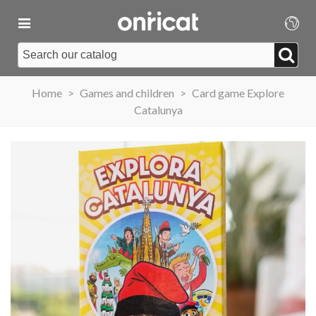
Home
>
Games and children
>
Card game Explore
Catalunya