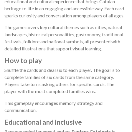
educational and cultural experience that brings Catalan
heritage to life in an engaging and accessible way. Each card
sparks curiosity and conversation among players of all ages.
The game covers key cultural themes such as cities, natural
landscapes, historical personalities, gastronomy, traditional
festivals, folklore and national symbols, all presented with
detailed illustrations that support visual learning.
How to play
Shuffle the cards and deal six to each player. The goal is to
complete families of six cards from the same category.
Players take turns asking others for specific cards. The
player with the most completed families wins.
This gameplay encourages memory, strategy and
communication.
Educational and inclusive
Recommended for ages 6 and up,
Explore Catalonia
is