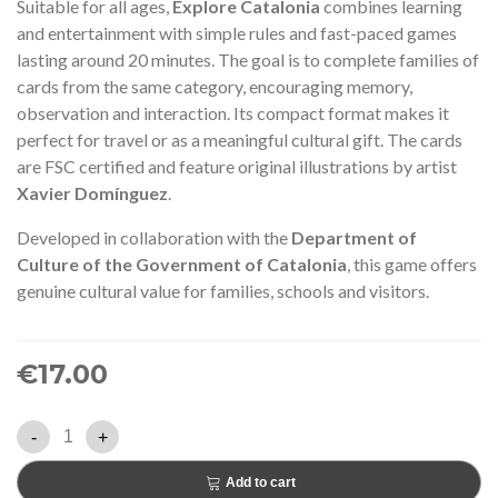
Suitable for all ages,
Explore Catalonia
combines learning
and entertainment with simple rules and fast-paced games
lasting around 20 minutes. The goal is to complete families of
cards from the same category, encouraging memory,
observation and interaction. Its compact format makes it
perfect for travel or as a meaningful cultural gift. The cards
are FSC certified and feature original illustrations by artist
Xavier Domínguez
.
Developed in collaboration with the
Department of
Culture of the Government of Catalonia
, this game offers
genuine cultural value for families, schools and visitors.
€17.00
-
+
Add to cart