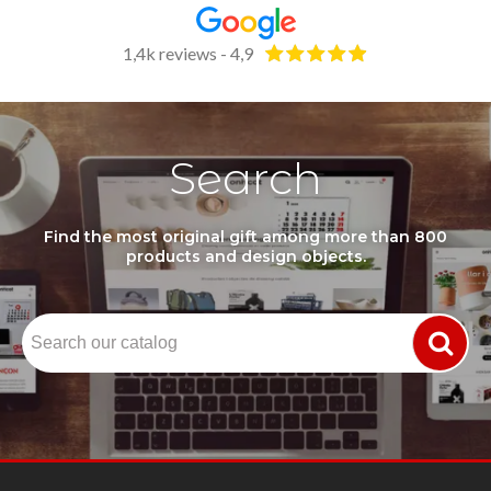
1,4k reviews - 4,9
Search
Find the most original gift among more than 800
products and design objects.