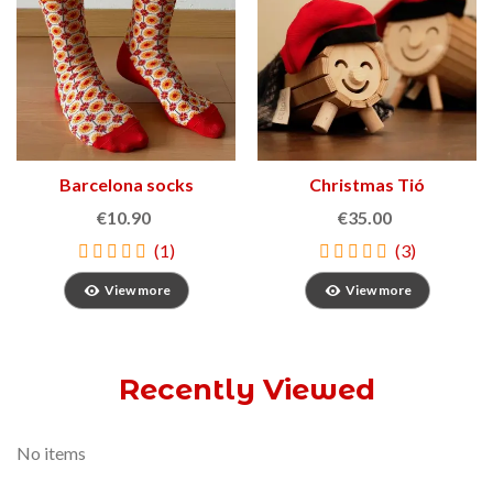
Barcelona socks
Christmas Tió
€10.90
€35.00
(1)
(3)
View more
View more
Recently Viewed
No items