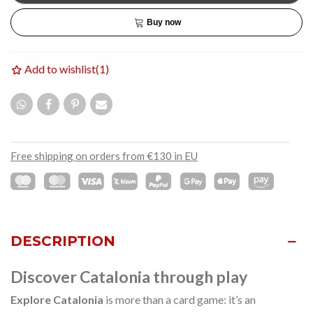
Buy now
Add to wishlist
(
1
)
Free shipping on orders from €130 in EU
DESCRIPTION
Discover Catalonia through play
Explore Catalonia
is more than a card game: it’s an