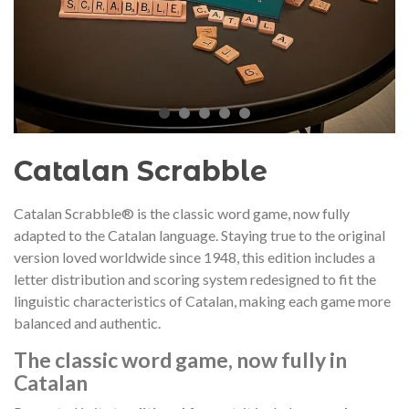
audí 2026 commemorative medal
Motxilla Stivibags A
– Limited edition
€89.00
€149.00
NEW
NE
Add to cart
View more
Catalan Scrabble
Catalan Scrabble® is the classic word game, now fully
adapted to the Catalan language. Staying true to the original
version loved worldwide since 1948, this edition includes a
letter distribution and scoring system redesigned to fit the
linguistic characteristics of Catalan, making each game more
balanced and authentic.
The classic word game, now fully in
Catalan