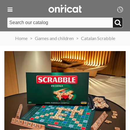
Home
>
Games and children
>
Catalan Scrabble