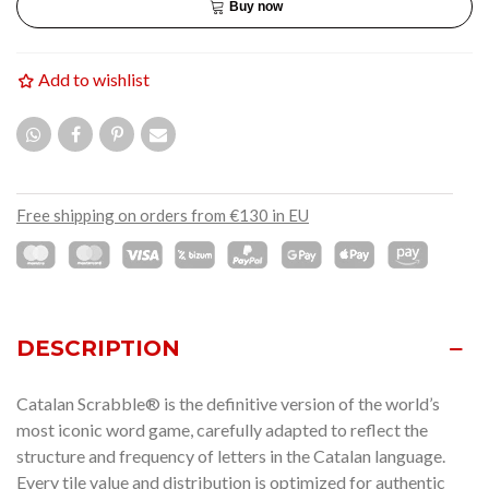
Buy now
Add to wishlist
Free shipping on orders from €130 in EU
DESCRIPTION
Catalan Scrabble® is the definitive version of the world’s
most iconic word game, carefully adapted to reflect the
structure and frequency of letters in the Catalan language.
Every tile value and distribution is optimized for authentic