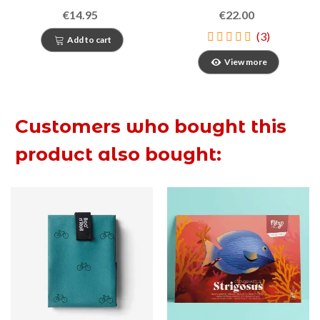
mar i un conte de lluna
€14.95
€22.00
plena
(3)
Add to cart
View more
Customers who bought this
product also bought: