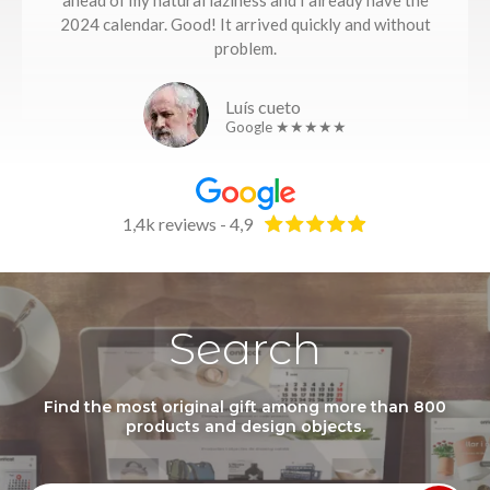
ahead of my natural laziness and I already have the
2024 calendar. Good! It arrived quickly and without
problem.
Luís cueto
Google ★★★★★
1,4k reviews - 4,9
Search
Find the most original gift among more than 800
products and design objects.