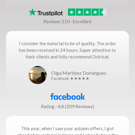
Reviews 110 · Excellent
I consider the material to be of quality. The order
has been received in 24 hours. Super attentive to
their clients and fully recommend Oniricat.
Olga Martinez Dominguez
Facebook ★★★★★
Rating · 4,8 (209 Reviews)
This year, when I saw your autumn offers, I got