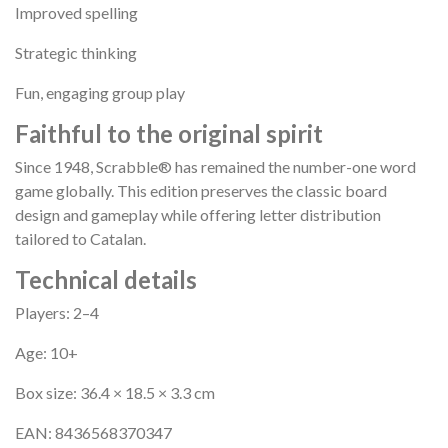
Improved spelling
Strategic thinking
Fun, engaging group play
Faithful to the original spirit
Since 1948, Scrabble® has remained the number-one word
game globally. This edition preserves the classic board
design and gameplay while offering letter distribution
tailored to Catalan.
Technical details
Players: 2–4
Age: 10+
Box size: 36.4 × 18.5 × 3.3 cm
EAN: 8436568370347