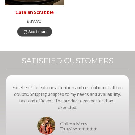
Catalan Scrabble
€39.90
Add to cart
SATISFIED CUSTOMERS
Excellent! Telephone attention and resolution of all ten
doubts. Shipping adapted to my needs and availability,
fast and efficient. The product even better than I
expected.
Gallera Mery
Truspilot ★★★★★