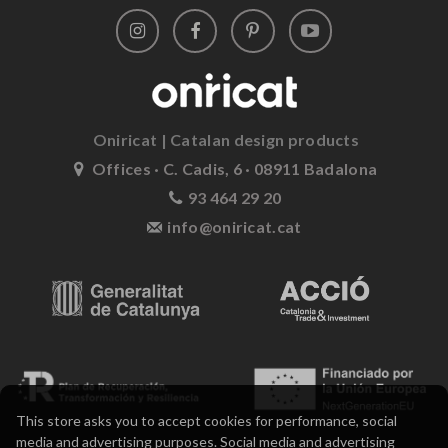
Oniricat | Catalan design products
Offices · C. Cadis, 6 · 08911 Badalona
93 464 29 20
info@oniricat.cat
This store asks you to accept cookies for performance, social
media and advertising purposes. Social media and advertising