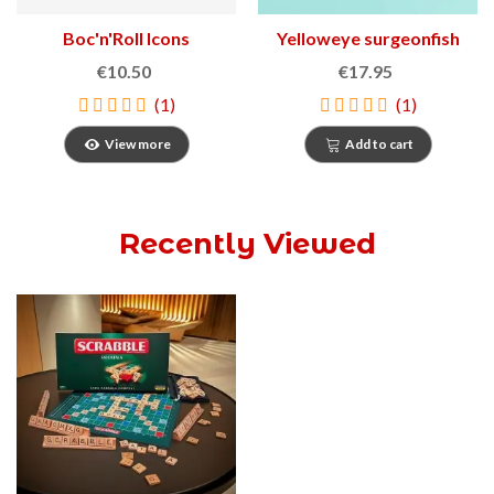
Boc'n'Roll Icons
Yelloweye surgeonfish
Sandwich Holder
€10.50
€17.95
(1)
(1)
View more
Add to cart
Recently Viewed