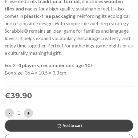
Presented in its
traditional format
, it includes
wooden
tiles and racks
for a high-quality, sustainable feel. It also
comes in
plastic-free packaging
, reinforcing its ecological
and responsible design. With simple rules yet deep strategy,
Scrabble® remains an ideal game for families and language
lovers. It helps expand vocabulary, encourage creativity, and
enjoy time together. Perfect for gatherings, game nights or as
a culturally meaningful gift.
For
2–4 players
,
recommended age 10+
.
Box size: 36.4 × 18.5 × 3.3 cm.
€39.90
-
+
Add to cart