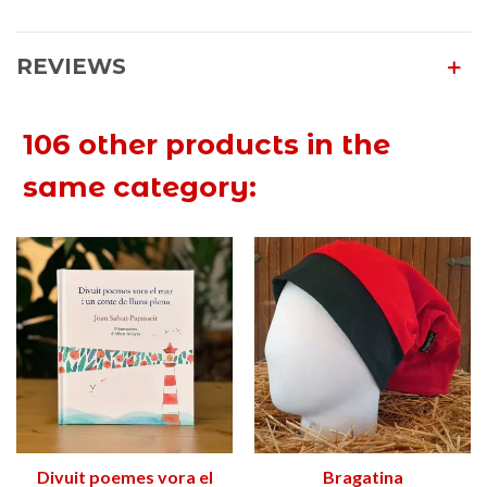
REVIEWS
106 other products in the
same category:
Divuit poemes vora el
Bragatina