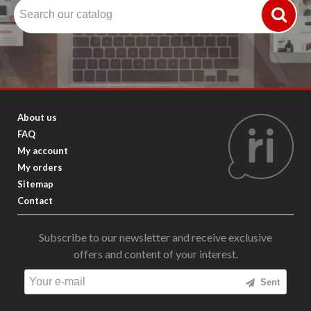
About us
FAQ
My account
My orders
Sitemap
Contact
Subscribe to our newsletter and receive exclusive
offers and content of your interest.
Sent