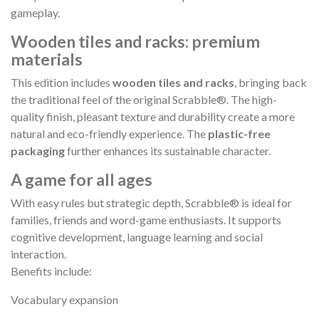
gameplay.
Wooden tiles and racks: premium
materials
This edition includes
wooden tiles and racks
, bringing back
the traditional feel of the original Scrabble®. The high-
quality finish, pleasant texture and durability create a more
natural and eco-friendly experience. The
plastic-free
packaging
further enhances its sustainable character.
A game for all ages
With easy rules but strategic depth, Scrabble® is ideal for
families, friends and word-game enthusiasts. It supports
cognitive development, language learning and social
interaction.
Benefits include:
Vocabulary expansion