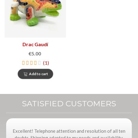
Drac Gaudí
€5.00
(1)
Add to cart
SATISFIED CUSTOMERS
Excellent! Telephone attention and resolution of all ten
doubts. Shipping adapted to my needs and availability,