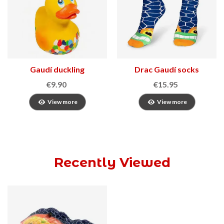
Gaudí duckling
Drac Gaudí socks
€9.90
€15.95
View more
View more
Recently Viewed