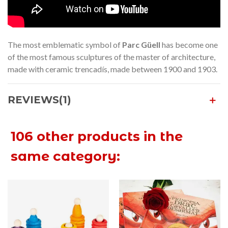
The most emblematic symbol of
Parc Güell
has become one
of the most famous sculptures of the master of architecture,
made with ceramic trencadís, made between 1900 and 1903.
REVIEWS(1)
106 other products in the
same category: