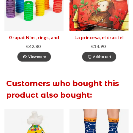
Grapat Nins, rings, and
La princesa, el drac i el
coins set
cavaller desarmat
€42.80
€14.90
View more
Add to cart
Customers who bought this
product also bought: