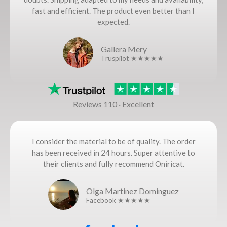
fast and efficient. The product even better than I
expected.
Gallera Mery
Truspilot ★★★★★
Reviews 110 · Excellent
I consider the material to be of quality. The order
has been received in 24 hours. Super attentive to
their clients and fully recommend Oniricat.
Olga Martinez Dominguez
Facebook ★★★★★