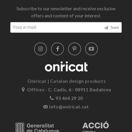
Subscribe to our newsletter and receive exclusive
offers and content of your interest.
Sent
Oniricat | Catalan design products
Offices · C. Cadis, 6 · 08911 Badalona
93 464 29 20
info@oniricat.cat