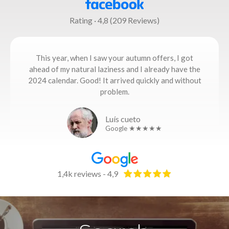
Rating · 4,8 (209 Reviews)
This year, when I saw your autumn offers, I got
ahead of my natural laziness and I already have the
2024 calendar. Good! It arrived quickly and without
problem.
Luís cueto
Google ★★★★★
1,4k reviews - 4,9