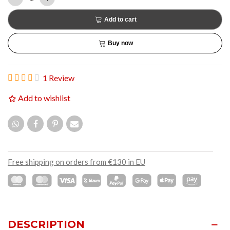
Add to cart
Buy now
1 Review
Add to wishlist
Free shipping on orders from €130 in EU
DESCRIPTION