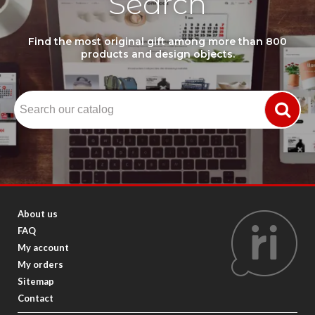
Search
Find the most original gift among more than 800
products and design objects.
About us
FAQ
My account
My orders
Sitemap
Contact