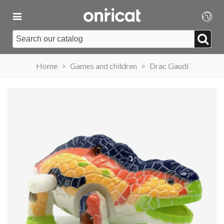
Home
>
Games and children
>
Drac Gaudí