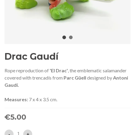
audí 2026 commemorative medal
Motxilla Stivibags A
– Limited edition
€89.00
€149.00
NEW
NE
Add to cart
View more
Drac Gaudí
Rope reproduction of
'El Drac'
, the emblematic salamander
covered with trencadís from
Parc Güell
designed by
Antoni
Gaudí.
Measures:
7 x 4 x 3.5 cm.
€5.00
-
+