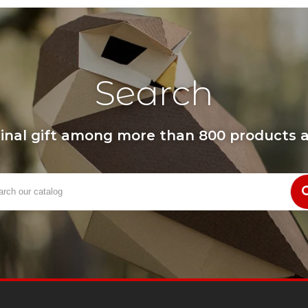
Search
ginal gift among more than 800 products a