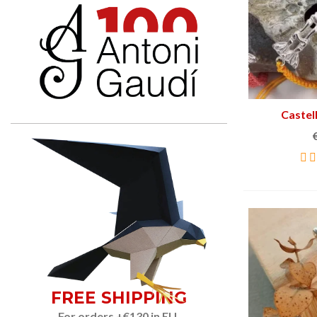
Castel
FREE SHIPPING
For orders +€130 in EU.