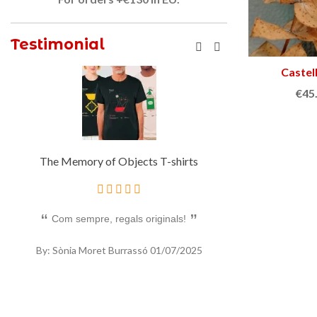
Testimonial
Castel
€45
The Memory of Objects T-shirts
Half 
Com sempre, regals originals!
Un bon regal orig
By: Sònia Moret Burrassó
01/07/2025
By: Sònia Mor