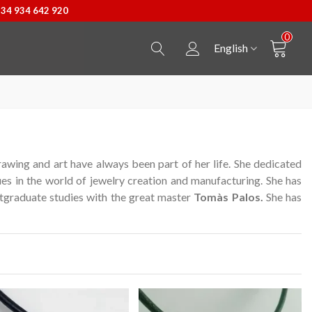
+34 934 642 920
0
English
awing and art have always been part of her life.
She dedicated
ues in the world of jewelry creation and manufacturing.
She has
graduate studies with the great master
Tomàs Palos.
She has
Secur Line suitcase
View more
Castellers Pendant
View more