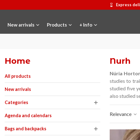
Express del
New arrivals
Products
+ Info
Home
Nurh
Núria Horto
All products
studies to tra
studied five y
New arrivals
also studied s
Categories
Relevance
Agenda and calendars
Bags and backpacks
Hostemplo Gaudí 2026 Medal
Add to cart
Gaudí 2026 commemor
Add to car