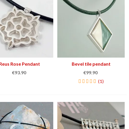
€159.00
€45.90
NEW
NEW
Reus Rose Pendant
Add to cart
Bevel tile pendant
Add to cart
€93.90
€99.90
(1)