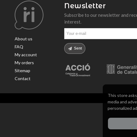
Newsletter
Subscribe to our newsletter and rec
interest.
About us
FAQ
Sent
My account
My orders
Sitemap
Contact
This store asks
Le
media and adver
personalized ad