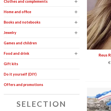
Clothes and complements
– Limited edi
€47.00
€89.00
NEW
NE
Home and office
Books and notebooks
Jewelry
Games and children
Food and drink
Reus R
€
Gift kits
Do it yourself (DIY)
Offers and promotions
SELECTION