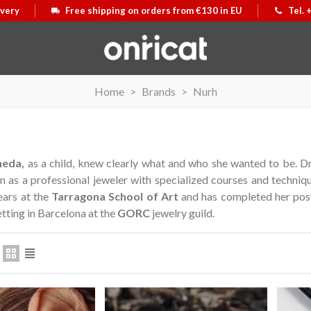
ivery
Free shipping on orders from €130 in EU
Tel. 
Home
>
Brands
>
Nurh
neda,
as a child, knew clearly what and who she wanted to be.
Dr
in as a professional jeweler with specialized courses and techniq
ears at the
Tarragona School of Art
and has completed her post
etting in Barcelona at the
GORC
jewelry guild.
ative medal
t
Motxilla Stivibags Airmax II
View more