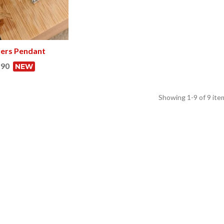
lers Pendant
View more
.90
NEW
Showing
1
-9 of 9 ite
a dozen Hòstia
Hidraulik placemats
inal per a qui els agrada la
Me encantan . Estupendo diseño y cali
ratafia
By: Beatriz Izquierdo
08/20/2024
et Burrassó
01/07/2025