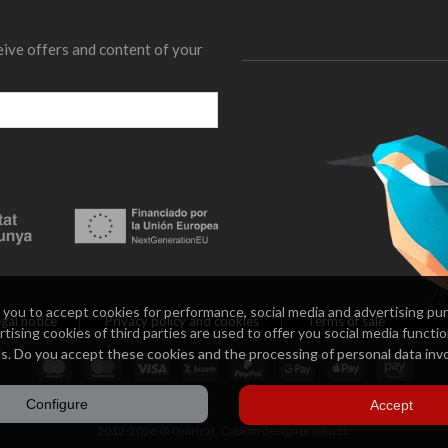
eive offers and content of your
 you to accept cookies for performance, social media and advertising pur
gal notice
Privacy policy and cookies
Terms of sale
tising cookies of third parties are used to offer you social media functio
s. Do you accept these cookies and the processing of personal data inv
Configure
Accept
2012-2026 ® Oniricat. Catalan design products.