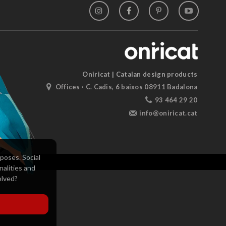
Oniricat | Catalan design products
Offices · C. Cadis, 6 baixos 08911 Badalona
93 464 29 20
info@oniricat.cat
poses. Social
nalities and
olved?