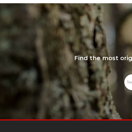
Find the most ori