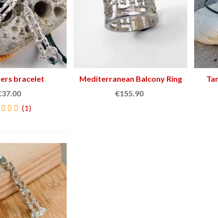
lers bracelet
View more
Mediterranean Balcony Ring
Add to cart
Ta
€37.00
€155.90
(1)