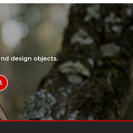
nd design objects.