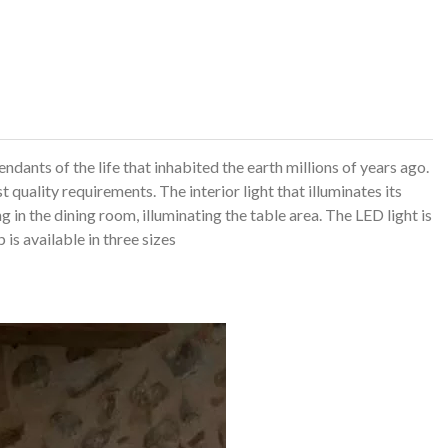
ndants of the life that inhabited the earth millions of years ago.
st quality requirements.
The interior light that illuminates its
g in the dining room, illuminating the table area.
The LED light is
is available in three sizes