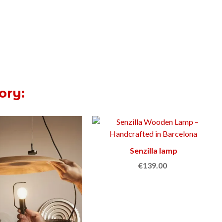
ory:
Senzilla lamp
Add to cart
€139.00