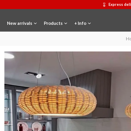
Express del
New arrivals
Products
+ Info
H
Gaudí 2026 commemorative medal
Add to cart
Motxilla Stivibags
View mor