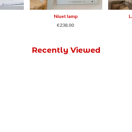
Niuet lamp
Add to cart
L
€238.00
Recently Viewed