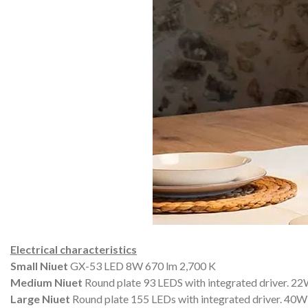
Electrical characteristics
Small Niuet
GX-53 LED 8W 670 lm 2,700 K
Medium Niuet
Round plate 93 LEDS with integrated driver.
22W
Large Niuet
Round plate 155 LEDs with integrated driver.
40W 