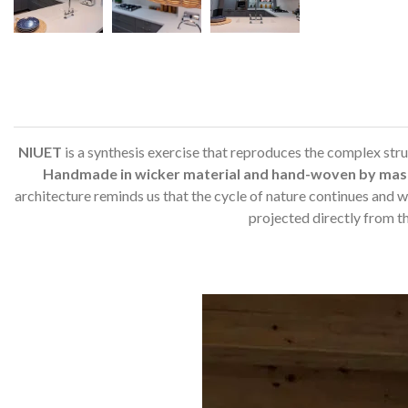
NIUET
is a synthesis exercise that reproduces the complex struct
Handmade in wicker material and hand-woven by mas
architecture reminds us that the cycle of nature continues and we
projected directly from t