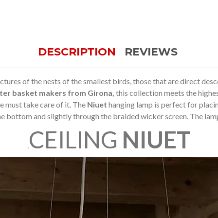
DESCRIPTION
REVIEWS
ures of the nests of the smallest birds, those that are direct desce
ter basket makers from Girona,
this collection meets the highe
 must take care of it.
The
Niuet
hanging lamp is perfect for placin
he bottom and slightly through the braided wicker screen.
The lamp 
CEILING
NIUET
.