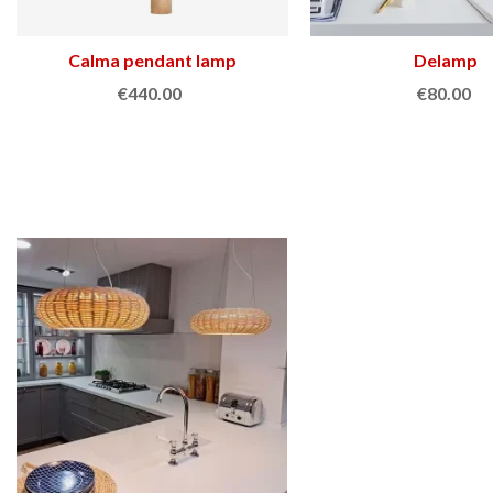
Calma pendant lamp
View more
Delamp
Add to cart
€440.00
€80.00