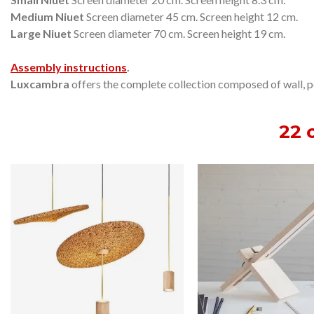
Medium Niuet
Screen diameter 45 cm.
Screen height 12 cm.
Large Niuet
Screen diameter 70 cm.
Screen height 19 cm.
Assembly instructions
.
Luxcambra
offers the complete collection composed of wall, pen
22 