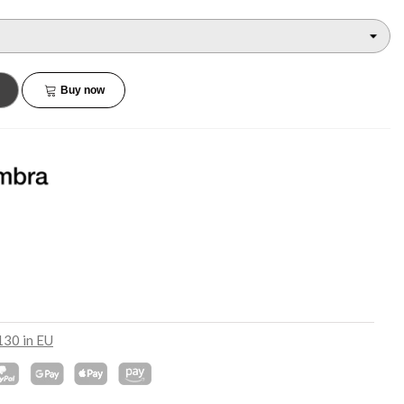
€45.90
€132.90
NEW
NEW
Buy now
130 in EU