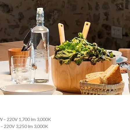
 – 220V 1,700 lm 3,000K
– 220V 3,250 lm 3,000K