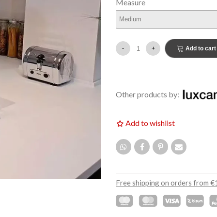
Measure
€159.00
EW
NEW
-
+
Add to cart
Other products by:
Add to wishlist
Free shipping on orders from €