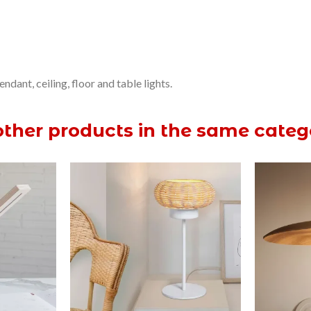
dant, ceiling, floor and table lights.
other products in the same categ