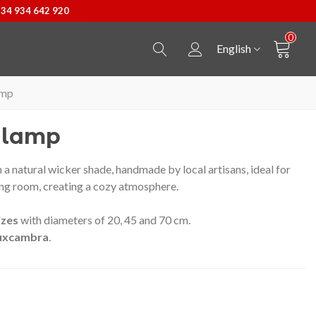
+34 934 642 920
0
English
amp
g lamp
 a natural wicker shade, handmade by local artisans, ideal for
ing room, creating a cozy atmosphere.‎
izes
with diameters of 20, 45 and 70 cm.
uxcambra
.
Castellers Pendant
View more
Bossa Kpax de P&W B
View more