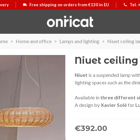
ivery
Free shipping on orders from €130 in EU
Tel. 
ome
>
Home and office
>
Lamps and lighting
>
Niuet ceiling l
Niuet ceilin
Niuet
is a suspended lamp with
lighting spaces such as the din
Available in
three different s
A design by
Xavier Solé
for
L
€392.00
 Airmax II
e
Secur Line suitcase
View more