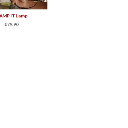
AMP IT Lamp
Add to cart
€79.90