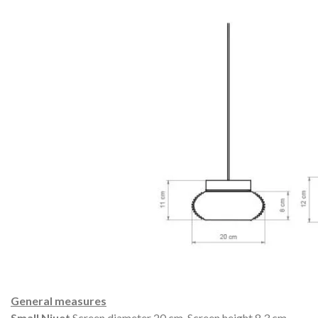
General measures
Small Niuet
Screen diameter 20 cm.
Screen height 8.3 cm.