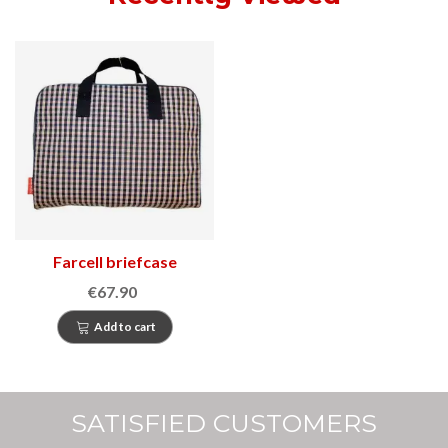
Farcell briefcase
€67.90
Add to cart
SATISFIED CUSTOMERS