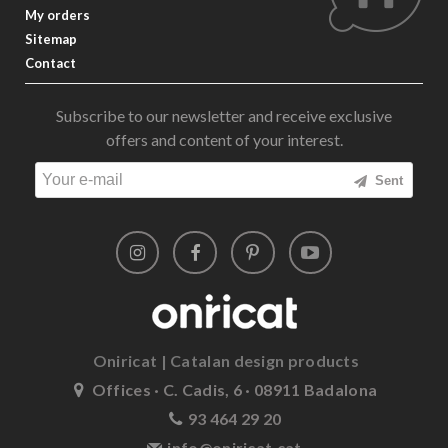
My orders
Sitemap
Contact
Subscribe to our newsletter and receive exclusive
offers and content of your interest.
Sent
Oniricat | Catalan design products
Offices · C. Cadis, 6 · 08911 Badalona
93 464 29 20
info@oniricat.cat