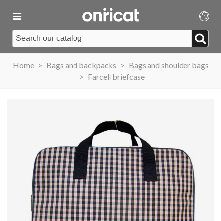
Home
>
Bags and backpacks
>
Bags and shoulder bags
>
Farcell briefcase