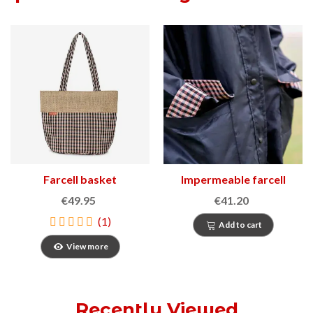
Farcell basket
Impermeable farcell
€49.95
€41.20
(1)
Add to cart
View more
Recently Viewed