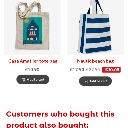
Casa Amatller tote bag
Nautic beach bag
€10.90
€17.90
€27.95
-€10.05
Add to cart
Add to cart
Customers who bought this
product also bought: