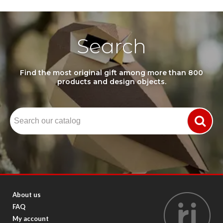
Search
Find the most original gift among more than 800
products and design objects.
About us
FAQ
My account