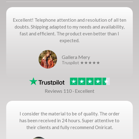
Excellent! Telephone attention and resolution of all ten
doubts. Shipping adapted to my needs and availability,
fast and efficient. The product even better than I
expected.
Gallera Mery
Truspilot ★★★★★
Reviews 110 · Excellent
I consider the material to be of quality. The order
has been received in 24 hours. Super attentive to
their clients and fully recommend Oniricat.