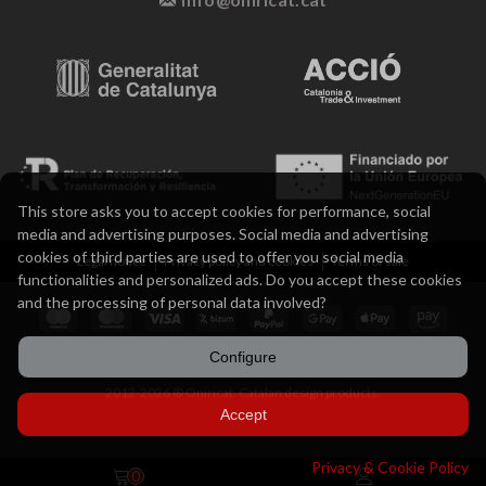
This store asks you to accept cookies for performance, social
media and advertising purposes. Social media and advertising
cookies of third parties are used to offer you social media
Legal notice
Privacy policy and cookies
Terms of sale
functionalities and personalized ads. Do you accept these cookies
and the processing of personal data involved?
Configure
2012-2026 ® Oniricat. Catalan design products.
Accept
Privacy & Cookie Policy
0