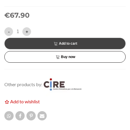
€67.90
-
+
Add to cart
Buy now
Other products by:
Add to wishlist