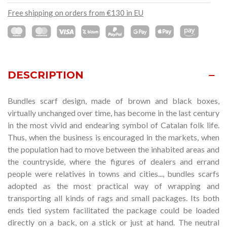
Free shipping on orders from €130 in EU
DESCRIPTION
Bundles scarf design
, made of brown and black boxes,
virtually unchanged over time,
has become in the last century
in the most vivid and endearing symbol of Catalan folk life.
Thus, when the business is encouraged in the markets, when
the population had to move between the inhabited areas and
the countryside, where the figures of dealers and errand
people were relatives in towns and cities..., bundles scarfs
adopted as the most practical way of wrapping and
transporting all kinds of rags and small packages. Its both
ends tied system facilitated the package could be loaded
directly on a back, on a stick or just at hand. The neutral