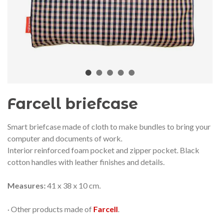
audí 2026 commemorative medal
Motxilla Stivibags A
– Limited edition
€89.00
€149.00
NEW
NE
Add to cart
View more
Farcell briefcase
Smart briefcase made of cloth to make bundles to bring your
computer and documents of work.
Interior reinforced foam pocket and zipper pocket. Black
cotton handles with leather finishes and details.
Measures:
41 x 38 x 10 cm.
· Other products made of
Farcell
.