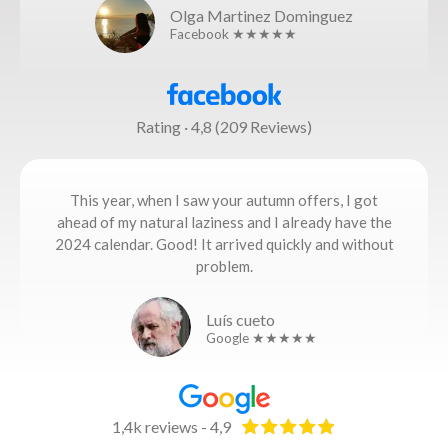
Olga Martinez Dominguez
Facebook ★★★★★
Rating · 4,8 (209 Reviews)
This year, when I saw your autumn offers, I got
ahead of my natural laziness and I already have the
2024 calendar. Good! It arrived quickly and without
problem.
Luís cueto
Google ★★★★★
1,4k reviews - 4,9