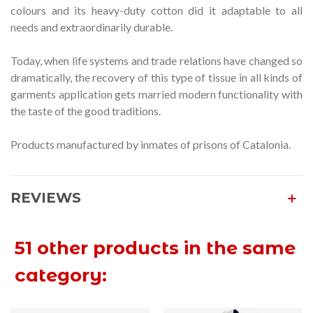
colours and its heavy-duty cotton did it adaptable to all
needs and extraordinarily durable.
Today, when life systems and trade relations have changed so
dramatically, the recovery of this type of tissue in all kinds of
garments application gets married modern functionality with
the taste of the good traditions.
Products manufactured by inmates of prisons of Catalonia.
REVIEWS
51 other products in the same
category: