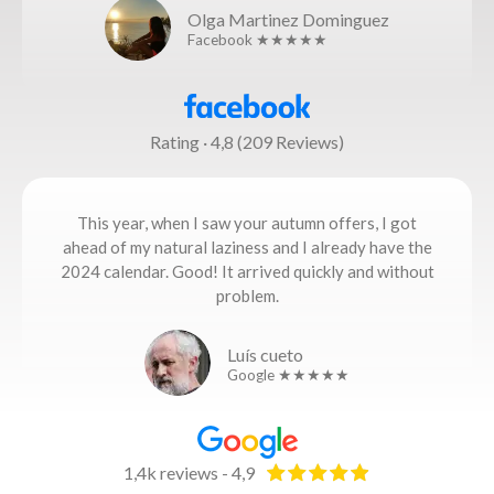
Olga Martinez Dominguez
Facebook ★★★★★
Rating · 4,8 (209 Reviews)
This year, when I saw your autumn offers, I got
ahead of my natural laziness and I already have the
2024 calendar. Good! It arrived quickly and without
problem.
Luís cueto
Google ★★★★★
1,4k reviews - 4,9