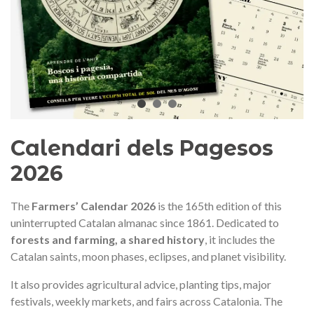
audí 2026 commemorative medal
Motxilla Stivibags A
– Limited edition
€89.00
€149.00
NEW
NE
Add to cart
View more
Calendari dels Pagesos
2026
The
Farmers’ Calendar 2026
is the 165th edition of this
uninterrupted Catalan almanac since 1861. Dedicated to
forests and farming, a shared history
, it includes the
Catalan saints, moon phases, eclipses, and planet visibility.
It also provides agricultural advice, planting tips, major
festivals, weekly markets, and fairs across Catalonia. The