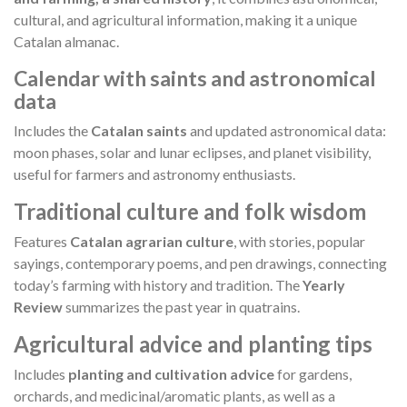
cultural, and agricultural information, making it a unique
Catalan almanac.
Calendar with saints and astronomical
data
Includes the
Catalan saints
and updated astronomical data:
moon phases, solar and lunar eclipses, and planet visibility,
useful for farmers and astronomy enthusiasts.
Traditional culture and folk wisdom
Features
Catalan agrarian culture
, with stories, popular
sayings, contemporary poems, and pen drawings, connecting
today’s farming with history and tradition. The
Yearly
Review
summarizes the past year in quatrains.
Agricultural advice and planting tips
Includes
planting and cultivation advice
for gardens,
orchards, and medicinal/aromatic plants, as well as a