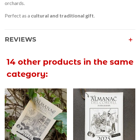
orchards.
Perfect as a
cultural and traditional gift
.
REVIEWS
14 other products in the same
category: