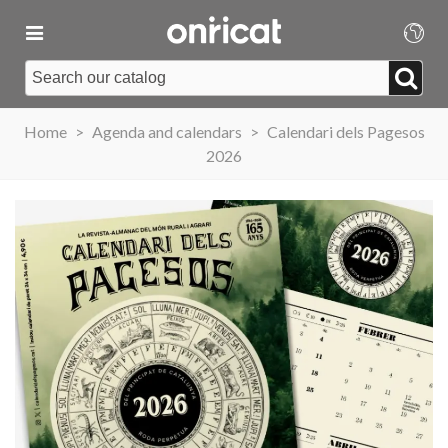
Home
>
Agenda and calendars
>
Calendari dels Pagesos
2026