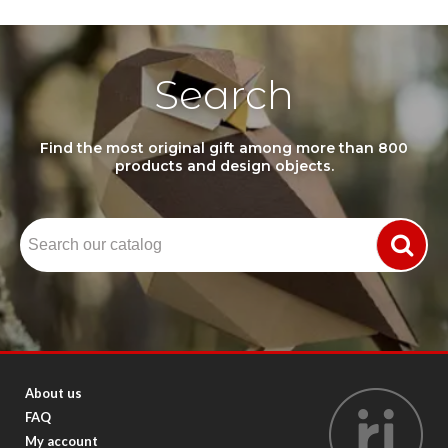
Search
Find the most original gift among more than 800
products and design objects.
About us
FAQ
My account