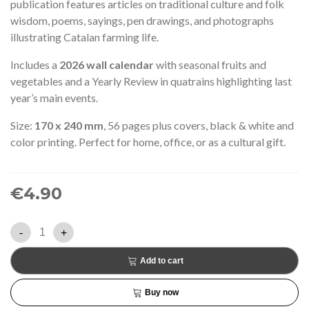
publication features articles on traditional culture and folk
wisdom, poems, sayings, pen drawings, and photographs
illustrating Catalan farming life.
Includes a
2026 wall calendar
with seasonal fruits and
vegetables and a Yearly Review in quatrains highlighting last
year’s main events.
Size:
170 x 240 mm
, 56 pages plus covers, black & white and
color printing. Perfect for home, office, or as a cultural gift.
€4.90
-
+
Add to cart
Buy now