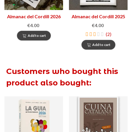
Almanac del Cordill 2026
Almanac del Cordill 2025
€4.00
€4.00
(2)
Add to cart
Add to cart
Customers who bought this
product also bought: