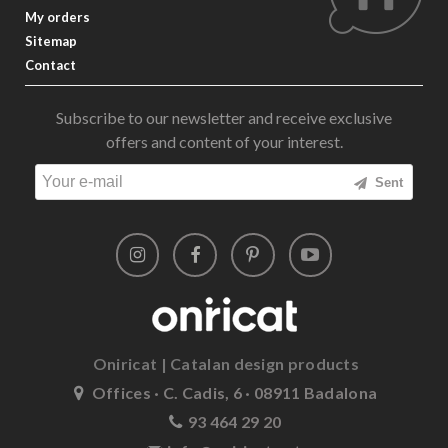
My orders
Sitemap
Contact
Subscribe to our newsletter and receive exclusive
offers and content of your interest.
Sent
Oniricat | Catalan design products
Offices · C. Cadis, 6 · 08911 Badalona
93 464 29 20