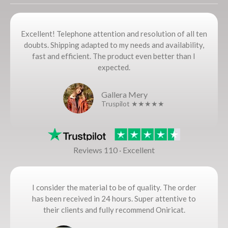
Excellent! Telephone attention and resolution of all ten
doubts. Shipping adapted to my needs and availability,
fast and efficient. The product even better than I
expected.
Gallera Mery
Truspilot ★★★★★
Reviews 110 · Excellent
I consider the material to be of quality. The order
has been received in 24 hours. Super attentive to
their clients and fully recommend Oniricat.