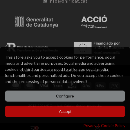
info@oniricat.cat
This store asks you to accept cookies for performance, social
media and advertising purposes. Social media and advertising
cookies of third parties are used to offer you social media
Legal notice
Privacy policy and cookies
Terms of sale
functionalities and personalized ads. Do you accept these cookies
and the processing of personal data involved?
Configure
2012-2026 ® Oniricat. Catalan design products.
Accept
Privacy & Cookie Policy
0