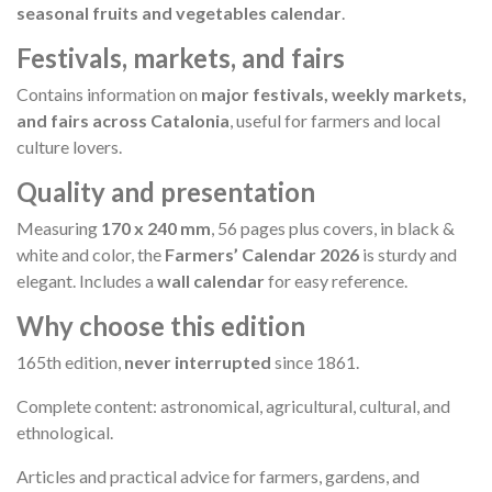
seasonal fruits and vegetables calendar
.
Festivals, markets, and fairs
Contains information on
major festivals, weekly markets,
and fairs across Catalonia
, useful for farmers and local
culture lovers.
Quality and presentation
Measuring
170 x 240 mm
, 56 pages plus covers, in black &
white and color, the
Farmers’ Calendar 2026
is sturdy and
elegant. Includes a
wall calendar
for easy reference.
Why choose this edition
165th edition,
never interrupted
since 1861.
Complete content: astronomical, agricultural, cultural, and
ethnological.
Articles and practical advice for farmers, gardens, and