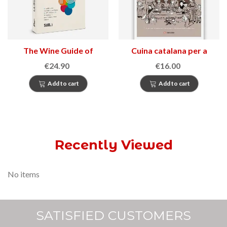
The Wine Guide of
Cuina catalana per a
Catalonia
festes i tradicions
€24.90
€16.00
Add to cart
Add to cart
Recently Viewed
No items
SATISFIED CUSTOMERS