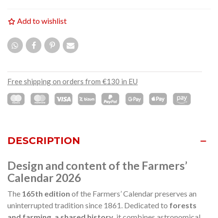
Add to wishlist
Free shipping on orders from €130 in EU
DESCRIPTION
Design and content of the Farmers’
Calendar 2026
The
165th edition
of the Farmers’ Calendar preserves an
uninterrupted tradition since 1861. Dedicated to
forests
and farming, a shared history
, it combines astronomical,