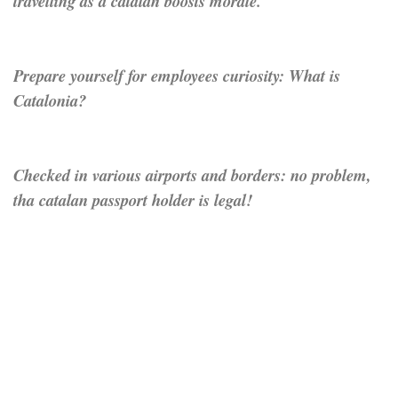
travelling as a catalan boosts morale.
Prepare yourself for employees curiosity: What is
Catalonia?
Checked in various airports and borders: no problem,
tha catalan passport holder is legal!