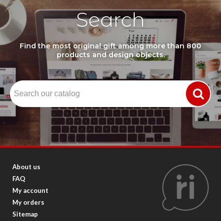
Search
Find the most original gift among more than 800
products and design objects.
About us
FAQ
My account
My orders
Sitemap