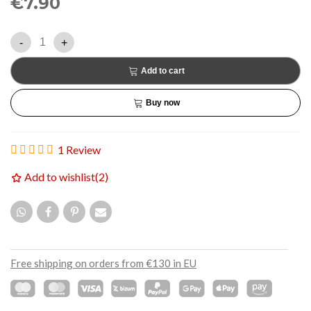
€7.90
-
+
Add to cart
Buy now
1 Review
Add to wishlist
(
2
)
Free shipping on orders from €130 in EU