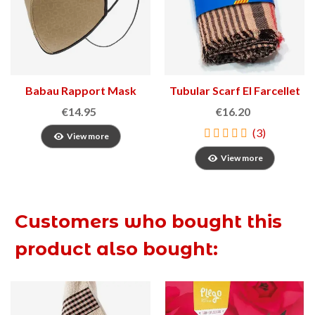
Babau Rapport Mask
Tubular Scarf El Farcellet
€14.95
€16.20
(3)
View more
View more
Customers who bought this
product also bought: