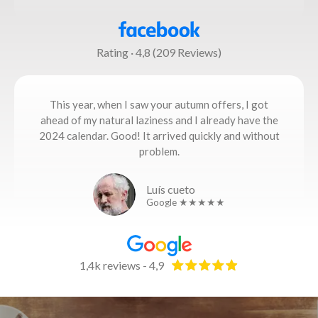
Rating · 4,8 (209 Reviews)
This year, when I saw your autumn offers, I got
ahead of my natural laziness and I already have the
2024 calendar. Good! It arrived quickly and without
problem.
Luís cueto
Google ★★★★★
1,4k reviews - 4,9