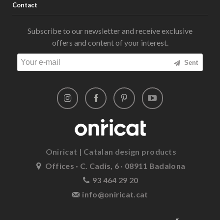
Contact
Subscribe to our newsletter and receive exclusive
offers and content of your interest.
Sent
Oniricat | Catalan design products
Offices · C. Cadis, 6 · 08911 Badalona
93 464 29 20
info@oniricat.cat