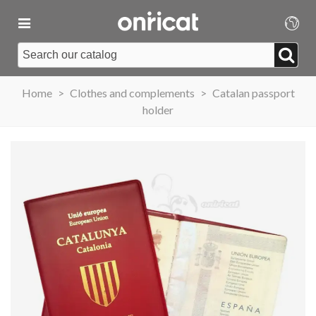
Home
>
Clothes and complements
>
Catalan passport
holder