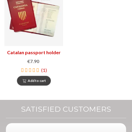
Catalan passport holder
€7.90
(1)
Add to cart
SATISFIED CUSTOMERS