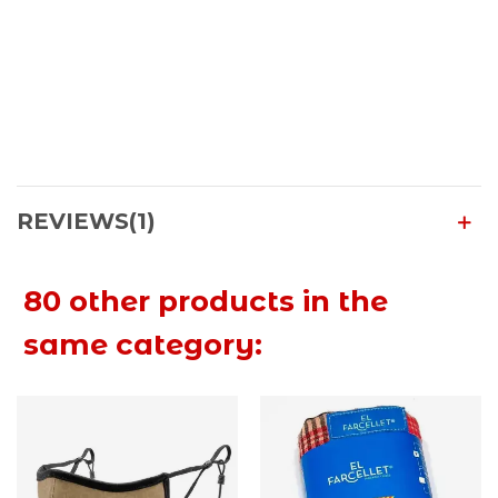
REVIEWS(1)
80 other products in the
same category: