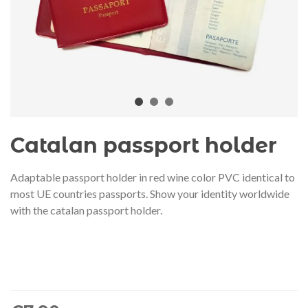
audí 2026 commemorative medal
Motxilla Stivibags A
– Limited edition
€89.00
€149.00
NEW
NE
Add to cart
View more
Catalan passport holder
Adaptable passport holder in red wine color PVC identical to
most UE countries passports. Show your identity worldwide
with the catalan passport holder.