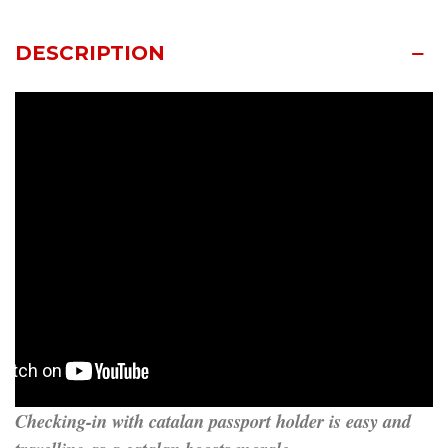
DESCRIPTION
Checking-in with catalan passport holder is easy and