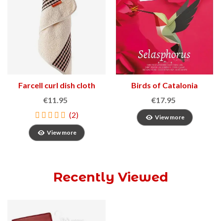
Farcell curl dish cloth
Birds of Catalonia
€11.95
€17.95
(2)
View more
View more
Recently Viewed