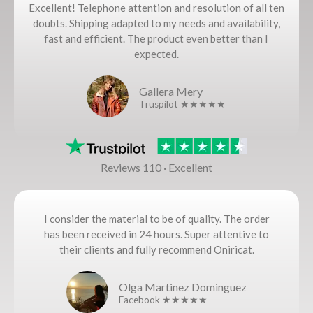
Excellent! Telephone attention and resolution of all ten
doubts. Shipping adapted to my needs and availability,
fast and efficient. The product even better than I
expected.
Gallera Mery
Truspilot ★★★★★
Reviews 110 · Excellent
I consider the material to be of quality. The order
has been received in 24 hours. Super attentive to
their clients and fully recommend Oniricat.
Olga Martinez Dominguez
Facebook ★★★★★