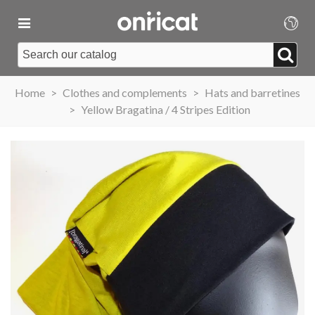
Home
>
Clothes and complements
>
Hats and barretines
>
Yellow Bragatina / 4 Stripes Edition