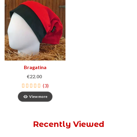
Bragatina
€22.00
(3)
View more
Recently Viewed