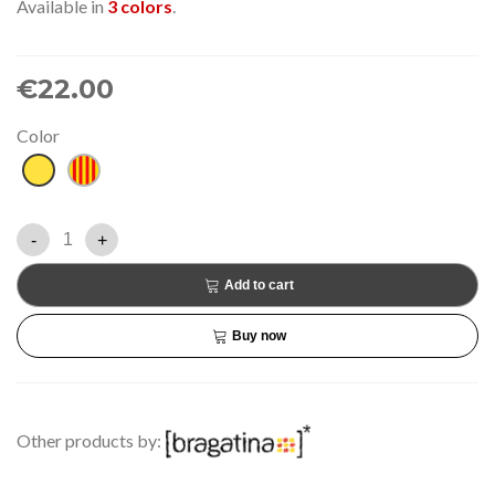
Available in
3 colors
.
€22.00
Color
Yellow
Senyera
-
+
Add to cart
Buy now
Other products by: