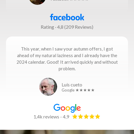
Rating · 4,8 (209 Reviews)
This year, when I saw your autumn offers, I got
ahead of my natural laziness and I already have the
2024 calendar. Good! It arrived quickly and without
problem.
Luís cueto
Google ★★★★★
1,4k reviews - 4,9