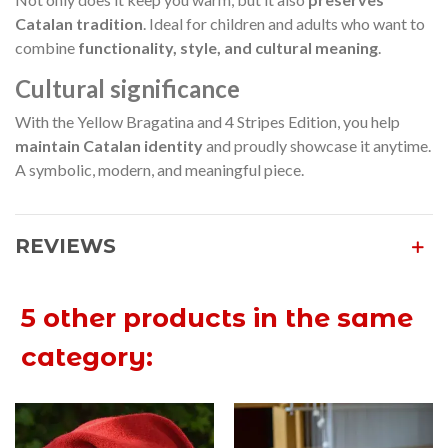
Catalan tradition
. Ideal for children and adults who want to
combine
functionality, style, and cultural meaning
.
Cultural significance
With the Yellow Bragatina and 4 Stripes Edition, you help
maintain Catalan identity
and proudly showcase it anytime.
A symbolic, modern, and meaningful piece.
REVIEWS
5 other products in the same
category: