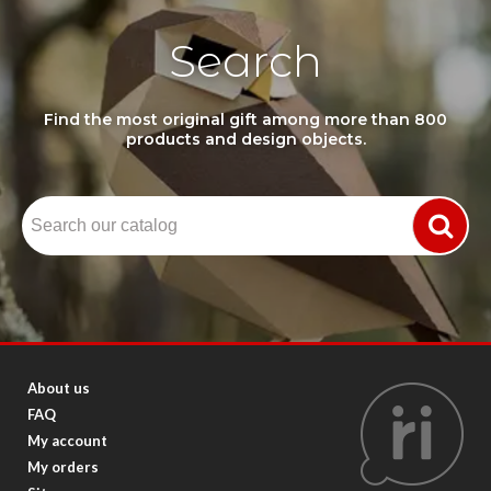
Search
Find the most original gift among more than 800
products and design objects.
About us
FAQ
My account
My orders