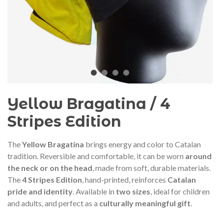
audí 2026 commemorative medal
Motxilla Stivibags A
– Limited edition
€89.00
€149.00
NEW
NE
Add to cart
View more
Yellow Bragatina / 4
Stripes Edition
The
Yellow Bragatina
brings energy and color to Catalan
tradition. Reversible and comfortable, it can be worn
around
the neck or on the head
, made from soft, durable materials.
The
4 Stripes Edition
, hand-printed, reinforces
Catalan
pride and identity
. Available in
two sizes
, ideal for children
and adults, and perfect as a
culturally meaningful gift
.