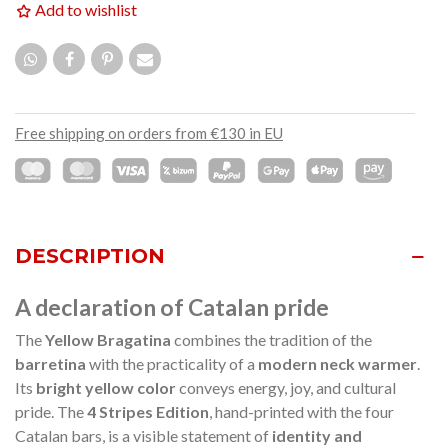
Add to wishlist
Free shipping on orders from €130 in EU
DESCRIPTION
A declaration of Catalan pride
The
Yellow Bragatina
combines the tradition of the
barretina
with the practicality of a
modern neck warmer
.
Its
bright yellow color
conveys energy, joy, and cultural
pride. The
4 Stripes Edition
, hand-printed with the four
Catalan bars, is a visible statement of
identity and