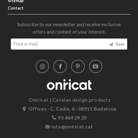
Sitemap
Contact
Subscribe to our newsletter and receive exclusive
offers and content of your interest.
Sent
Oniricat | Catalan design products
Offices · C. Cadis, 6 · 08911 Badalona
93 464 29 20
info@oniricat.cat