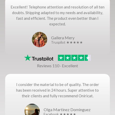
Excellent! Telephone attention and resolution of all ten
doubts. Shipping adapted to my needs and availability,
fast and efficient. The product even better than I
expected.
Gallera Mery
Truspilot ★★★★★
Reviews 110 · Excellent
I consider the material to be of quality. The order
has been received in 24 hours. Super attentive to
their clients and fully recommend Oniricat.
Olga Martinez Dominguez
Facebook ★★★★★