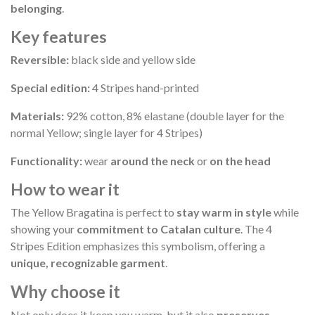
belonging
.
Key features
Reversible:
black side and yellow side
Special edition:
4 Stripes hand-printed
Materials:
92% cotton, 8% elastane (double layer for the
normal Yellow; single layer for 4 Stripes)
Functionality:
wear
around the neck
or
on the head
How to wear it
The Yellow Bragatina is perfect to
stay warm in style
while
showing your
commitment to Catalan culture
. The 4
Stripes Edition emphasizes this symbolism, offering a
unique, recognizable garment
.
Why choose it
Not only does it keep you warm, but it also
preserves