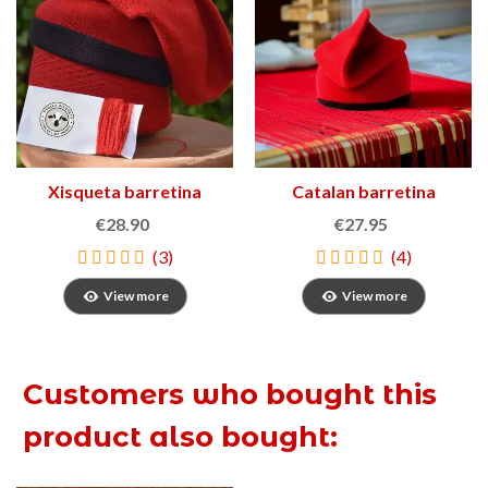
Xisqueta barretina
Catalan barretina
€28.90
€27.95
(3)
(4)
View more
View more
Customers who bought this
product also bought: