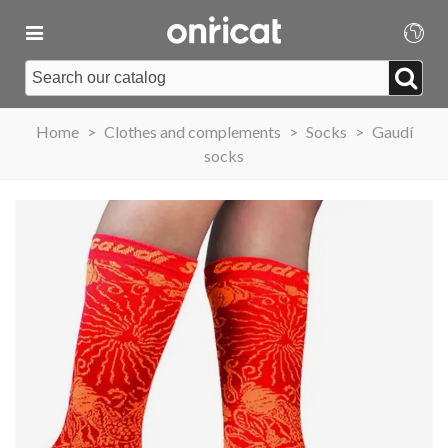
Home
>
Clothes and complements
>
Socks
>
Gaudí
socks