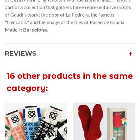
part of a collection that gathers three representative motifs
of Gaudí's work: the door of La Pedrera, the famous
"trencadís" and the image of the tiles of Paseo de Gracia.
Made in
Barcelona.
REVIEWS
16 other products in the same
category: