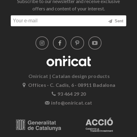
Subscribe to our newsletter and receive exclusive
offers and content of your interest.
Sent
Oniricat | Catalan design products
Offices · C. Cadis, 6 · 08911 Badalona
93 464 29 20
info@oniricat.cat