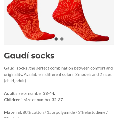
audí 2026 commemorative medal
Motxilla Stivibags A
– Limited edition
€89.00
€149.00
NEW
NE
Add to cart
View more
Gaudí socks
Gaudí socks
, the perfect combination between comfort and
originality. Available in different colors, 3 models and 2 sizes
(child, adult).
Adult
size or number
38-44.
Children
's size or number
32-37.
Material:
80% cotton / 15% polyamide / 3% elastodiene /