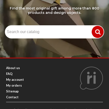
Find the most original gift among more than 800
products and design objects.
About us
FAQ
My account
My orders
Sitemap
Contact