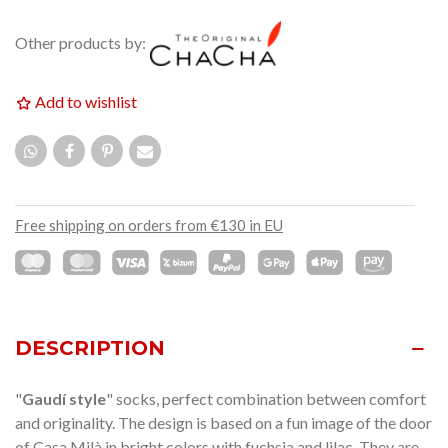
Other products by:
Add to wishlist
Free shipping on orders from €130 in EU
DESCRIPTION
"
Gaudí style
" socks, perfect combination between comfort
and originality. The design is based on a fun image of the door
of Casa Milà in bright colors with fuchsia and lilac. They are