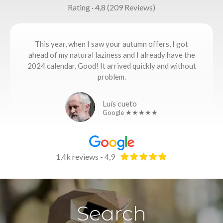
Rating · 4,8 (209 Reviews)
This year, when I saw your autumn offers, I got
ahead of my natural laziness and I already have the
2024 calendar. Good! It arrived quickly and without
problem.
Luís cueto
Google ★★★★★
1,4k reviews - 4,9
Search