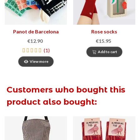
Panot de Barcelona
Rose socks
socks
€12.90
€15.95
(1)
Add to cart
View more
Customers who bought this
product also bought: