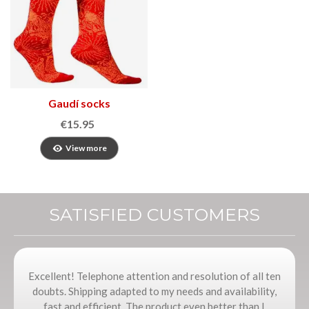
Gaudí socks
€15.95
View more
SATISFIED CUSTOMERS
Excellent! Telephone attention and resolution of all ten
doubts. Shipping adapted to my needs and availability,
fast and efficient. The product even better than I