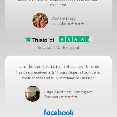
expected.
Gallera Mery
Truspilot ★★★★★
Reviews 110 · Excellent
I consider the material to be of quality. The order
has been received in 24 hours. Super attentive to
their clients and fully recommend Oniricat.
Olga Martinez Dominguez
Facebook ★★★★★