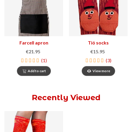
Farcell apron
Tió socks
€21.95
€15.95
(1)
(3)
Add to cart
View more
Recently Viewed