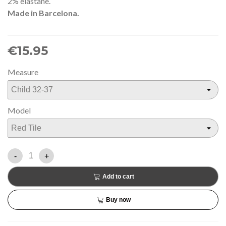
2% elastane.
Made in Barcelona.
€15.95
Measure
Model
-
+
Add to cart
Buy now