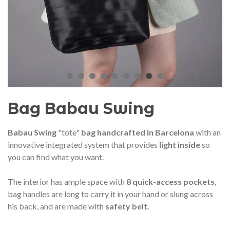
audí 2026 commemorative medal
Motxilla Stivibags A
– Limited edition
€89.00
€149.00
NEW
NE
Add to cart
View more
Bag Babau Swing
Babau Swing
"tote"
bag
handcrafted in Barcelona
with an
innovative integrated system that provides
light inside
so
you can find what you want.
The interior has ample space with
8 quick-access pockets
,
bag handles are long to carry it in your hand or slung across
his back, and are made with
safety belt.