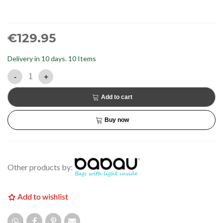
€129.95
Delivery in 10 days.
10 Items
-
+
Add to cart
Buy now
Other products by:
Add to wishlist