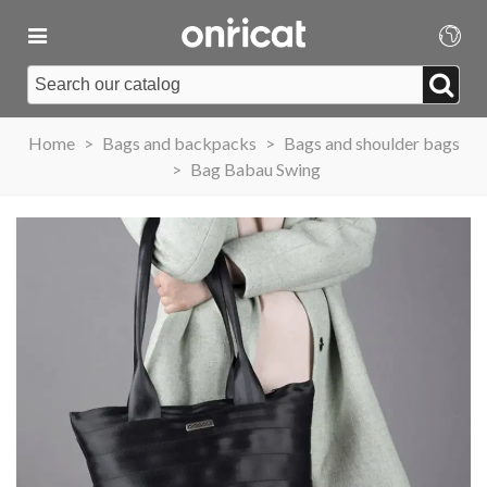
Home
>
Bags and backpacks
>
Bags and shoulder bags
>
Bag Babau Swing