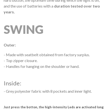
hard button, the optimum time during which the light is on,
and the use of batteries with a
duration tested over two
years.
SWING
Outer:
-
Made with seatbelt obtained from factory surplus.
- Top zipper closure.
- Handles for hanging on the shoulder or hand.
Inside:
- Grey polyester fabric with 8 pockets and inner light.
Just press the botton, the high-intensity Leds are activated long