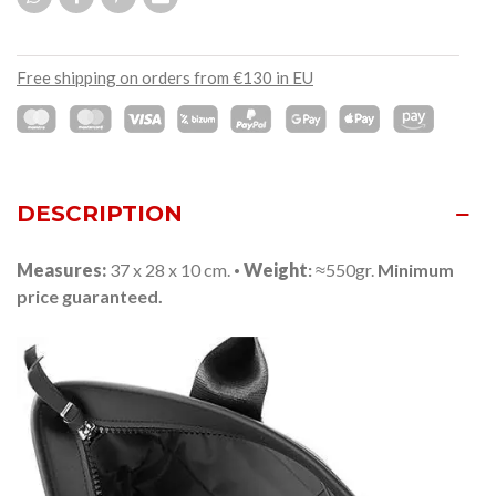
Free shipping on orders from €130 in EU
DESCRIPTION
Measures:
37 x 28 x 10 cm.
·
Weight
:
≈550gr.
Minimum
price guaranteed.