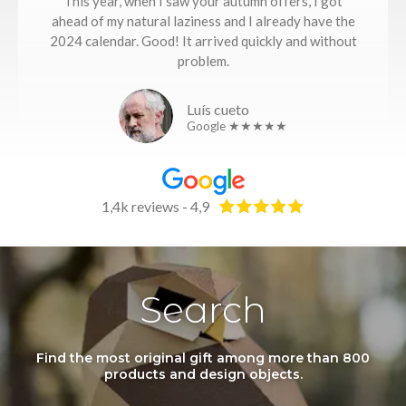
This year, when I saw your autumn offers, I got
ahead of my natural laziness and I already have the
2024 calendar. Good! It arrived quickly and without
problem.
Luís cueto
Google ★★★★★
1,4k reviews - 4,9
Search
Find the most original gift among more than 800
products and design objects.