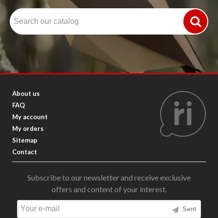
About us
FAQ
My account
My orders
Sitemap
Contact
Subscribe to our newsletter and receive exclusive
offers and content of your interest.
Sent