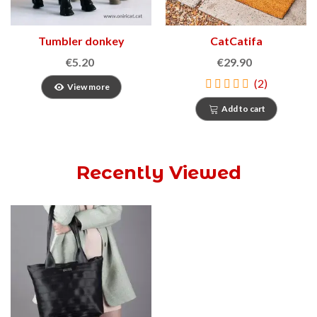
Tumbler donkey
CatCatifa
€5.20
€29.90
(2)
View more
Add to cart
Recently Viewed