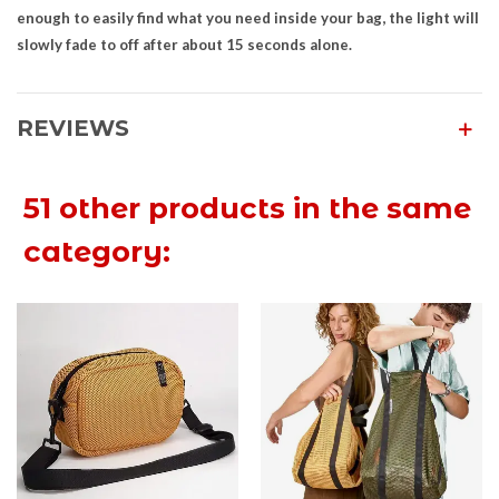
enough to easily find what you need inside your bag, the light will
slowly fade to off after about 15 seconds alone.
REVIEWS
51 other products in the same
category: