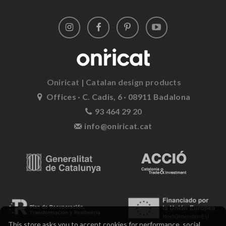
Oniricat | Catalan design products
Offices · C. Cadis, 6 · 08911 Badalona
93 464 29 20
info@oniricat.cat
This store asks you to accept cookies for performance, social