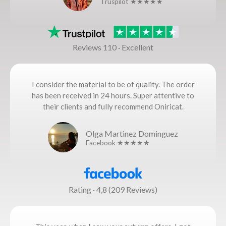
Truspilot ★★★★★
Reviews 110 · Excellent
I consider the material to be of quality. The order
has been received in 24 hours. Super attentive to
their clients and fully recommend Oniricat.
Olga Martinez Dominguez
Facebook ★★★★★
Rating · 4,8 (209 Reviews)