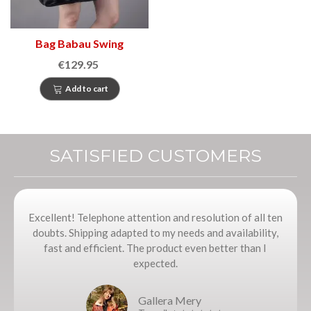
Bag Babau Swing
€129.95
Add to cart
SATISFIED CUSTOMERS
Excellent! Telephone attention and resolution of all ten
doubts. Shipping adapted to my needs and availability,
fast and efficient. The product even better than I
expected.
Gallera Mery