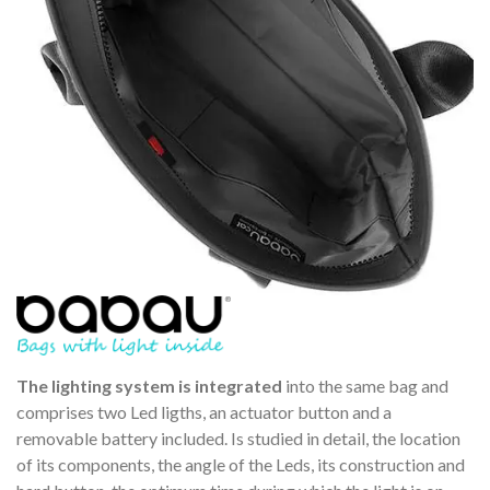
The lighting system is integrated
into the same bag and
comprises two Led ligths, an actuator button and a
removable battery included. Is studied in detail, the location
of its components, the angle of the Leds, its construction and