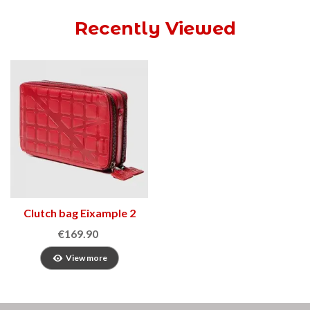
Recently Viewed
Clutch bag Eixample 2
€169.90
View more