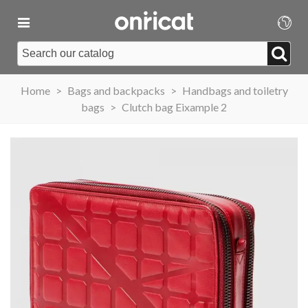
Home
>
Bags and backpacks
>
Handbags and toiletry
bags
>
Clutch bag Eixample 2