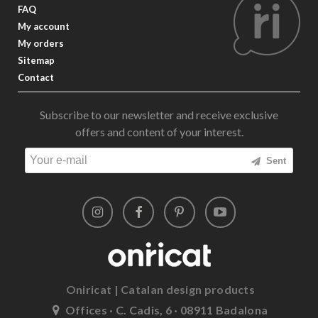
FAQ
My account
My orders
Sitemap
Contact
Subscribe to our newsletter and receive exclusive
offers and content of your interest.
Sent
Oniricat | Catalan design products
Offices · C. Cadis, 6 · 08911 Badalona