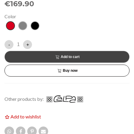
€169.90
Color
Red
Grey
Black
-
+
Add to cart
Buy now
Other products by:
Add to wishlist