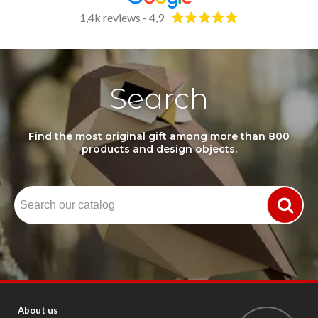
1,4k reviews - 4,9
Search
Find the most original gift among more than 800
products and design objects.
About us