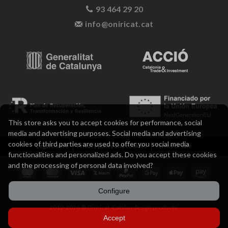
93 464 29 20
info@oniricat.cat
This store asks you to accept cookies for performance, social
media and advertising purposes. Social media and advertising
cookies of third parties are used to offer you social media
Legal notice
Privacy policy and cookies
Terms of sale
functionalities and personalized ads. Do you accept these cookies
and the processing of personal data involved?
Configure
2012-2026 ® Oniricat. Catalan design products.
Accept