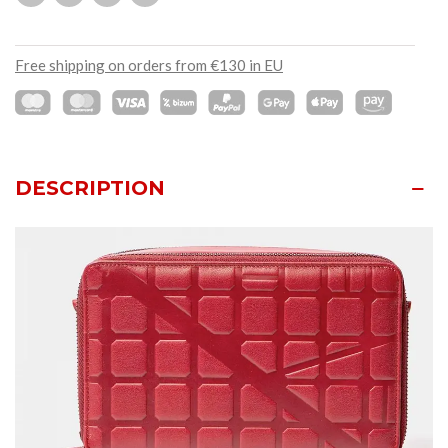
Free shipping on orders from €130 in EU
DESCRIPTION