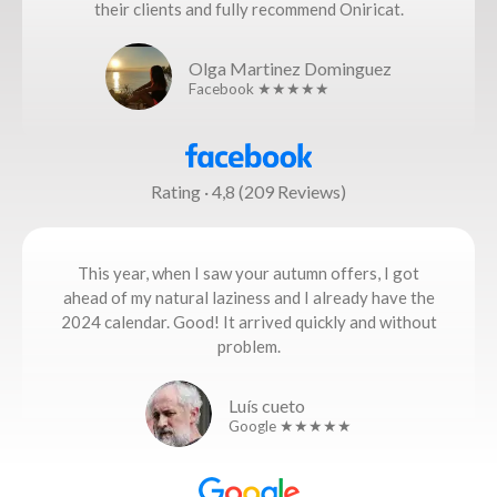
their clients and fully recommend Oniricat.
Olga Martinez Dominguez
Facebook ★★★★★
Rating · 4,8 (209 Reviews)
This year, when I saw your autumn offers, I got
ahead of my natural laziness and I already have the
2024 calendar. Good! It arrived quickly and without
problem.
Luís cueto
Google ★★★★★