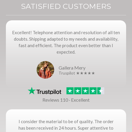
SATISFIED CUSTOMERS
Excellent! Telephone attention and resolution of all ten
doubts. Shipping adapted to my needs and availability,
fast and efficient. The product even better than I
expected.
Gallera Mery
Truspilot ★★★★★
Reviews 110 · Excellent
I consider the material to be of quality. The order
has been received in 24 hours. Super attentive to