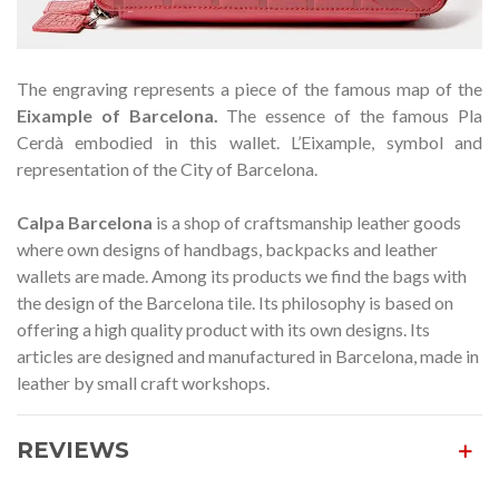
The engraving represents a piece of the famous map of the
Eixample of Barcelona.
The essence of the famous Pla
Cerdà embodied in this wallet. L’Eixample, symbol and
representation of the City of Barcelona.
Calpa Barcelona
is a shop of craftsmanship leather goods
where own designs of handbags, backpacks and leather
wallets are made. Among its products we find the bags with
the design of the Barcelona tile. Its philosophy is based on
offering a high quality product with its own designs. Its
articles are designed and manufactured in Barcelona, made in
leather by small craft workshops.
REVIEWS