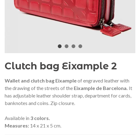
audí 2026 commemorative medal
Motxilla Stivibags A
– Limited edition
€89.00
€149.00
NEW
NE
Add to cart
View more
Clutch bag Eixample 2
Wallet and clutch bag Eixample
of engraved leather with
the drawing of the streets of the
Eixample de Barcelona.
It
has adjustable leather shoulder strap, department for cards,
banknotes and coins. Zip closure.
Available in
3 colors.
Measures:
14 x 21 x 5 cm.