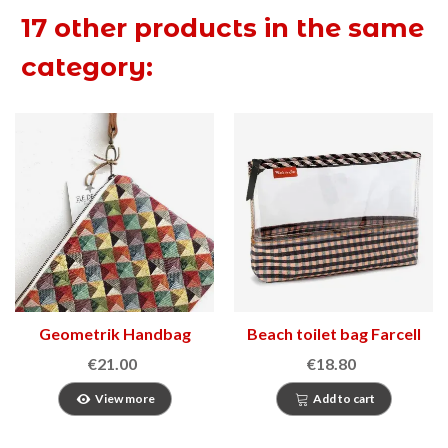
17 other products in the same
category:
Geometrik Handbag
Beach toilet bag Farcell
€21.00
€18.80
View more
Add to cart